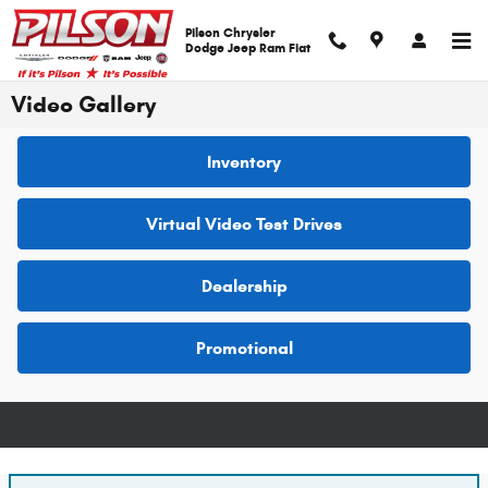
Skip to main content
Pilson Chrysler
Dodge Jeep Ram Fiat
Video Gallery
Inventory
Virtual Video Test Drives
Dealership
Promotional