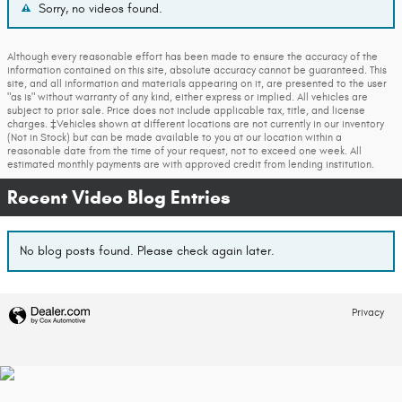
Sorry, no videos found.
Although every reasonable effort has been made to ensure the accuracy of the
information contained on this site, absolute accuracy cannot be guaranteed. This
site, and all information and materials appearing on it, are presented to the user
"as is" without warranty of any kind, either express or implied. All vehicles are
subject to prior sale. Price does not include applicable tax, title, and license
charges. ‡Vehicles shown at different locations are not currently in our inventory
(Not in Stock) but can be made available to you at our location within a
reasonable date from the time of your request, not to exceed one week. All
estimated monthly payments are with approved credit from lending institution.
Recent Video Blog Entries
No blog posts found. Please check again later.
Privacy