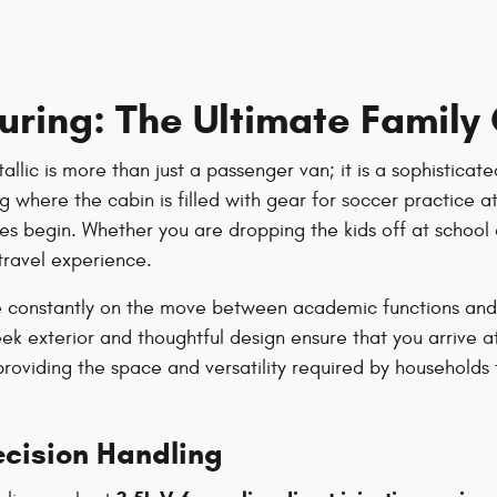
uring: The Ultimate Famil
lic is more than just a passenger van; it is a sophisticate
 where the cabin is filled with gear for soccer practice at 
es begin. Whether you are dropping the kids off at school 
travel experience.
are constantly on the move between academic functions and
sleek exterior and thoughtful design ensure that you arrive a
roviding the space and versatility required by households t
cision Handling