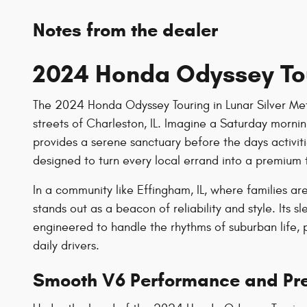
Notes from the dealer
2024 Honda Odyssey To
The 2024 Honda Odyssey Touring in Lunar Silver Metal
streets of Charleston, IL. Imagine a Saturday morning
provides a serene sanctuary before the days activiti
designed to turn every local errand into a premium 
In a community like Effingham, IL, where families 
stands out as a beacon of reliability and style. Its 
engineered to handle the rhythms of suburban life, p
daily drivers.
Smooth V6 Performance and Pre