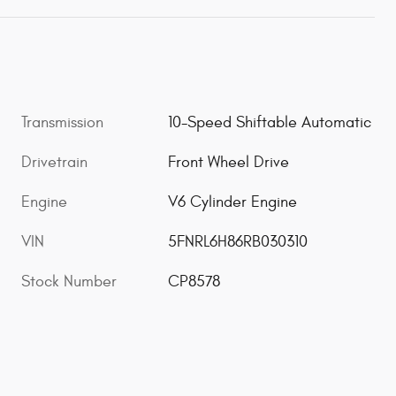
Transmission
10-Speed Shiftable Automatic
Drivetrain
Front Wheel Drive
Engine
V6 Cylinder Engine
VIN
5FNRL6H86RB030310
Stock Number
CP8578