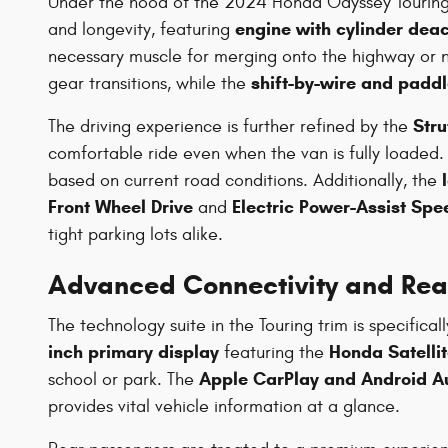
Under the hood of the 2024 Honda Odyssey Touring 
engine with cylinder deac
and longevity, featuring
necessary muscle for merging onto the highway or nav
shift-by-wire and paddl
gear transitions, while the
Stru
The driving experience is further refined by the
comfortable ride even when the van is fully loaded. F
based on current road conditions. Additionally, the
Front Wheel Drive
Electric Power-Assist Spe
and
tight parking lots alike.
Advanced Connectivity and Rea
The technology suite in the Touring trim is specifi
inch primary display
Honda Satelli
featuring the
Apple CarPlay and Android A
school or park. The
provides vital vehicle information at a glance.