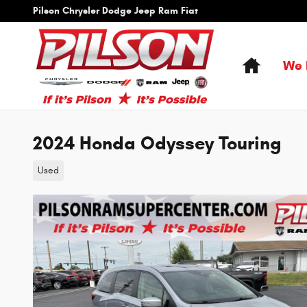
Skip to main content
Pilson Chrysler Dodge Jeep Ram Fiat
Home
We 
2024 Honda Odyssey Touring
Used