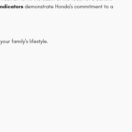
indicators
demonstrate Honda's commitment to a
ur family's lifestyle.