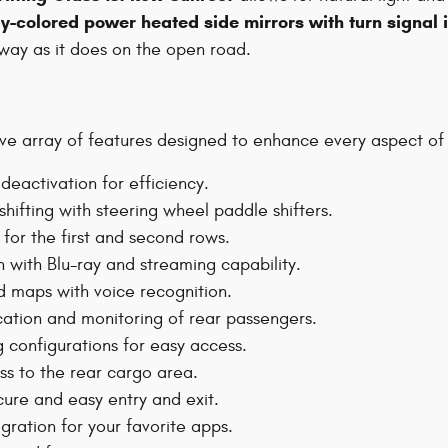
y-colored power heated side mirrors with turn signal 
eway as it does on the open road.
 array of features designed to enhance every aspect of yo
deactivation for efficiency.
hifting with steering wheel paddle shifters.
or the first and second rows.
n with Blu-ray and streaming capability.
d maps with voice recognition.
tion and monitoring of rear passengers.
g configurations for easy access.
s to the rear cargo area.
ure and easy entry and exit.
gration for your favorite apps.