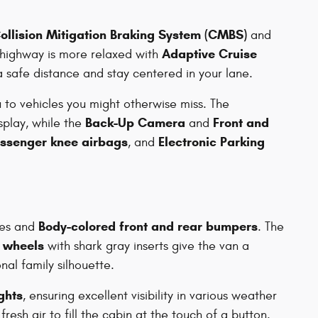
ollision Mitigation Braking System (CMBS)
and
Adaptive Cruise
 highway is more relaxed with
a safe distance and stay centered in your lane.
u to vehicles you might otherwise miss. The
Back-Up Camera
Front and
splay, while the
and
assenger knee airbags
Electronic Parking
, and
Body-colored front and rear bumpers
ines and
. The
y wheels
with shark gray inserts give the van a
nal family silhouette.
ights
, ensuring excellent visibility in various weather
fresh air to fill the cabin at the touch of a button.