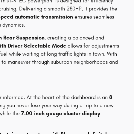
 This i-VTEC powerplant is designed for efficiency
ruising. Delivering a smooth 280HP, it provides the
speed automatic transmission
ensures seamless
's dynamics.
rm Rear Suspension
, creating a balanced and
ith Driver Selectable Mode
allows for adjustments
el while waiting at long traffic lights in town. With
sy to maneuver through suburban neighborhoods and
8
er informed. At the heart of the dashboard is an
ing you never lose your way during a trip to a new
7.00-inch gauge cluster display
while the