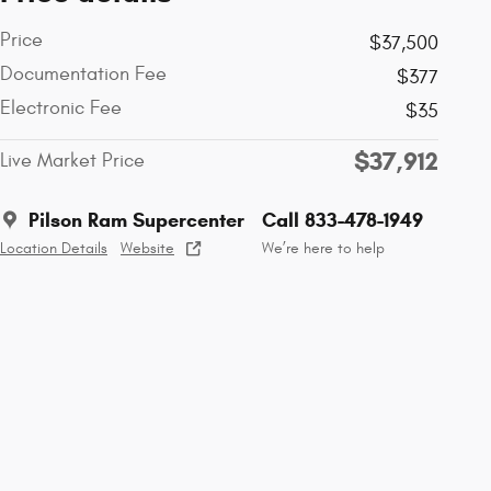
Price
$37,500
Documentation Fee
$377
Electronic Fee
$35
$37,912
Live Market Price
Pilson Ram Supercenter
Call 833-478-1949
Location Details
Website
We’re here to help