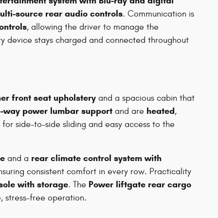
tertainment system with Blu-ray and digital
ulti-source rear audio controls
. Communication is
ontrols
, allowing the driver to manage the
ery device stays charged and connected throughout
er front seat upholstery
and a spacious cabin that
-way power lumbar support
heated
and are
,
for side-to-side sliding and easy access to the
te
rear climate control system with
and a
nsuring consistent comfort in every row. Practicality
sole with storage
Power liftgate rear cargo
. The
, stress-free operation.