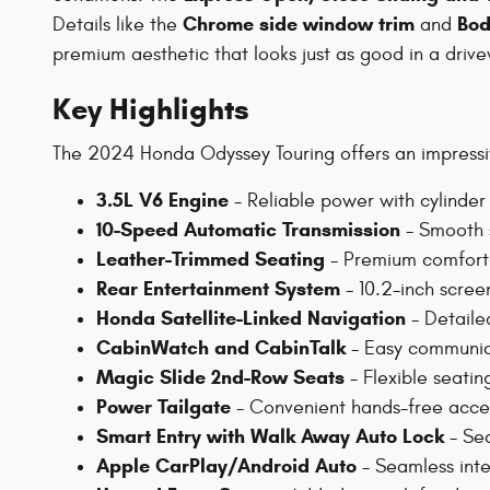
Chrome side window trim
Bod
Details like the
and
premium aesthetic that looks just as good in a driv
Key Highlights
The 2024 Honda Odyssey Touring offers an impressive
3.5L V6 Engine
- Reliable power with cylinder 
10-Speed Automatic Transmission
- Smooth s
Leather-Trimmed Seating
- Premium comfort f
Rear Entertainment System
- 10.2-inch scree
Honda Satellite-Linked Navigation
- Detaile
CabinWatch and CabinTalk
- Easy communica
Magic Slide 2nd-Row Seats
- Flexible seatin
Power Tailgate
- Convenient hands-free acces
Smart Entry with Walk Away Auto Lock
- Sec
Apple CarPlay/Android Auto
- Seamless inte