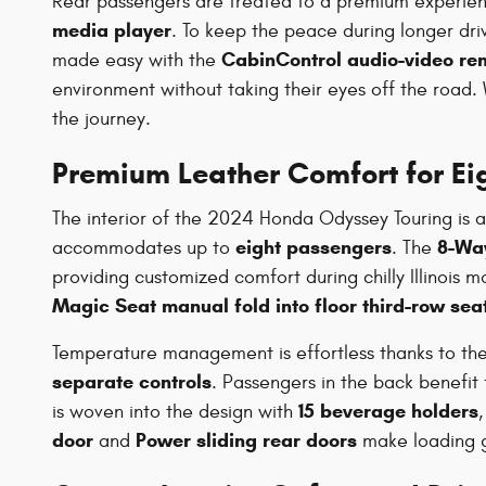
Rear passengers are treated to a premium experie
media player
. To keep the peace during longer dri
CabinControl audio-video re
made easy with the
environment without taking their eyes off the road.
the journey.
Premium Leather Comfort for Ei
The interior of the 2024 Honda Odyssey Touring is a 
eight passengers
8-Way
accommodates up to
. The
providing customized comfort during chilly Illinois 
Magic Seat manual fold into floor third-row sea
Temperature management is effortless thanks to th
separate controls
. Passengers in the back benefit
15 beverage holders
is woven into the design with
door
Power sliding rear doors
and
make loading gr