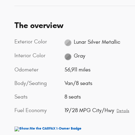
The overview
Exterior Color
Lunar Silver Metallic
Interior Color
Gray
Odometer
56,911 miles
Body/Seating
Van/8 seats
Seats
8 seats
Fuel Economy
19/28 MPG City/Hwy
Details