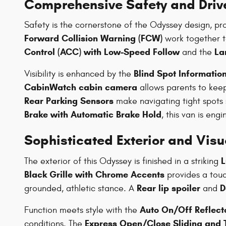
Comprehensive Safety and Driv
Safety is the cornerstone of the Odyssey design, pr
Forward Collision Warning (FCW)
work together to
Control (ACC) with Low-Speed Follow
La
and the
Blind Spot Information
Visibility is enhanced by the
CabinWatch cabin camera
allows parents to keep
Rear Parking Sensors
make navigating tight spots 
Brake with Automatic Brake Hold
, this van is eng
Sophisticated Exterior and Vis
L
The exterior of this Odyssey is finished in a striking
Black Grille with Chrome Accents
provides a touc
Rear lip spoiler
D
grounded, athletic stance. A
and
Auto On/Off Reflec
Function meets style with the
Express Open/Close Sliding and T
conditions. The