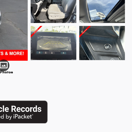
 Photos