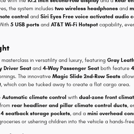
10.2 inch second-row display
Rear en
nce with the
and a
two wireless headphones
m
ves, the system includes
and
mote control
Siri Eyes Free voice activated audio c
and
5 USB ports
AT&T Wi-Fi Hotspot
 With
and
capability, ev
ght
Gray Leath
masterclass in versatility and luxury, featuring
 Driver Seat
4-Way Passenger Seat
4
and
both feature
Magic Slide 2nd-Row Seats
mornings. The innovative
allow 
t
, which can be tucked away to create a flat cargo area.
Automatic climate control
dual-zone front clima
e
with
rear headliner and pillar climate control ducts
 from
, e
4 seatback storage pockets
mini overhead con
,
, and a
oceries or ushering children into the vehicle a hands-free