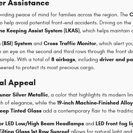
er Assistance
C
oviding peace of mind for families across the region. The
 help avoid potential front-end accidents. Driving on the
ne Keeping Assist System (LKAS)
, which helps maintain 
 (BSI) System
Cross Traffic Monitor
and
, which alert yo
 an eye on the second and third rows through the front di
8 airbags
driver and p
simple. With a total of
, including
ineered to protect its most precious cargo.
ual Appeal
unar Silver Metallic
, a color that highlights its modern l
19-inch Machine-Finished Allo
h of elegance, while the
eep Tinted Glass
add a contemporary flair to the traditio
tor LED Low/High Beam Headlamps
LED front fog l
and
ilting Glass 1st Row Sunroof
allows for natural light and 