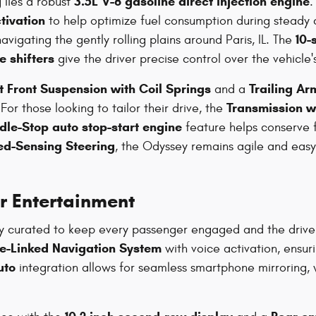
3.5L V-6 gasoline direct injection engine
lies a robust
.
tivation
to help optimize fuel consumption during steady c
10-
igating the gently rolling plains around Paris, IL. The
e shifters
give the driver precise control over the vehicle
t Front Suspension with Coil Springs
Trailing A
and a
Transmission w
or those looking to tailor their drive, the
Idle-Stop auto stop-start engine
feature helps conserve fu
ed-Sensing Steering
, the Odyssey remains agile and ea
r Entertainment
cally curated to keep every passenger engaged and the driv
te-Linked Navigation System
with voice activation, ensur
uto
integration allows for seamless smartphone mirroring, 