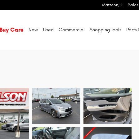
Mattoon
,
IL
Sales
Buy Cars
New
Used
Commercial
Shopping
Tools
Parts