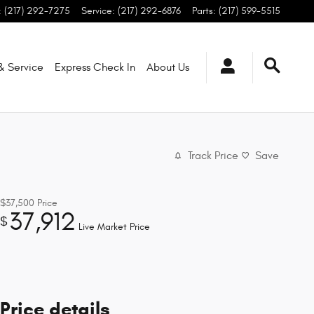
:
(217) 292-7275
Service
:
(217) 292-6876
Parts
:
(217) 599-5515
 & Service
Express Check In
About
Us
Track Price
Save
$37,500
Price
37,912
$
Live Market Price
Price details