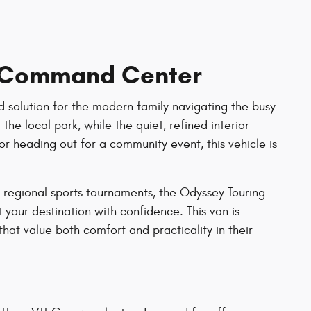
y Command Center
d solution for the modern family navigating the busy
the local park, while the quiet, refined interior
or heading out for a community event, this vehicle is
 regional sports tournaments, the Odyssey Touring
t your destination with confidence. This van is
hat value both comfort and practicality in their