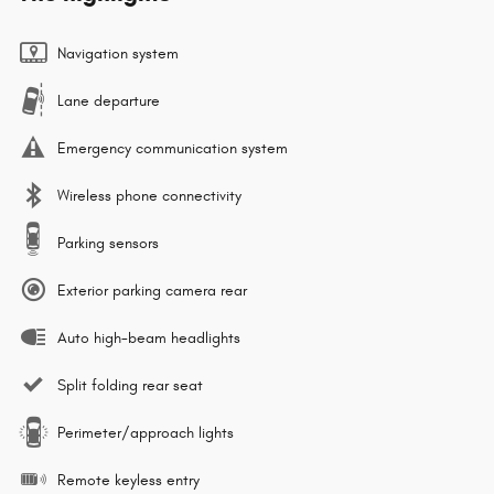
Navigation system
Lane departure
Emergency communication system
Wireless phone connectivity
Parking sensors
Exterior parking camera rear
Auto high-beam headlights
Split folding rear seat
Perimeter/approach lights
Remote keyless entry