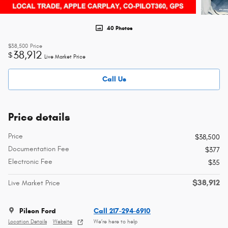
40 Photos
$38,500
Price
38,912
$
Live Market Price
Call Us
Price details
Price
$38,500
Documentation Fee
$377
Electronic Fee
$35
$38,912
Live Market Price
Pilson Ford
Call 217-294-6910
Location Details
Website
We’re here to help