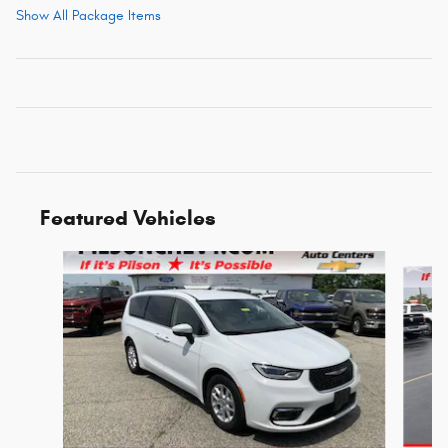
Show All Package Items
Featured Vehicles
Slide 1 of 9