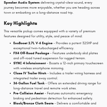
Speaker Audio System
delivering crystal-clear sound, every
journey becomes more enjoyable, whether you are heading across
town or embarking on a long-distance road trip.
Key Highlights
This versatile pickup comes equipped with a variety of premium
features designed for utility, style, and peace of mind:
EcoBoost 2.7L V-6 Engine
- Provides a potent 325HP and
exceptional twin-turbocharged efficiency.
FX4 Off-Road Package
- Features underbody skid plates
and off-road tuned suspension for rugged terrain.
SYNC 4 Infotainment
- Boasts a 12-inch primary touchscreen
with wireless smartphone mirroring.
Class IV Trailer Hitch
- Includes a trailer wiring harness and
integrated trailer sway control.
36-Gallon Fuel Tank
- Offers an extended driving range for
long-distance travel and remote work sites.
Pre-Collision Assist
- Features automatic emergency
braking and pedestrian detection for enhanced safety.
Black/Bronze Cloth Seats
- Delivers a comfortable and