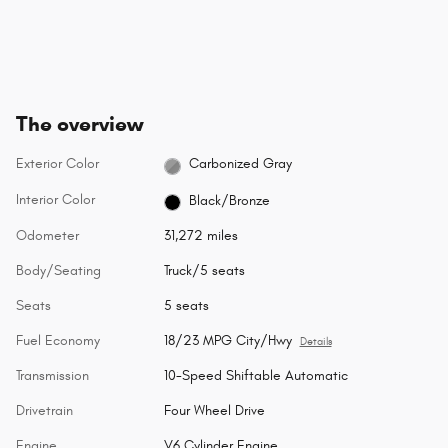
The overview
Exterior Color
Carbonized Gray
Interior Color
Black/Bronze
Odometer
31,272 miles
Body/Seating
Truck/5 seats
Seats
5 seats
Fuel Economy
18/23 MPG City/Hwy
Details
Transmission
10-Speed Shiftable Automatic
Drivetrain
Four Wheel Drive
Engine
V6 Cylinder Engine