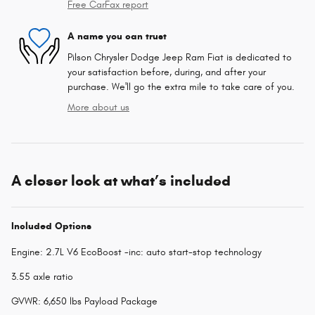
Free CarFax report
A name you can trust
Pilson Chrysler Dodge Jeep Ram Fiat is dedicated to
your satisfaction before, during, and after your
purchase. We'll go the extra mile to take care of you.
More about us
A closer look at what’s included
Included Options
Engine: 2.7L V6 EcoBoost -inc: auto start-stop technology
3.55 axle ratio
GVWR: 6,650 lbs Payload Package