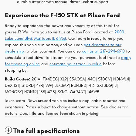
durable interior with manual driver lumbar support.
Experience the F-150 STX at Pilson Ford
Ready to experience the power and versatility of this truck for
yourself? We invite you to visit us at Pilson Ford, located at
2000
Lake Land Blvd, Mattoon, IL 61938
. Our team is ready to help you
explore this vehicle in person, and you can
get directions to our
dealership
to plan your visit. You can also
call us at 217-294-6910
to
schedule a test drive. To streamline your purchase, feel free to
apply
for financing online
and
estimate your trade-in value
before
stopping by.
Build Codes:
201A| FX4DEC| XL9| 55AOSA| 44G| STDGV| NONWL4|
DEXHST| STDRD| 47R| 99P| BLKBMP| RUNBRD| 413| SXTBDG| 8|
MONOSK| NONTR| 153| 425| SYNC| WARANT| 145WB
Taxes extra. New/unused vehicles include applicable rebates and
incentives. Prices subject to change without notice. See dealer for
details. Doc, title and license fees shown in pricing.
The full specifications