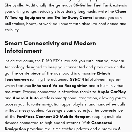
Shelbyville. Additionally, the generous
36-Gallon Fuel Tank
extends
your driving range, reducing stops during long hauls, while the
Class
IV Towing Equipment
and
Trailer Sway Control
ensure you can
pull trailers, boats, or work equipment with absolute confidence and
stability.
Smart Connectivity and Modern
Infotainment
Inside the cabin, the F-150 STX surrounds you with intuitive, modern
technology designed to keep you connected and productive on the
go. The centerpiece of the dashboard is a massive
12-Inch
Touchscreen
running the advanced
SYNC 4
infotainment system,
which features
Enhanced Voice Recognition
and a built-in virtual
assistant. Staying connected is effortless thanks to
Apple CarPlay
and
Android Auto
wireless smartphone integration, allowing you to
access your favorite navigation apps, playlists, and hands-free calls
without messy cables. Passengers can also enjoy the convenience
of the
FordPass Connect 5G Mobile Hotspot
, keeping multiple
devices connected to high-speed internet. With
Connected
Navigation
providing real-time traffic updates and a premium
6-