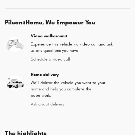
Pilson@Home, We Empower You
Video walkaround
Experience this vehicle via video call and ask
us any questions you have.
Schedule a video call
Home delivery
We’ll deliver the vehicle you want to your
home and help you complete the
paperwork.
Ask about delivery
The highlights