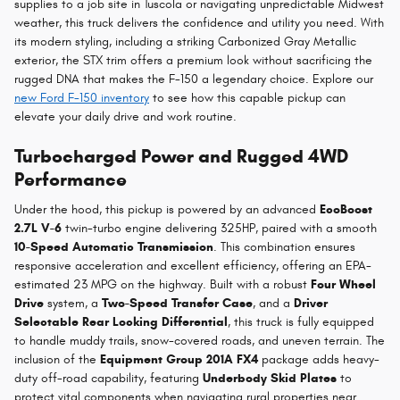
supplies to a job site in Tuscola or navigating unpredictable Midwest
weather, this truck delivers the confidence and utility you need. With
its modern styling, including a striking Carbonized Gray Metallic
exterior, the STX trim offers a premium look without sacrificing the
rugged DNA that makes the F-150 a legendary choice. Explore our
new Ford F-150 inventory
to see how this capable pickup can
elevate your daily drive and work routine.
Turbocharged Power and Rugged 4WD
Performance
Under the hood, this pickup is powered by an advanced
EcoBoost
2.7L V-6
twin-turbo engine delivering 325HP, paired with a smooth
10-Speed Automatic Transmission
. This combination ensures
responsive acceleration and excellent efficiency, offering an EPA-
estimated 23 MPG on the highway. Built with a robust
Four Wheel
Drive
system, a
Two-Speed Transfer Case
, and a
Driver
Selectable Rear Locking Differential
, this truck is fully equipped
to handle muddy trails, snow-covered roads, and uneven terrain. The
inclusion of the
Equipment Group 201A FX4
package adds heavy-
duty off-road capability, featuring
Underbody Skid Plates
to
protect vital components when navigating rural properties near