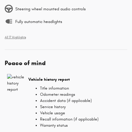
Steering wheel mounted audio controls
Fully automatic headlights
All 17 Highlights
Peace of mind
Vehicle history report
Title information
Odometer readings
Accident data (if applicable)
Service history
Vehicle usage
Recall information (if applicable)
Warranty status