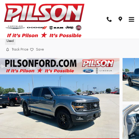
Skip to main content
2024 Ford F-150 STX
Used
Track Price
Save