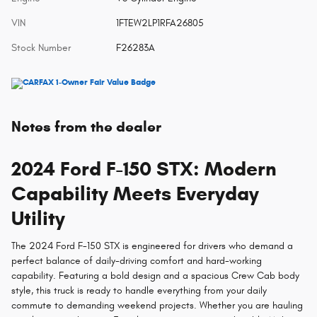
VIN
1FTEW2LP1RFA26805
Stock Number
F26283A
Notes from the dealer
2024 Ford F-150 STX: Modern
Capability Meets Everyday
Utility
The 2024 Ford F-150 STX is engineered for drivers who demand a
perfect balance of daily-driving comfort and hard-working
capability. Featuring a bold design and a spacious Crew Cab body
style, this truck is ready to handle everything from your daily
commute to demanding weekend projects. Whether you are hauling