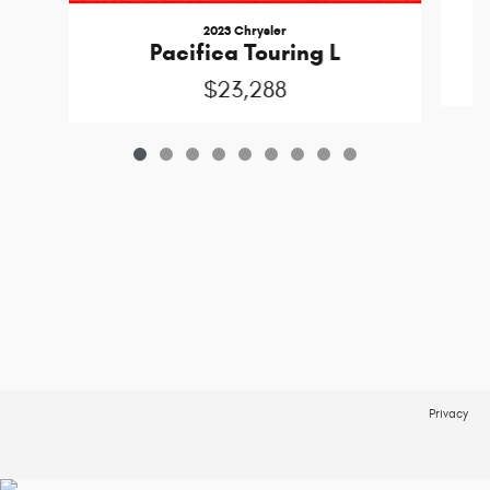
2023 Chrysler
Pacifica Touring L
$23,288
Privacy