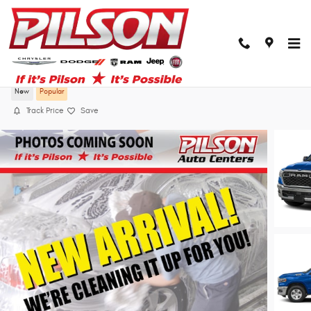
Skip to main content
2026 Ram 1500 Big Horn Crew Cab 4x4 57 B
New
Popular
Track Price
Save