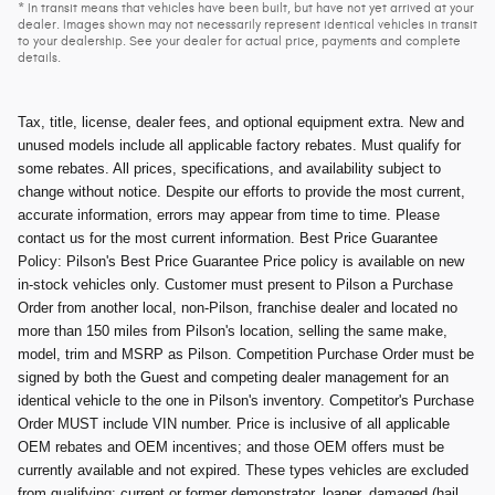
* In transit means that vehicles have been built, but have not yet arrived at your
dealer. Images shown may not necessarily represent identical vehicles in transit
to your dealership. See your dealer for actual price, payments and complete
details.
Tax, title, license, dealer fees, and optional equipment extra. New and
unused models include all applicable factory rebates. Must qualify for
some rebates. All prices, specifications, and availability subject to
change without notice. Despite our efforts to provide the most current,
accurate information, errors may appear from time to time. Please
contact us for the most current information. Best Price Guarantee
Policy: Pilson's Best Price Guarantee Price policy is available on new
in-stock vehicles only. Customer must present to Pilson a Purchase
Order from another local, non-Pilson, franchise dealer and located no
more than 150 miles from Pilson's location, selling the same make,
model, trim and MSRP as Pilson. Competition Purchase Order must be
signed by both the Guest and competing dealer management for an
identical vehicle to the one in Pilson's inventory. Competitor's Purchase
Order MUST include VIN number. Price is inclusive of all applicable
OEM rebates and OEM incentives; and those OEM offers must be
currently available and not expired. These types vehicles are excluded
from qualifying; current or former demonstrator, loaner, damaged (hail,