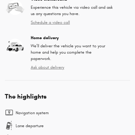
Experience this vehicle via video call and ask
us any questions you have.
Schedule a video call
Home delivery
We’ll deliver the vehicle you want to your
home and help you complete the
paperwork.
Ask about delivery
The highlights
Navigation system
Lane departure