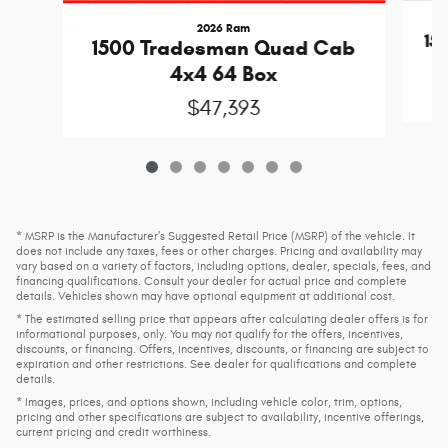
2026 Ram
15
1500 Tradesman Quad Cab
4x4 64 Box
$47,393
* MSRP is the Manufacturer's Suggested Retail Price (MSRP) of the vehicle. It
does not include any taxes, fees or other charges. Pricing and availability may
vary based on a variety of factors, including options, dealer, specials, fees, and
financing qualifications. Consult your dealer for actual price and complete
details. Vehicles shown may have optional equipment at additional cost.
* The estimated selling price that appears after calculating dealer offers is for
informational purposes, only. You may not qualify for the offers, incentives,
discounts, or financing. Offers, incentives, discounts, or financing are subject to
expiration and other restrictions. See dealer for qualifications and complete
details.
* Images, prices, and options shown, including vehicle color, trim, options,
pricing and other specifications are subject to availability, incentive offerings,
current pricing and credit worthiness.