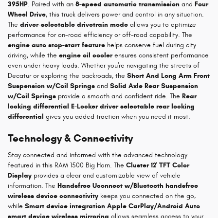
395HP
. Paired with an
8-speed automatic transmission
and
Four
Wheel Drive
, this truck delivers power and control in any situation.
The
driver-selectable drivetrain mode
allows you to optimize
performance for on-road efficiency or off-road capability. The
engine auto stop-start feature
helps conserve fuel during city
driving, while the
engine oil cooler
ensures consistent performance
even under heavy loads. Whether you're navigating the streets of
Decatur or exploring the backroads, the
Short And Long Arm Front
Suspension w/Coil Springs
and
Solid Axle Rear Suspension
w/Coil Springs
provide a smooth and confident ride. The
Rear
locking differential E-Locker driver selectable rear locking
differential
gives you added traction when you need it most.
Technology & Connectivity
Stay connected and informed with the advanced technology
featured in this RAM 1500 Big Horn. The
Cluster 12' TFT Color
Display
provides a clear and customizable view of vehicle
information. The
Handsfree Uconnect w/Bluetooth handsfree
wireless device connectivity
keeps you connected on the go,
while
Smart device integration Apple CarPlay/Android Auto
smart device wireless mirroring
allows seamless access to your