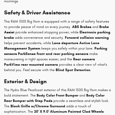
mornings.
Safety & Driver Assistance
This RAM 1500 Big Horn is equipped with a range of safety features
to provide peace of mind on every journey.
ABS Brakes
and
Brake
Assist
provide enhanced stopping power, while
Electronic parking
brake
adds convenience and security.
Forward collision warning
helps prevent accidents, while
Lane departure Active Lane
Management System
keeps you safely within your lane.
Parking
sensors ParkSense front and rear parking sensors
make
maneuvering in tight spaces easier, and the
Rear camera
ParkView rear mounted camera
provides a clear view of what's
behind you. Feel secure with the
Blind Spot Detection
.
Exterior & Design
The Hydro Blue Pearlcoat exterior of this RAM 1500 Big Horn makes a
bold statement. The
Body Color Front Bumper
and
Body Color
Rear Bumper with Step Pads
provide a seamless and stylish look.
The
Black Grille w/Chrome Surround
adds a touch of
sophistication. The
20' X 9.0' Aluminum Painted Clad Wheels