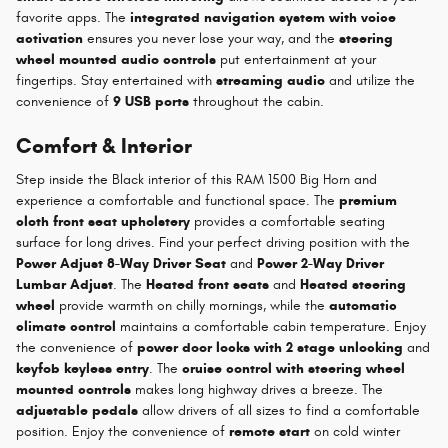
favorite apps. The
integrated navigation system with voice
activation
ensures you never lose your way, and the
steering
wheel mounted audio controls
put entertainment at your
fingertips. Stay entertained with
streaming audio
and utilize the
convenience of
9 USB ports
throughout the cabin.
Comfort & Interior
Step inside the Black interior of this RAM 1500 Big Horn and
experience a comfortable and functional space. The
premium
cloth front seat upholstery
provides a comfortable seating
surface for long drives. Find your perfect driving position with the
Power Adjust 8-Way Driver Seat
and
Power 2-Way Driver
Lumbar Adjust
. The
Heated front seats
and
Heated steering
wheel
provide warmth on chilly mornings, while the
automatic
climate control
maintains a comfortable cabin temperature. Enjoy
the convenience of
power door locks with 2 stage unlocking
and
keyfob keyless entry
. The
cruise control with steering wheel
mounted controls
makes long highway drives a breeze. The
adjustable pedals
allow drivers of all sizes to find a comfortable
position. Enjoy the convenience of
remote start
on cold winter