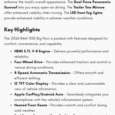
enhance the truck's overall appearance. The
Dual-Pane Panoramic
Sunroof
lets you enjoy open-air driving. The
Trailer Tow Mirrors
offer enhanced visibility when towing. The
LED front fog lights
provide enhanced visibility in adverse weather conditions.
Key Highlights
This 2026 RAM 1500 Big Horn is packed with features designed for
comfort, convenience, and capability.
HEMI 5.7L V-8 Engine
- Delivers powerful performance and
reliability.
Four Wheel Drive
- Provides enhanced traction and control in
various driving conditions.
8-Speed Automatic Transmission
- Offers smooth and
efficient shifting.
12' TFT Color Display
- Provides a clear and customizable
view of vehicle information.
Apple CarPlay/Android Auto
- Seamlessly integrates your
smartphone with the vehicle's infotainment system.
Heated Front Seats
- Provides warmth and comfort during
cold weather.