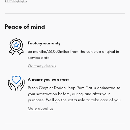
All 25 Highlights
Peace of mind
Factory warranty
36 months/36,000miles from the vehicle's original in-
service date
Warranty details
A name you can trust
Pilson Chrysler Dodge Jeep Ram Fiat is dedicated to
your satisfaction before, during, and after your
purchase. We'll go the extra mile to take care of you.
More about us