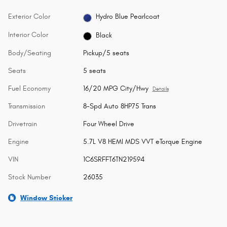
Exterior Color
Hydro Blue Pearlcoat
Interior Color
Black
Body/Seating
Pickup/5 seats
Seats
5 seats
Fuel Economy
16/20 MPG City/Hwy
Details
Transmission
8-Spd Auto 8HP75 Trans
Drivetrain
Four Wheel Drive
Engine
5.7L V8 HEMI MDS VVT eTorque Engine
VIN
1C6SRFFT6TN219594
Stock Number
26035
Window Sticker