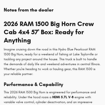
Notes from the dealer
2026 RAM 1500 Big Horn Crew
Cab 4x4 57' Box: Ready for
Anything
Imagine cruising down the road in this Hydro Blue Pearlcoat RAM
1500 Big Horn, ready for a weekend of fishing at Lake Taylorville or
tackling any project around the house. This truck is built to handle
the demands of daily life and weekend adventures in central Illinois.
Whether you're heading to work or hauling gear, this RAM 1500 is
your reliable partner.
Performance & Capability
This 2026 RAM 1500 Big Horn is engineered for performance and
reliability. Under the hood roars a
HEMI 5.7L V-8
engine with
variable valve control, cylinder deactivation, and an impressive