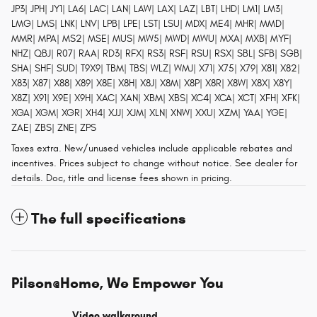
JP3| JPH| JY1| LA6| LAC| LAN| LAW| LAX| LAZ| LBT| LHD| LM1| LM3|
LMG| LMS| LNK| LNV| LPB| LPE| LST| LSU| MDX| ME4| MHR| MMD|
MMR| MPA| MS2| MSE| MUS| MW5| MWD| MWU| MXA| MXB| MYF|
NHZ| QBJ| R07| RAA| RD3| RFX| RS3| RSF| RSU| RSX| SBL| SFB| SGB|
SHA| SHF| SUD| T9X9| TBM| TBS| WLZ| WMJ| X71| X75| X79| X81| X82|
X83| X87| X88| X89| X8E| X8H| X8J| X8M| X8P| X8R| X8W| X8X| X8Y|
X8Z| X91| X9E| X9H| XAC| XAN| XBM| XBS| XC4| XCA| XCT| XFH| XFK|
XGA| XGM| XGR| XH4| XJJ| XJM| XLN| XNW| XXU| XZM| YAA| YGE|
ZAE| ZBS| ZNE| ZPS
Taxes extra. New/unused vehicles include applicable rebates and
incentives. Prices subject to change without notice. See dealer for
details. Doc, title and license fees shown in pricing.
The full specifications
Pilson@Home, We Empower You
Video walkaround