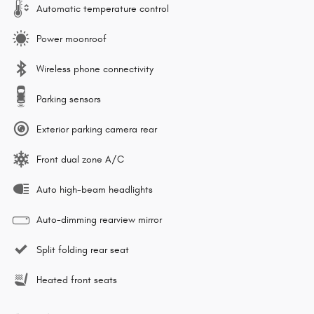
Automatic temperature control
Power moonroof
Wireless phone connectivity
Parking sensors
Exterior parking camera rear
Front dual zone A/C
Auto high-beam headlights
Auto-dimming rearview mirror
Split folding rear seat
Heated front seats