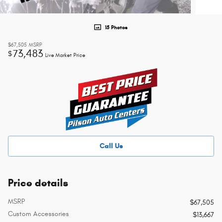
15 Photos
$67,505
MSRP
73,483
$
Live Market Price
Call Us
Price details
MSRP
$67,505
Custom Accessories
$13,667