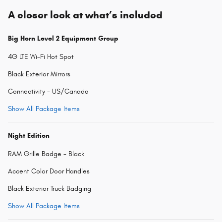
A closer look at what’s included
Big Horn Level 2 Equipment Group
4G LTE Wi-Fi Hot Spot
Black Exterior Mirrors
Connectivity - US/Canada
Show All Package Items
Night Edition
RAM Grille Badge - Black
Accent Color Door Handles
Black Exterior Truck Badging
Show All Package Items