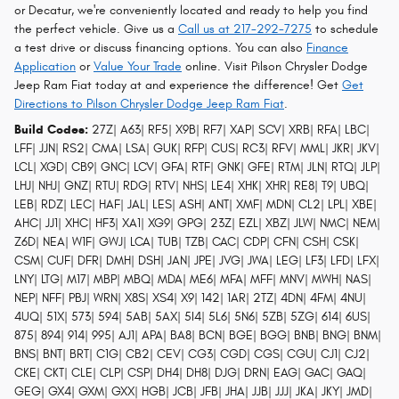
or Decatur, we're conveniently located and ready to help you find
the perfect vehicle. Give us a
Call us at 217-292-7275
to schedule
a test drive or discuss financing options. You can also
Finance
Application
or
Value Your Trade
online. Visit Pilson Chrysler Dodge
Jeep Ram Fiat today at and experience the difference! Get
Get
Directions to Pilson Chrysler Dodge Jeep Ram Fiat
.
Build Codes:
27Z| A63| RF5| X9B| RF7| XAP| SCV| XRB| RFA| LBC|
LFF| JJN| RS2| CMA| LSA| GUK| RFP| CUS| RC3| RFV| MML| JKR| JKV|
LCL| XGD| CB9| GNC| LCV| GFA| RTF| GNK| GFE| RTM| JLN| RTQ| JLP|
LHJ| NHJ| GNZ| RTU| RDG| RTV| NHS| LE4| XHK| XHR| RE8| T9| UBQ|
LEB| RDZ| LEC| HAF| JAL| LES| ASH| ANT| XMF| MDN| CL2| LPL| XBE|
AHC| JJ1| XHC| HF3| XA1| XG9| GPG| 23Z| EZL| XBZ| JLW| NMC| NEM|
Z6D| NEA| W1F| GWJ| LCA| TUB| TZB| CAC| CDP| CFN| CSH| CSK|
CSM| CUF| DFR| DMH| DSH| JAN| JPE| JVG| JWA| LEG| LF3| LFD| LFX|
LNY| LTG| M17| MBP| MBQ| MDA| ME6| MFA| MFF| MNV| MWH| NAS|
NEP| NFF| PBJ| WRN| X8S| XS4| X9| 142| 1AR| 2TZ| 4DN| 4FM| 4NU|
4UQ| 51X| 573| 594| 5AB| 5AX| 5I4| 5L6| 5N6| 5ZB| 5ZG| 614| 6US|
875| 894| 914| 995| AJ1| APA| BA8| BCN| BGE| BGG| BNB| BNG| BNM|
BNS| BNT| BRT| C1G| CB2| CEV| CG3| CGD| CGS| CGU| CJ1| CJ2|
CKE| CKT| CLE| CLP| CSP| DH4| DH8| DJG| DRN| EAG| GAC| GAQ|
GEG| GX4| GXM| GXX| HGB| JCB| JFB| JHA| JJB| JJJ| JKA| JKY| JMD|