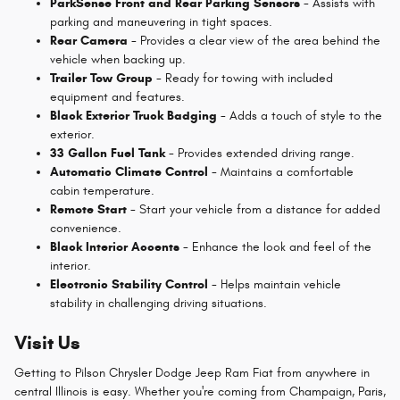
ParkSense Front and Rear Parking Sensors
- Assists with
parking and maneuvering in tight spaces.
Rear Camera
- Provides a clear view of the area behind the
vehicle when backing up.
Trailer Tow Group
- Ready for towing with included
equipment and features.
Black Exterior Truck Badging
- Adds a touch of style to the
exterior.
33 Gallon Fuel Tank
- Provides extended driving range.
Automatic Climate Control
- Maintains a comfortable
cabin temperature.
Remote Start
- Start your vehicle from a distance for added
convenience.
Black Interior Accents
- Enhance the look and feel of the
interior.
Electronic Stability Control
- Helps maintain vehicle
stability in challenging driving situations.
Visit Us
Getting to Pilson Chrysler Dodge Jeep Ram Fiat from anywhere in
central Illinois is easy. Whether you're coming from Champaign, Paris,