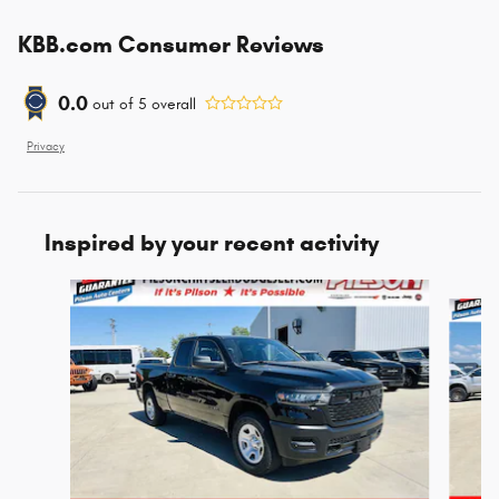
KBB.com Consumer Reviews
0.0
out of
5
overall
Privacy
Inspired by your recent activity
Slide 1 of 7