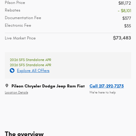
Pilson Price
$81,172
Rebates
- $8,101
Documentation Fee
$377
Electronic Fee
$35
$73,483
Live Market Price
2026 SFS Standalone APR
2026 SFS Standalone APR
Explore All Offers
Pilson Chrysler Dodge Jeep Ram Fiat
Call 217-292-7275
Location Details
We’re here to help
The overview