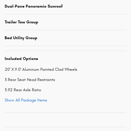
Dual-Pane Panoramic Sunroof
Trailer Tow Group
Bed Utility Group
Included Options
20' X 9.0' Aluminum Painted Clad Wheels
3 Rear Seat Head Restraints
3.92 Rear Axle Ratio
Show All Package Items