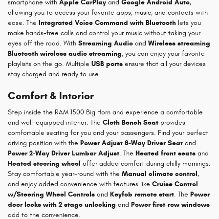
smartphone with
Apple CarPlay
and
Google Android Auto
,
allowing you to access your favorite apps, music, and contacts with
ease. The
Integrated Voice Command with Bluetooth
lets you
make hands-free calls and control your music without taking your
eyes off the road. With
Streaming Audio
and
Wireless streaming
Bluetooth wireless audio streaming
, you can enjoy your favorite
playlists on the go. Multiple
USB ports
ensure that all your devices
stay charged and ready to use.
Comfort & Interior
Step inside the RAM 1500 Big Horn and experience a comfortable
and well-equipped interior. The
Cloth Bench Seat
provides
comfortable seating for you and your passengers. Find your perfect
driving position with the
Power Adjust 8-Way Driver Seat
and
Power 2-Way Driver Lumbar Adjust
. The
Heated front seats
and
Heated steering wheel
offer added comfort during chilly mornings.
Stay comfortable year-round with the
Manual climate control
,
and enjoy added convenience with features like
Cruise Control
w/Steering Wheel Controls
and
Keyfob remote start
. The
Power
door locks with 2 stage unlocking
and
Power first-row windows
add to the convenience.