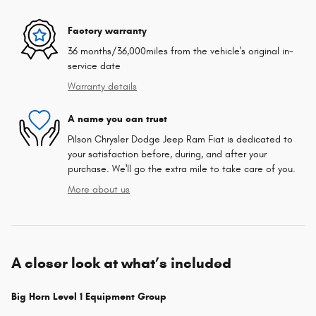
Factory warranty
36 months/36,000miles from the vehicle's original in-
service date
Warranty details
A name you can trust
Pilson Chrysler Dodge Jeep Ram Fiat is dedicated to
your satisfaction before, during, and after your
purchase. We'll go the extra mile to take care of you.
More about us
A closer look at what’s included
Big Horn Level 1 Equipment Group