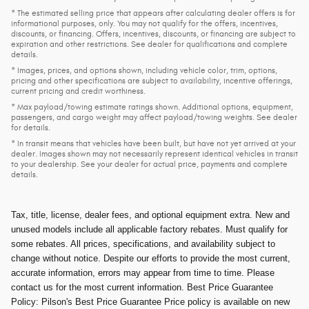
* The estimated selling price that appears after calculating dealer offers is for
informational purposes, only. You may not qualify for the offers, incentives,
discounts, or financing. Offers, incentives, discounts, or financing are subject to
expiration and other restrictions. See dealer for qualifications and complete
details.
* Images, prices, and options shown, including vehicle color, trim, options,
pricing and other specifications are subject to availability, incentive offerings,
current pricing and credit worthiness.
* Max payload/towing estimate ratings shown. Additional options, equipment,
passengers, and cargo weight may affect payload/towing weights. See dealer
for details.
* In transit means that vehicles have been built, but have not yet arrived at your
dealer. Images shown may not necessarily represent identical vehicles in transit
to your dealership. See your dealer for actual price, payments and complete
details.
Tax, title, license, dealer fees, and optional equipment extra. New and
unused models include all applicable factory rebates. Must qualify for
some rebates. All prices, specifications, and availability subject to
change without notice. Despite our efforts to provide the most current,
accurate information, errors may appear from time to time. Please
contact us for the most current information. Best Price Guarantee
Policy: Pilson's Best Price Guarantee Price policy is available on new