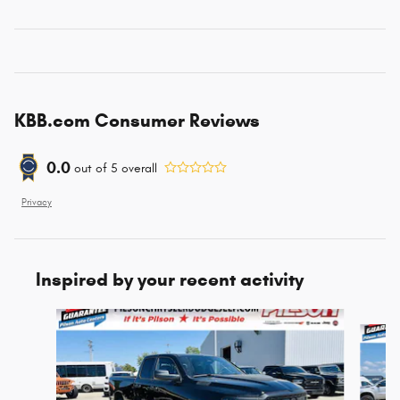
KBB.com Consumer Reviews
0.0
out of
5
overall
Privacy
Inspired by your recent activity
Slide 1 of 6