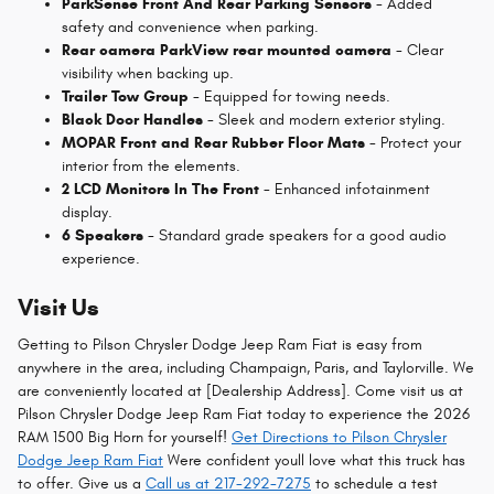
ParkSense Front And Rear Parking Sensors
- Added
safety and convenience when parking.
Rear camera ParkView rear mounted camera
- Clear
visibility when backing up.
Trailer Tow Group
- Equipped for towing needs.
Black Door Handles
- Sleek and modern exterior styling.
MOPAR Front and Rear Rubber Floor Mats
- Protect your
interior from the elements.
2 LCD Monitors In The Front
- Enhanced infotainment
display.
6 Speakers
- Standard grade speakers for a good audio
experience.
Visit Us
Getting to Pilson Chrysler Dodge Jeep Ram Fiat is easy from
anywhere in the area, including Champaign, Paris, and Taylorville. We
are conveniently located at [Dealership Address]. Come visit us at
Pilson Chrysler Dodge Jeep Ram Fiat today to experience the 2026
RAM 1500 Big Horn for yourself!
Get Directions to Pilson Chrysler
Dodge Jeep Ram Fiat
Were confident youll love what this truck has
to offer. Give us a
Call us at 217-292-7275
to schedule a test