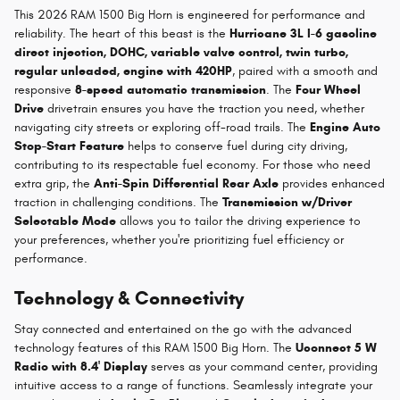
This 2026 RAM 1500 Big Horn is engineered for performance and
reliability. The heart of this beast is the
Hurricane 3L I-6 gasoline
direct injection, DOHC, variable valve control, twin turbo,
regular unleaded, engine with 420HP
, paired with a smooth and
responsive
8-speed automatic transmission
. The
Four Wheel
Drive
drivetrain ensures you have the traction you need, whether
navigating city streets or exploring off-road trails. The
Engine Auto
Stop-Start Feature
helps to conserve fuel during city driving,
contributing to its respectable fuel economy. For those who need
extra grip, the
Anti-Spin Differential Rear Axle
provides enhanced
traction in challenging conditions. The
Transmission w/Driver
Selectable Mode
allows you to tailor the driving experience to
your preferences, whether you're prioritizing fuel efficiency or
performance.
Technology & Connectivity
Stay connected and entertained on the go with the advanced
technology features of this RAM 1500 Big Horn. The
Uconnect 5 W
Radio with 8.4' Display
serves as your command center, providing
intuitive access to a range of functions. Seamlessly integrate your