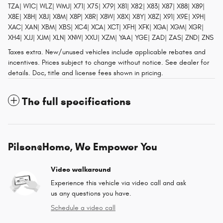
TZA| W1C| WLZ| WMJ| X71| X75| X79| X81| X82| X83| X87| X88| X89|
X8E| X8H| X8J| X8M| X8P| X8R| X8W| X8X| X8Y| X8Z| X91| X9E| X9H|
XAC| XAN| XBM| XBS| XC4| XCA| XCT| XFH| XFK| XGA| XGM| XGR|
XH4| XJJ| XJM| XLN| XNW| XXU| XZM| YAA| YGE| ZAD| ZAS| ZND| ZNS
Taxes extra. New/unused vehicles include applicable rebates and
incentives. Prices subject to change without notice. See dealer for
details. Doc, title and license fees shown in pricing.
The full specifications
Pilson@Home, We Empower You
Video walkaround
Experience this vehicle via video call and ask
us any questions you have.
Schedule a video call