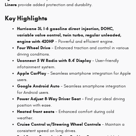
Liners
provide added protection and durability.
Key Highlights
Hurricane 3L I-6 gasoline direct injection, DOHC,
variable valve control, twin turbo, regular unleaded,
engine with 420HP
- Powerful and efficient engine.
Four Wheel Drive
- Enhanced traction and control in various
driving conditions.
Uconnect 5 W Radio with 8.4' Display
- User-friendly
infotainment system.
Apple CarPlay
- Seamless smartphone integration for Apple
users.
Google Android Auto
- Seamless smartphone integration
for Android users.
Power Adjust 8-Way Driver Seat
- Find your ideal driving
position with ease.
Heated front seats
- Enhanced comfort during cold
weather.
Cruise Control w/Steering Wheel Controls
- Maintain a
consistent speed on long drives.