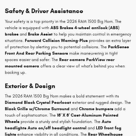
Safety & Driver Assistance
Your safety is a top priority in the 2026 RAM 1500 Big Horn. The
vehicle is equipped with
ABS Brakes 4-wheel antilock (ABS)
brakes
and
Brake Assist
to help you maintain control in emergency
situations.
Forward Collision Warning-Plus
provides an extra layer
of protection by alerting you to potential collisions. The
ParkSense
Front And Rear Parking Sensors
make maneuvering in tight
spaces easier and safer. The
Rear camera ParkView rear
mounted camera
offers a clear view of what's behind you when
backing up.
Exterior & Design
The 2026 RAM 1500 Big Horn makes a bold statement with its
Diamond Black Crystal Pearlcoat
exterior and rugged design. The
Black Grille w/Chrome Surround
and
Chrome bumpers
add a
touch of sophistication. The
18' X 8' Cast-Aluminum Painted
Wheels
provide a sturdy and stylish foundation. The
Auto
headlights Auto on/off headlight control
and
LED front fog
lights
enhance visibility in all conditions. The
Rear Wheelhouse