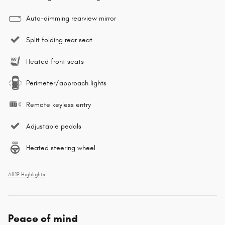
Auto-dimming rearview mirror
Split folding rear seat
Heated front seats
Perimeter/approach lights
Remote keyless entry
Adjustable pedals
Heated steering wheel
All 19 Highlights
Peace of mind