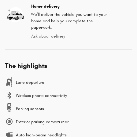
Home delivery
We’ll deliver the vehicle you want to your
home and help you complete the
paperwork.
Ask about delivery
The highlights
Lane departure
Wireless phone connectivity
Parking sensors
Exterior parking camera rear
Auto high-beam headlights