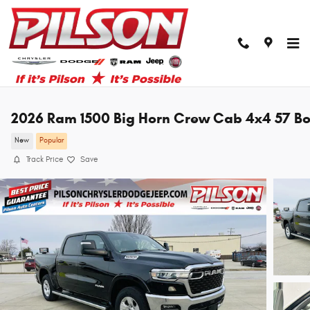
Skip to main content
2026 Ram 1500 Big Horn Crew Cab 4x4 57 B
New
Popular
Track Price
Save