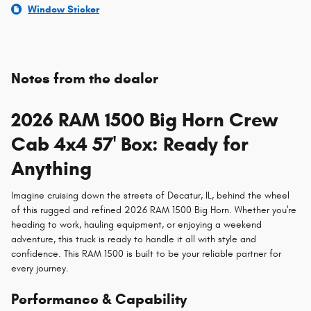
Window Sticker
Notes from the dealer
2026 RAM 1500 Big Horn Crew
Cab 4x4 57' Box: Ready for
Anything
Imagine cruising down the streets of Decatur, IL, behind the wheel
of this rugged and refined 2026 RAM 1500 Big Horn. Whether you're
heading to work, hauling equipment, or enjoying a weekend
adventure, this truck is ready to handle it all with style and
confidence. This RAM 1500 is built to be your reliable partner for
every journey.
Performance & Capability