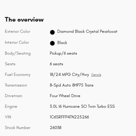
The overview
Exterior Color
Diamond Black Crystal Pearlcoat
Interior Color
Black
Body/Seating
Pickup/6 seats
Seats
6 seats
Fuel Economy
18/24 MPG City/Hwy
Details
Transmission
8-Spd Auto 8HP75 Trans
Drivetrain
Four Wheel Drive
Engine
3.0L I6 Hurricane SO Twin Turbo ESS
VIN
1C6SRFFP4TN225266
Stock Number
26038