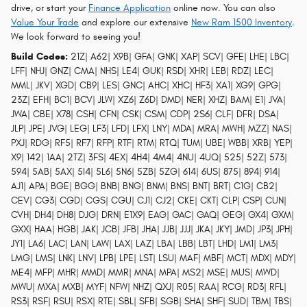
drive, or start your
Finance Application
online now. You can also
Value Your Trade
and explore our extensive
New Ram 1500 Inventory
.
We look forward to seeing you!
Build Codes:
21Z| A62| X9B| GFA| GNK| XAP| SCV| GFE| LHE| LBC|
LFF| NHJ| GNZ| CMA| NHS| LE4| GUK| RSD| XHR| LEB| RDZ| LEC|
MML| JKV| XGD| CB9| LES| GNC| AHC| XHC| HF3| XA1| XG9| GPG|
23Z| EFH| BC1| BCV| JLW| XZ6| Z6D| DMD| NER| XHZ| BAM| E1| JVA|
JWA| CBE| X78| CSH| CFN| CSK| CSM| CDP| 2S6| CLF| DFR| DSA|
JLP| JPE| JVG| LEG| LF3| LFD| LFX| LNY| MDA| MRA| MWH| MZZ| NAS|
PXJ| RDG| RF5| RF7| RFP| RTF| RTM| RTQ| TUM| UBE| WBB| XRB| YEP|
X9| 142| 1AA| 2TZ| 3FS| 4EX| 4H4| 4M4| 4NU| 4UQ| 525| 52Z| 573|
594| 5AB| 5AX| 5I4| 5L6| 5N6| 5ZB| 5ZG| 614| 6US| 875| 894| 914|
AJ1| APA| BGE| BGG| BNB| BNG| BNM| BNS| BNT| BRT| C1G| CB2|
CEV| CG3| CGD| CGS| CGU| CJ1| CJ2| CKE| CKT| CLP| CSP| CUN|
CVH| DH4| DH8| DJG| DRN| E1X9| EAG| GAC| GAQ| GEG| GX4| GXM|
GXX| HAA| HGB| JAK| JCB| JFB| JHA| JJB| JJJ| JKA| JKY| JMD| JP3| JPH|
JY1| LA6| LAC| LAN| LAW| LAX| LAZ| LBA| LBB| LBT| LHD| LM1| LM3|
LMG| LMS| LNK| LNV| LPB| LPE| LST| LSU| MAF| MBF| MCT| MDX| MDY|
ME4| MFP| MHR| MMD| MMR| MNA| MPA| MS2| MSE| MUS| MWD|
MWU| MXA| MXB| MYF| NFW| NHZ| QXJ| R05| RAA| RCG| RD3| RFL|
RS3| RSF| RSU| RSX| RTE| SBL| SFB| SGB| SHA| SHF| SUD| TBM| TBS|