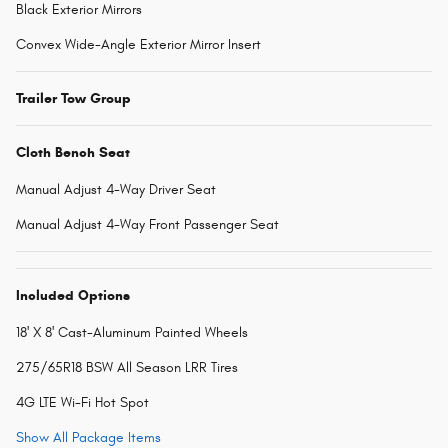
Black Exterior Mirrors
Convex Wide-Angle Exterior Mirror Insert
Trailer Tow Group
Cloth Bench Seat
Manual Adjust 4-Way Driver Seat
Manual Adjust 4-Way Front Passenger Seat
Included Options
18' X 8' Cast-Aluminum Painted Wheels
275/65R18 BSW All Season LRR Tires
4G LTE Wi-Fi Hot Spot
Show All Package Items