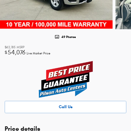
49 Photos
$62,185
MSRP
54,076
$
Live Market Price
Call Us
Price details