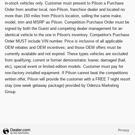
in-stock vehicles only. Customer must present to Pilson a Purchase
Order from another local, non-Pilson, franchise dealer and located no
more than 150 miles from Pilson's location, selling the same make,
model, trim and MSRP as Pilson. Competition Purchase Order must be
signed by both the Guest and competing dealer management for an
identical vehicle to the one in Pilson's inventory. Competitor's Purchase
Order MUST include VIN number. Price is inclusive of all applicable
OEM rebates and OEM incentives; and those OEM offers must be
currently available and not expired. These types vehicles are excluded
from qualifying; current or former demonstrator, loaner, damaged (hail,
etc), special event or limited edition models. Customer must pay for
non-factory installed equipment. If Pilson cannot beat the competitions
written offer, Pilson will provide the customer with a FREE 7 night resort
stay (one week getaway package) provided by Odenza Marketing
Group.
Privacy