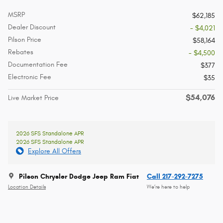
MSRP
$62,185
Dealer Discount
- $4,021
Pilson Price
$58,164
Rebates
- $4,500
Documentation Fee
$377
Electronic Fee
$35
$54,076
Live Market Price
2026 SFS Standalone APR
2026 SFS Standalone APR
Explore All Offers
Pilson Chrysler Dodge Jeep Ram Fiat
Call 217-292-7275
Location Details
We’re here to help