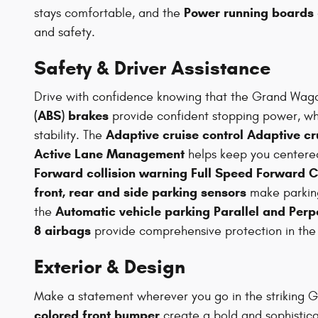
Power running boards
stays comfortable, and the
and safety.
Safety & Driver Assistance
Drive with confidence knowing that the Grand Wago
(ABS) brakes
provide confident stopping power, wh
Adaptive cruise control Adaptive cr
stability. The
Active Lane Management
helps keep you centered
Forward collision warning Full Speed Forward C
front, rear and side parking sensors
make parkin
Automatic vehicle parking Parallel and Perp
the
8 airbags
provide comprehensive protection in the e
Exterior & Design
Make a statement wherever you go in the striking G
colored front bumper
create a bold and sophistic