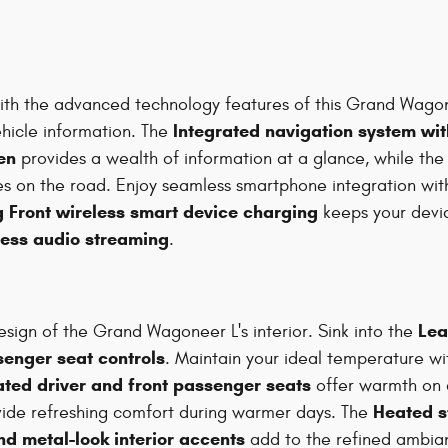
ith the advanced technology features of this Grand Wago
Integrated navigation system wit
ehicle information. The
en
provides a wealth of information at a glance, while th
yes on the road. Enjoy seamless smartphone integration wi
 Front wireless smart device charging
keeps your devi
less audio streaming
.
Lea
esign of the Grand Wagoneer L's interior. Sink into the
enger seat controls
. Maintain your ideal temperature w
ated driver and front passenger seats
offer warmth on c
Heated s
ide refreshing comfort during warmer days. The
d metal-look interior accents
add to the refined ambia