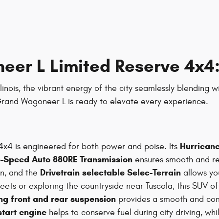
er L Limited Reserve 4x4:
linois, the vibrant energy of the city seamlessly blending w
 Grand Wagoneer L is ready to elevate every experience.
Hurricane
x4 is engineered for both power and poise. Its
8-Speed Auto 880RE Transmission
ensures smooth and re
Drivetrain selectable Selec-Terrain
on, and the
allows you
treets or exploring the countryside near Tuscola, this SUV 
ng front and rear suspension
provides a smooth and comf
start engine
helps to conserve fuel during city driving, wh