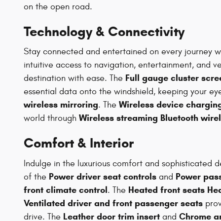
on the open road.
Technology & Connectivity
Stay connected and entertained on every journey w
intuitive access to navigation, entertainment, and v
Full gauge cluster scre
destination with ease. The
essential data onto the windshield, keeping your e
wireless mirroring
Wireless device charging
. The
Wireless streaming Bluetooth wire
world through
Comfort & Interior
Indulge in the luxurious comfort and sophisticated d
Power driver seat controls
Power pass
of the
and
front climate control
Heated front seats He
. The
Ventilated driver and front passenger seats
prov
Leather door trim insert
Chrome an
drive. The
and