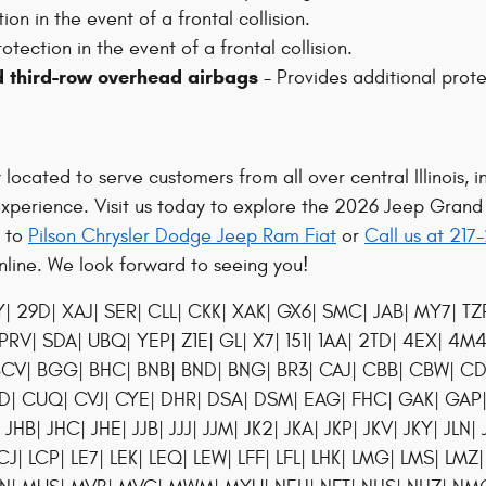
on in the event of a frontal collision.
otection in the event of a frontal collision.
d third-row overhead airbags
- Provides additional prote
ocated to serve customers from all over central Illinois, in
experience. Visit us today to explore the 2026 Jeep Gran
s to
Pilson Chrysler Dodge Jeep Ram Fiat
or
Call us at 21
line. We look forward to seeing you!
29D| XAJ| SER| CLL| CKK| XAK| GX6| SMC| JAB| MY7| TZP
 PRV| SDA| UBQ| YEP| Z1E| GL| X7| 151| 1AA| 2TD| 4EX| 4M
C1| BCV| BGG| BHC| BNB| BND| BNG| BR3| CAJ| CBB| CBW|
UD| CUQ| CVJ| CYE| DHR| DSA| DSM| EAG| FHC| GAK| GA
B| JHC| JHE| JJB| JJJ| JJM| JK2| JKA| JKP| JKV| JKY| JLN| 
CJ| LCP| LE7| LEK| LEQ| LEW| LFF| LFL| LHK| LMG| LMS| LMZ|