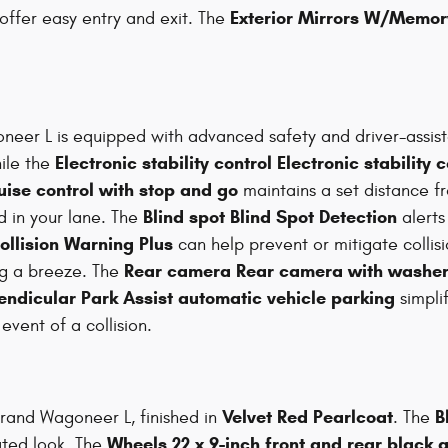
Exterior Mirrors W/Memor
offer easy entry and exit. The
neer L is equipped with advanced safety and driver-assis
Electronic stability control Electronic stability 
ile the
uise control with stop and go
maintains a set distance f
Blind spot Blind Spot Detection
 in your lane. The
alerts
ollision Warning Plus
can help prevent or mitigate collis
Rear camera Rear camera with washe
g a breeze. The
endicular Park Assist automatic vehicle parking
simplif
vent of a collision.
Velvet Red Pearlcoat
B
rand Wagoneer L, finished in
. The
Wheels 22 x 9-inch front and rear black
ated look. The