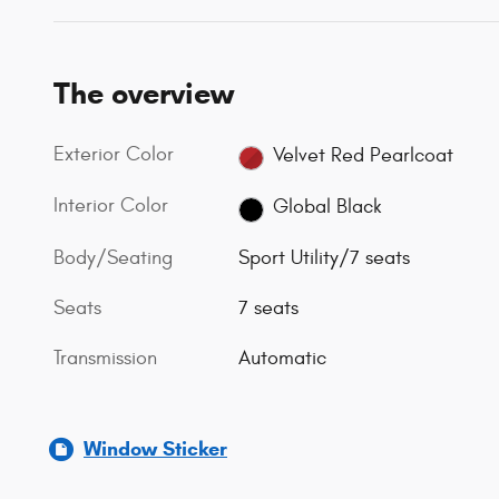
The overview
Exterior Color
Velvet Red Pearlcoat
Interior Color
Global Black
Body/Seating
Sport Utility/7 seats
Seats
7 seats
Transmission
Automatic
Window Sticker