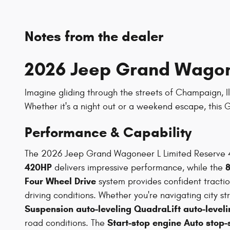
Notes from the dealer
2026 Jeep Grand Wagone
Imagine gliding through the streets of Champaign, Il
Whether it's a night out or a weekend escape, this
Performance & Capability
The 2026 Jeep Grand Wagoneer L Limited Reserve 4
420HP
delivers impressive performance, while the
Four Wheel Drive
system provides confident tracti
driving conditions. Whether you're navigating city s
Suspension auto-leveling QuadraLift auto-leveli
Start-stop engine Auto stop-
road conditions. The