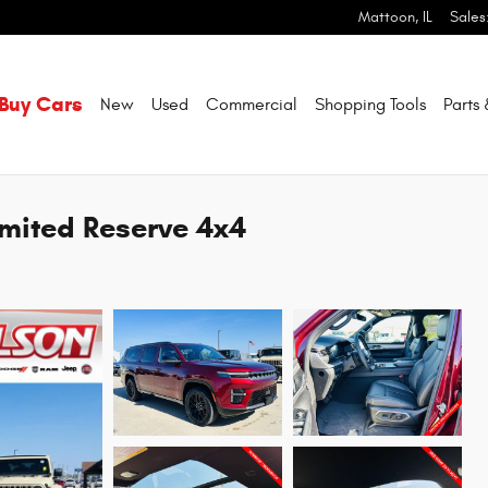
Mattoon
,
IL
Sales
Buy Cars
New
Used
Commercial
Shopping
Tools
Parts
mited Reserve 4x4