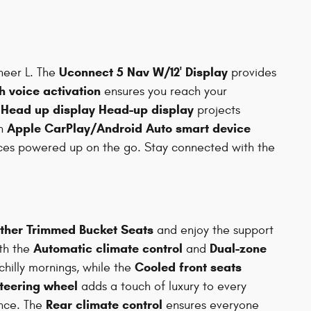
Uconnect 5 Nav W/12' Display
neer L. The
provides
h voice activation
ensures you reach your
Head up display Head-up display
e
projects
Apple CarPlay/Android Auto smart device
th
ces powered up on the go. Stay connected with the
ther Trimmed Bucket Seats
and enjoy the support
Automatic climate control
Dual-zone
ith the
and
Cooled front seats
hilly mornings, while the
teering wheel
adds a touch of luxury to every
Rear climate control
nce. The
ensures everyone