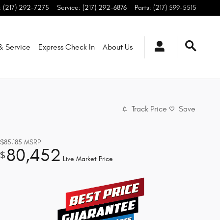
:
(217) 292-7275
Service
:
(217) 292-6876
Parts
:
(217) 599-5515
 & Service
Express Check In
About
Us
Track Price
Save
$85,185
MSRP
80,452
$
Live Market Price