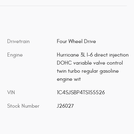
Drivetrain
Four Wheel Drive
Engine
Hurricane 3L I-6 direct injection
DOHC variable valve control
twin turbo regular gasoline
engine wit
VIN
1C4SJSBP4TS155526
Stock Number
J26027