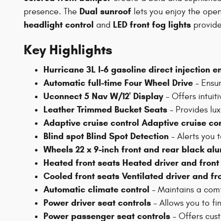
Dual sunroof
presence. The
lets you enjoy the open
headlight control
LED front fog lights
and
provide 
Key Highlights
Hurricane 3L I-6 gasoline direct injection 
Automatic full-time Four Wheel Drive
- Ensur
Uconnect 5 Nav W/12' Display
- Offers intuit
Leather Trimmed Bucket Seats
- Provides lux
Adaptive cruise control Adaptive cruise co
Blind spot Blind Spot Detection
- Alerts you t
Wheels 22 x 9-inch front and rear black a
Heated front seats Heated driver and fron
Cooled front seats Ventilated driver and f
Automatic climate control
- Maintains a com
Power driver seat controls
- Allows you to fin
Power passenger seat controls
- Offers cust