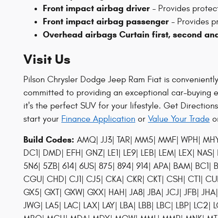
Front impact airbag driver
- Provides protecti
Front impact airbag passenger
- Provides pr
Overhead airbags Curtain first, second an
Visit Us
Pilson Chrysler Dodge Jeep Ram Fiat is conveniently l
committed to providing an exceptional car-buying 
it's the perfect SUV for your lifestyle. Get Direction
start your
Finance Application
or
Value Your Trade
on
Build Codes:
AMQ| JJ3| TAR| MM5| MMF| WPH| MHY| 
DC1| DMD| EFH| GNZ| LE1| LE9| LEB| LEM| LEX| NAS|
5N6| 5ZB| 614| 6US| 875| 894| 914| APA| BAM| B
CGU| CHD| CJ1| CJ5| CKA| CKR| CKT| CSH| CT1| C
GX5| GXT| GXW| GXX| HAH| JA8| JBA| JCJ| JFB| JHA| JH
JWG| LA5| LAC| LAX| LAY| LBA| LBB| LBC| LBP| LC2| L