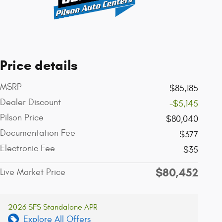
Price details
MSRP
$85,185
Dealer Discount
-$5,145
Pilson Price
$80,040
Documentation Fee
$377
Electronic Fee
$35
$80,452
Live Market Price
2026 SFS Standalone APR
Explore All Offers