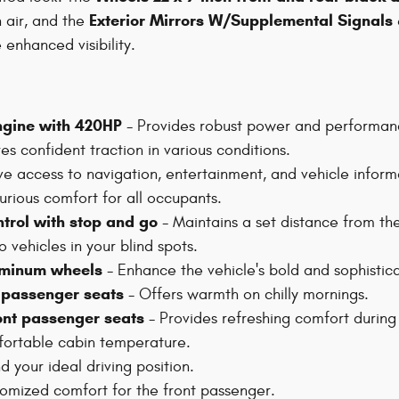
Exterior Mirrors W/Supplemental Signals
 air, and the
enhanced visibility.
engine with 420HP
- Provides robust power and performan
es confident traction in various conditions.
ive access to navigation, entertainment, and vehicle inform
urious comfort for all occupants.
ntrol with stop and go
- Maintains a set distance from th
o vehicles in your blind spots.
luminum wheels
- Enhance the vehicle's bold and sophistic
t passenger seats
- Offers warmth on chilly mornings.
ront passenger seats
- Provides refreshing comfort durin
fortable cabin temperature.
d your ideal driving position.
omized comfort for the front passenger.