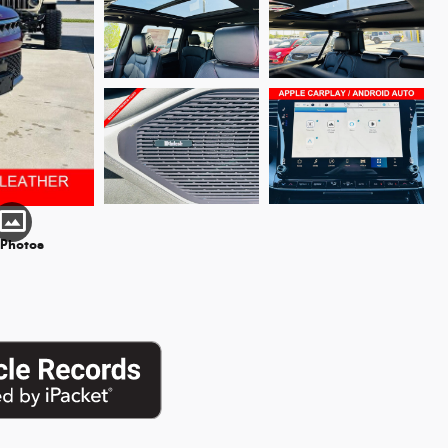
 Photos