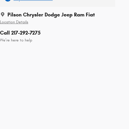
Pilson Chrysler Dodge Jeep Ram Fiat
Location Details
Call 217-292-7275
We’re here to help