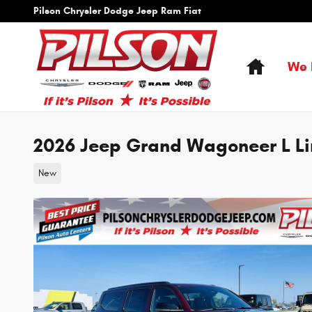
Skip to main content
Pilson Chrysler Dodge Jeep Ram Fiat
Home
We 
2026 Jeep Grand Wagoneer L Li
New