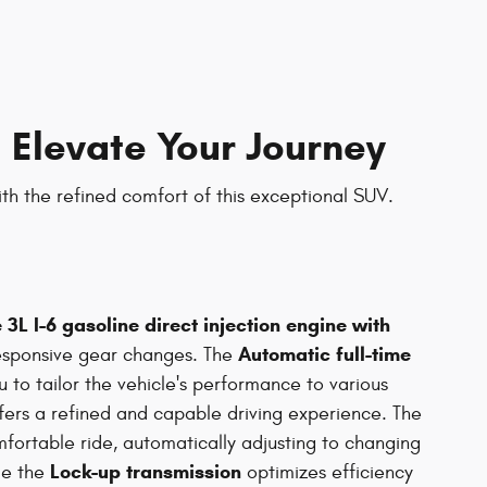
 Elevate Your Journey
ith the refined comfort of this exceptional SUV.
 3L I-6 gasoline direct injection engine with
Automatic full-time
sponsive gear changes. The
 to tailor the vehicle's performance to various
offers a refined and capable driving experience. The
ortable ride, automatically adjusting to changing
Lock-up transmission
ile the
optimizes efficiency