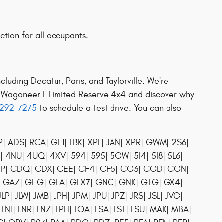
ction for all occupants.
cluding Decatur, Paris, and Taylorville. We're
d Wagoneer L Limited Reserve 4x4 and discover why
7-292-7275
to schedule a test drive. You can also
| ADS| RCA| GF1| LBK| XPL| JAN| XPR| GWM| 2S6|
4| 4NU| 4UQ| 4XV| 594| 595| 5GW| 5I4| 5I8| 5L6|
 CDP| CDQ| CDX| CEE| CF4| CF5| CG3| CGD| CGN|
P| GAZ| GEG| GFA| GLX7| GNC| GNK| GTG| GX4|
JLP| JLW| JMB| JPH| JPM| JPU| JPZ| JRS| JSL| JVG|
 LN1| LNR| LNZ| LPH| LQA| LSA| LST| LSU| MAK| MBA|