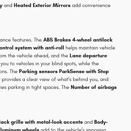
y
Heated Exterior Mirrors
and
add convenience
ABS Brakes 4-wheel antilock
tance features. The
control system with anti-roll
helps maintain vehicle
Lane departure
rom the vehicle ahead, and the
 you to vehicles in your blind spots, while the
Parking sensors ParkSense with Stop
ions. The
r
provides a clear view of what's behind you, and
Number of airbags
ies parking in tight spaces. The
lack grille with metal-look accents
Body-
and
 aluminum wheels
add to the vehicle's imposing