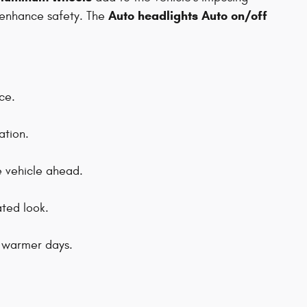
Auto headlights Auto on/off
enhance safety. The
ce.
ation.
e vehicle ahead.
ated look.
g warmer days.