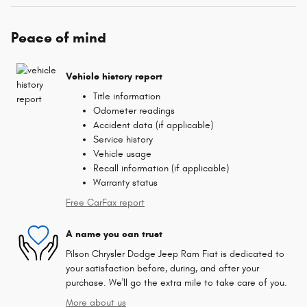
Peace of mind
Vehicle history report
Title information
Odometer readings
Accident data (if applicable)
Service history
Vehicle usage
Recall information (if applicable)
Warranty status
Free CarFax report
A name you can trust
Pilson Chrysler Dodge Jeep Ram Fiat is dedicated to
your satisfaction before, during, and after your
purchase. We'll go the extra mile to take care of you.
More about us