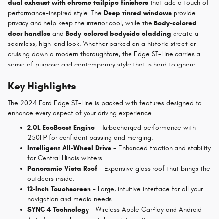
dual exhaust with chrome tailpipe finishers
that add a touch of
performance-inspired style. The
Deep tinted windows
provide
privacy and help keep the interior cool, while the
Body-colored
door handles
and
Body-colored bodyside cladding
create a
seamless, high-end look. Whether parked on a historic street or
cruising down a modern thoroughfare, the Edge ST-Line carries a
sense of purpose and contemporary style that is hard to ignore.
Key Highlights
The 2024 Ford Edge ST-Line is packed with features designed to
enhance every aspect of your driving experience.
2.0L EcoBoost Engine
- Turbocharged performance with
250HP for confident passing and merging.
Intelligent All-Wheel Drive
- Enhanced traction and stability
for Central Illinois winters.
Panoramic Vista Roof
- Expansive glass roof that brings the
outdoors inside.
12-Inch Touchscreen
- Large, intuitive interface for all your
navigation and media needs.
SYNC 4 Technology
- Wireless Apple CarPlay and Android