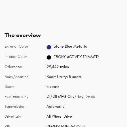
The overview
Exterior Color
Stone Blue Metallic
Interior Color
EBONY ACTIVEX TRIMMED
Odometer
29,442 miles
Body/Seating
Sport Utility/5 seats
Seats
5 seats
Fuel Economy
21/28 MPG City/Hwy
Details
Transmission
Automatic
Drivetrain
All Wheel Drive
VIN
2FMPK4J90RBA42558