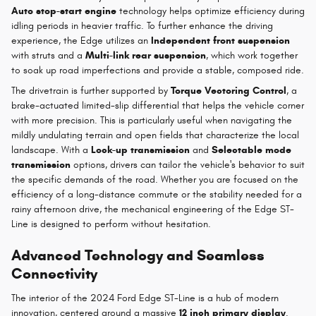
Auto stop-start engine
technology helps optimize efficiency during
idling periods in heavier traffic. To further enhance the driving
experience, the Edge utilizes an
Independent front suspension
with struts and a
Multi-link rear suspension
, which work together
to soak up road imperfections and provide a stable, composed ride.
The drivetrain is further supported by
Torque Vectoring Control
, a
brake-actuated limited-slip differential that helps the vehicle corner
with more precision. This is particularly useful when navigating the
mildly undulating terrain and open fields that characterize the local
landscape. With a
Lock-up transmission
and
Selectable mode
transmission
options, drivers can tailor the vehicle's behavior to suit
the specific demands of the road. Whether you are focused on the
efficiency of a long-distance commute or the stability needed for a
rainy afternoon drive, the mechanical engineering of the Edge ST-
Line is designed to perform without hesitation.
Advanced Technology and Seamless
Connectivity
The interior of the 2024 Ford Edge ST-Line is a hub of modern
innovation, centered around a massive
12 inch primary display
.