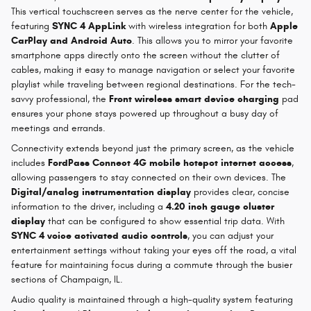
This vertical touchscreen serves as the nerve center for the vehicle,
featuring
SYNC 4 AppLink
with wireless integration for both
Apple
CarPlay and Android Auto
. This allows you to mirror your favorite
smartphone apps directly onto the screen without the clutter of
cables, making it easy to manage navigation or select your favorite
playlist while traveling between regional destinations. For the tech-
savvy professional, the
Front wireless smart device charging
pad
ensures your phone stays powered up throughout a busy day of
meetings and errands.
Connectivity extends beyond just the primary screen, as the vehicle
includes
FordPass Connect 4G mobile hotspot internet access
,
allowing passengers to stay connected on their own devices. The
Digital/analog instrumentation display
provides clear, concise
information to the driver, including a
4.20 inch gauge cluster
display
that can be configured to show essential trip data. With
SYNC 4 voice activated audio controls
, you can adjust your
entertainment settings without taking your eyes off the road, a vital
feature for maintaining focus during a commute through the busier
sections of Champaign, IL.
Audio quality is maintained through a high-quality system featuring