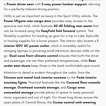
a
Power driver seat
with
2-way power lumbar support
, allowing
for a perfectly tailored driving position.
Utility is just as important as luxury in this Sport Utility vehicle. The
Power liftgate rear cargo door
provides easy access to the
spacious rear hold, which features
60-40 folding rear seats
that
can be lowered using the
EasyFold fold forward
system. This
flexibility is perfect for loading up gear for a trip to Lake Taylorville
or hauling supplies for a home project. The interior also boasts a
1
interior 120V AC power outlet
, which is incredibly useful for
charging laptops or powering small electronic devices while on the
go.
Dual-zone front climate control
ensures that both the driver
and passenger can set their preferred temperatures, while
Rear
under seat ducts
keep those in the back comfortable year-round.
Attention to detail is evident throughout the cabin, from the
Chrome and metal-look interior accents
to the
Fade interior
courtesy lights
. Practical features like the
Covered floor console
storage
,
Overhead console storage
, and
Cargo area
concealed storage
provide plenty of space to keep personal
items organized and out of sight. For those long drives across the
open plains of Central Illinois, the
Cruise control with steering