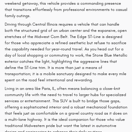
weekend getaway, this vehicle provides a commanding presence
that transitions effortlessly from professional environments to casual
family outings.
Driving through Central Illinois requires a vehicle that can handle
both the structured grid of an urban center and the expansive, open
stretches of the Midwest Corn Belt. The Edge ST-Line is designed
for those who appreciate a refined aesthetic but refuse to sacrifice
the capability needed for year-round travel. As you head out for a
day of local shopping or commuting to work, the Stone Blue Metallic
exterior catches the light, highlighting the aggressive lines that
define the ST-Line trim. It is more than just a means of
transportation; it is a mobile sanctuary designed to make every mile
spent on the road feel intentional and rewarding.
Living in an area like Paris, IL, often means balancing a close-knit
community life with the need to travel to larger hubs for specialized
services or entertainment. This SUV is built to bridge those gaps,
offering a sophisticated interior and a robust mechanical foundation
that feels just as comfortable on a gravel country road as it does on
a multi-lane highway. It is the ideal companion for those who value
traditional Midwestern pride but want the latest in automotive
design and engineering to enhance their daily routines.