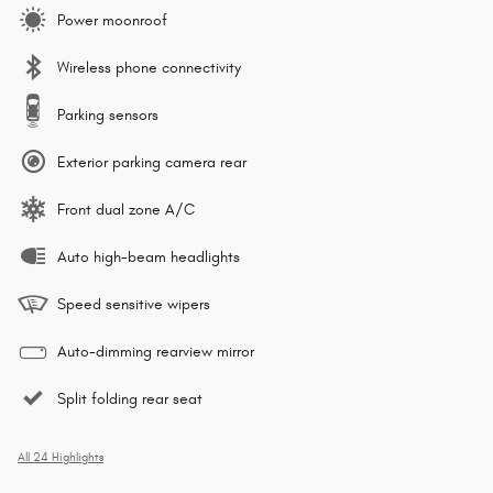
Power moonroof
Wireless phone connectivity
Parking sensors
Exterior parking camera rear
Front dual zone A/C
Auto high-beam headlights
Speed sensitive wipers
Auto-dimming rearview mirror
Split folding rear seat
All 24 Highlights