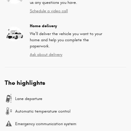
us any questions you have.
Schedule a video call
Home delivery
We’ll deliver the vehicle you want to your
home and help you complete the
paperwork.
Ask about delivery
The highlights
Lane departure
Automatic temperature control
Emergency communication system