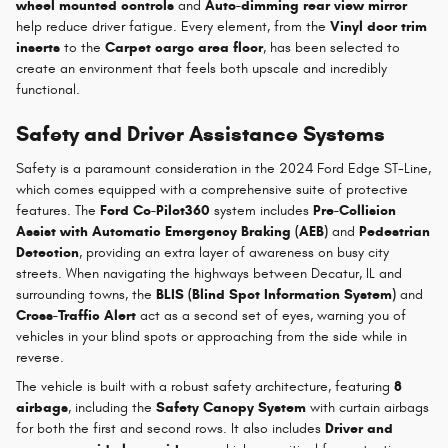
wheel mounted controls
and
Auto-dimming rear view mirror
help reduce driver fatigue. Every element, from the
Vinyl door trim
inserts
to the
Carpet cargo area floor
, has been selected to
create an environment that feels both upscale and incredibly
functional.
Safety and Driver Assistance Systems
Safety is a paramount consideration in the 2024 Ford Edge ST-Line,
which comes equipped with a comprehensive suite of protective
features. The
Ford Co-Pilot360
system includes
Pre-Collision
Assist with Automatic Emergency Braking (AEB)
and
Pedestrian
Detection
, providing an extra layer of awareness on busy city
streets. When navigating the highways between Decatur, IL and
surrounding towns, the
BLIS (Blind Spot Information System)
and
Cross-Traffic Alert
act as a second set of eyes, warning you of
vehicles in your blind spots or approaching from the side while in
reverse.
The vehicle is built with a robust safety architecture, featuring
8
airbags
, including the
Safety Canopy System
with curtain airbags
for both the first and second rows. It also includes
Driver and