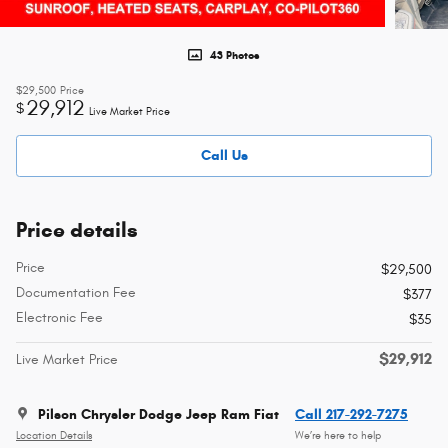
43 Photos
$29,500
Price
29,912
$
Live Market Price
Call Us
Price details
Price
$29,500
Documentation Fee
$377
Electronic Fee
$35
$29,912
Live Market Price
Pilson Chrysler Dodge Jeep Ram Fiat
Call 217-292-7275
Location Details
We’re here to help