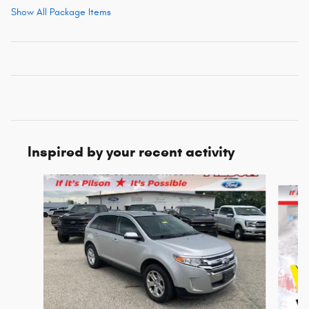
Show All Package Items
Inspired by your recent activity
Slide 1 of 5