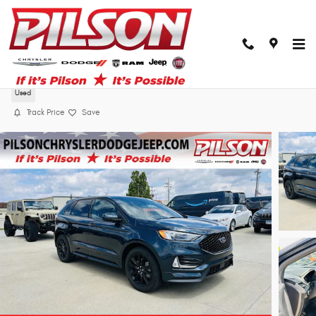
Skip to main content
2024 Ford Edge ST-Line
Used
Track Price
Save