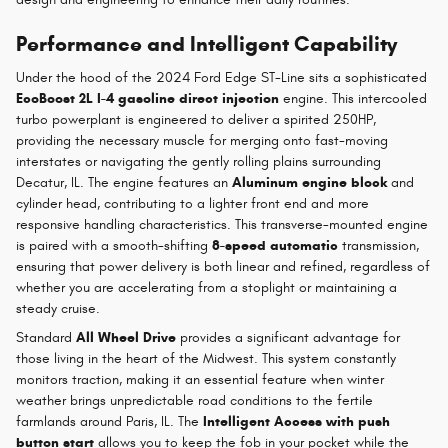
Performance and Intelligent Capability
Under the hood of the 2024 Ford Edge ST-Line sits a sophisticated
EcoBoost 2L I-4 gasoline direct injection
engine. This intercooled
turbo powerplant is engineered to deliver a spirited 250HP,
providing the necessary muscle for merging onto fast-moving
interstates or navigating the gently rolling plains surrounding
Decatur, IL. The engine features an
Aluminum engine block
and
cylinder head, contributing to a lighter front end and more
responsive handling characteristics. This transverse-mounted engine
is paired with a smooth-shifting
8-speed automatic
transmission,
ensuring that power delivery is both linear and refined, regardless of
whether you are accelerating from a stoplight or maintaining a
steady cruise.
Standard
All Wheel Drive
provides a significant advantage for
those living in the heart of the Midwest. This system constantly
monitors traction, making it an essential feature when winter
weather brings unpredictable road conditions to the fertile
farmlands around Paris, IL. The
Intelligent Access with push
button start
allows you to keep the fob in your pocket while the