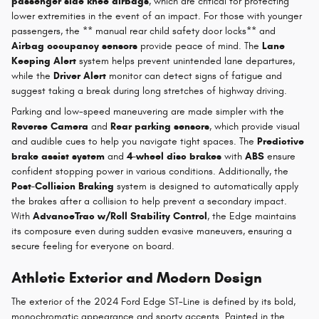
passenger side knee airbags
, which are critical for protecting
lower extremities in the event of an impact. For those with younger
passengers, the ** manual rear child safety door locks** and
Airbag occupancy sensors
provide peace of mind. The
Lane
Keeping Alert
system helps prevent unintended lane departures,
while the
Driver Alert
monitor can detect signs of fatigue and
suggest taking a break during long stretches of highway driving.
Parking and low-speed maneuvering are made simpler with the
Reverse Camera
and
Rear parking sensors
, which provide visual
and audible cues to help you navigate tight spaces. The
Predictive
brake assist system
and
4-wheel disc brakes
with
ABS
ensure
confident stopping power in various conditions. Additionally, the
Post-Collision Braking
system is designed to automatically apply
the brakes after a collision to help prevent a secondary impact.
With
AdvanceTrac w/Roll Stability Control
, the Edge maintains
its composure even during sudden evasive maneuvers, ensuring a
secure feeling for everyone on board.
Athletic Exterior and Modern Design
The exterior of the 2024 Ford Edge ST-Line is defined by its bold,
monochromatic appearance and sporty accents. Painted in the