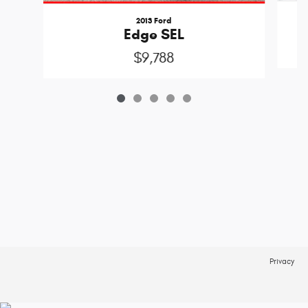
2013 Ford
Edge SEL
$9,788
Privacy