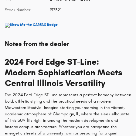
Stock Number
P17321
Notes from the dealer
2024 Ford Edge ST-Line:
Modern Sophistication Meets
Central Illinois Versatility
The 2024 Ford Edge ST-Line represents a perfect harmony between
bold, athletic styling and the practical needs of a modern
Midwestern lifestyle. Imagine starting your morning in the vibrant,
academic atmosphere of Champaign, IL, where the sleek silhouette
of this SUV fits right in among the modern developments and
historic campus architecture. Whether you are navigating the
energetic streets of a university town or preparing for a quiet