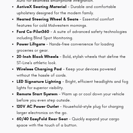
Auto for seamless smartphone integration.
ActiveX Seating Material
- Durable and comfortable
upholstery designed for the modern family.
Heated Steering Wheel & Seats
- Essential comfort
features for cold Midwestern mornings.
Ford Co-Pilot360
- A suite of advanced safety technologies
including Blind Spot Monitoring.
Power Liftgate
- Hands-free convenience for loading
groceries or gear.
20-Inch Black Wheels
- Bold, stylish wheels that define the
ST-Line's athletic look.
Wireless Charging Pad
- Keep your devices powered
without the hassle of cords.
LED Signature Lighting
- Bright, efficient headlights and fog
lights for superior visibility.
Remote Start System
- Warm up or cool down your vehicle
before you even step outside.
120V AC Power Outlet
- Household-style plug for charging
larger electronics on the go.
60/40 EasyFold Rear Seat
- Quickly expand your cargo
space with the touch of a button.