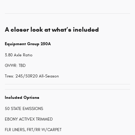
A closer look at what’s included
Equipment Group 250A
3.80 Axle Ratio
GVWR: TBD
Tires: 245/50R20 All-Season
Included Options
50 STATE EMISSIONS
EBONY ACTIVEX TRIMMED
FLR LINERS, FRT/RR W/CARPET