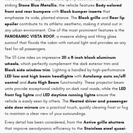
striking
Stone Blue Metallic
, the vehicle features
Body-colored
front and rear bumpers
with
Black bumper inserts
that
emphasize its wide, planted stance. The
Black grille
and
Rear lip
spoiler
contribute to its athletic aesthetic, making it stand out in
any urban environment. One of the most prominent features is the
PANORAMIC VISTA ROOF
, a massive sliding and tilting glass
sunroof that floods the cabin with natural light and provides an airy
feel for all passengers.
The ST-Line rides on impressive
20 x 8-inch black aluminum
wheels
, which perfectly complement the dark exterior trim and
Black side window trim
. Lighting is handled by high-performance
LED low and high beam headlights
with
Autolamp auto on/off
control
and
Auto High Beam
functionality. These projector beam
units provide exceptional visibility on dark rural roads, while the
LED
front fog lights
and
LED daytime running lights
ensure the
vehicle is easily seen by others. The
Heated driver and passenger
side door mirrors
are a practical touch, quickly clearing frost or fog
to maintain a clear view of your surroundings.
Every detail has been considered, from the
Active grille shutters
that improve aerodynamic efficiency to the
Stainless steel quasi-