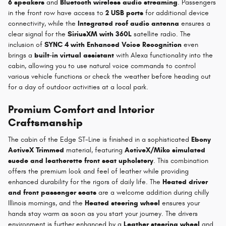
6 speakers
and
Bluetooth wireless audio streaming
. Passengers
in the front row have access to
2 USB ports
for additional device
connectivity, while the
Integrated roof audio antenna
ensures a
clear signal for the
SiriusXM with 360L
satellite radio. The
inclusion of
SYNC 4 with Enhanced Voice Recognition
even
brings a
built-in virtual assistant
with Alexa functionality into the
cabin, allowing you to use natural voice commands to control
various vehicle functions or check the weather before heading out
for a day of outdoor activities at a local park.
Premium Comfort and Interior
Craftsmanship
The cabin of the Edge ST-Line is finished in a sophisticated
Ebony
ActiveX Trimmed
material, featuring
ActiveX/Miko simulated
suede and leatherette front seat upholstery
. This combination
offers the premium look and feel of leather while providing
enhanced durability for the rigors of daily life. The
Heated driver
and front passenger seats
are a welcome addition during chilly
Illinois mornings, and the
Heated steering wheel
ensures your
hands stay warm as soon as you start your journey. The drivers
environment is further enhanced by a
Leather steering wheel
and