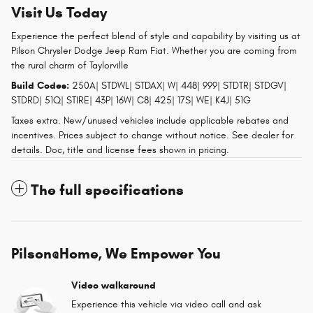
Visit Us Today
Experience the perfect blend of style and capability by visiting us at
Pilson Chrysler Dodge Jeep Ram Fiat. Whether you are coming from
the rural charm of Taylorville
Build Codes:
250A| STDWL| STDAX| W| 448| 999| STDTR| STDGV|
STDRD| 51Q| STIRE| 43P| 16W| C8| 425| 17S| WE| K4J| 51G
Taxes extra. New/unused vehicles include applicable rebates and
incentives. Prices subject to change without notice. See dealer for
details. Doc, title and license fees shown in pricing.
The full specifications
Pilson@Home, We Empower You
Video walkaround
Experience this vehicle via video call and ask