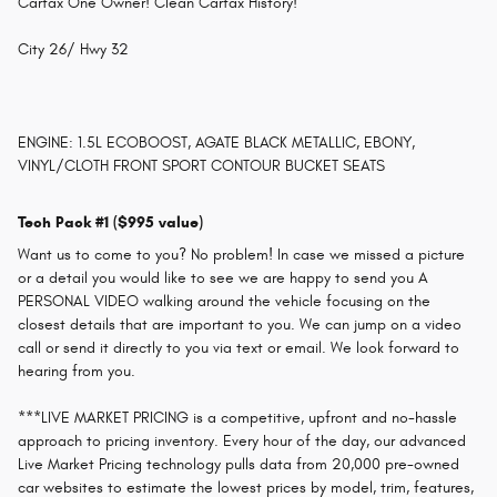
Carfax One Owner! Clean Carfax History!
City 26/ Hwy 32
ENGINE: 1.5L ECOBOOST, AGATE BLACK METALLIC, EBONY,
VINYL/CLOTH FRONT SPORT CONTOUR BUCKET SEATS
Tech Pack #1 ($995 value)
Want us to come to you? No problem! In case we missed a picture
or a detail you would like to see we are happy to send you A
PERSONAL VIDEO walking around the vehicle focusing on the
closest details that are important to you. We can jump on a video
call or send it directly to you via text or email. We look forward to
hearing from you.
***LIVE MARKET PRICING is a competitive, upfront and no-hassle
approach to pricing inventory. Every hour of the day, our advanced
Live Market Pricing technology pulls data from 20,000 pre-owned
car websites to estimate the lowest prices by model, trim, features,