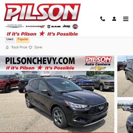
Skip to main content
2023 Ford Escape ST-Line
Used
Popular
Track Price
Save