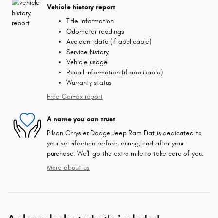
Vehicle history report
Title information
Odometer readings
Accident data (if applicable)
Service history
Vehicle usage
Recall information (if applicable)
Warranty status
Free CarFax report
A name you can trust
Pilson Chrysler Dodge Jeep Ram Fiat is dedicated to
your satisfaction before, during, and after your
purchase. We'll go the extra mile to take care of you.
More about us