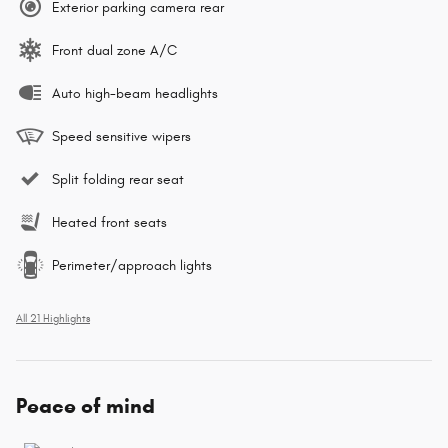
Exterior parking camera rear
Front dual zone A/C
Auto high-beam headlights
Speed sensitive wipers
Split folding rear seat
Heated front seats
Perimeter/approach lights
All 21 Highlights
Peace of mind