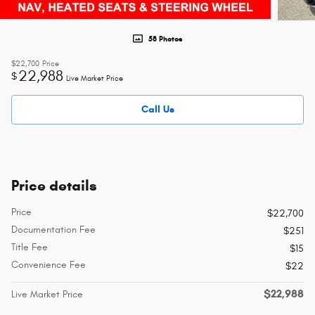
58 Photos
$22,700
Price
22,988
$
Live Market Price
Call Us
Price details
Price
$22,700
Documentation Fee
$251
Title Fee
$15
Convenience Fee
$22
$22,988
Live Market Price