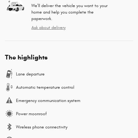
We’ll deliver the vehicle you want to your
home and help you complete the
paperwork.
Ask about delivery
The highlights
Lane departure
Automatic temperature control
Emergency communication system
Power moonroof
Wireless phone connectivity