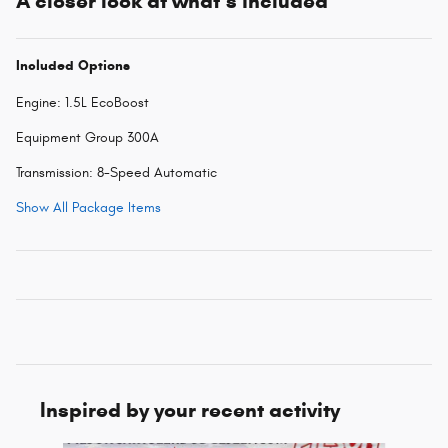
A closer look at what’s included
Included Options
Engine: 1.5L EcoBoost
Equipment Group 300A
Transmission: 8-Speed Automatic
Show All Package Items
Inspired by your recent activity