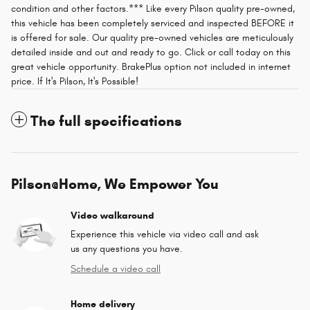
condition and other factors.*** Like every Pilson quality pre-owned,
this vehicle has been completely serviced and inspected BEFORE it
is offered for sale. Our quality pre-owned vehicles are meticulously
detailed inside and out and ready to go. Click or call today on this
great vehicle opportunity. BrakePlus option not included in internet
price. If It's Pilson, It's Possible!
The full specifications
Pilson@Home, We Empower You
Video walkaround
Experience this vehicle via video call and ask
us any questions you have.
Schedule a video call
Home delivery