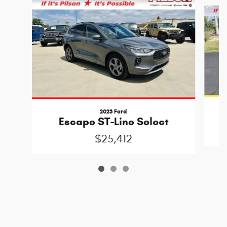
Slide 1 of 3
2023 Ford
Escape ST-Line Select
$25,412