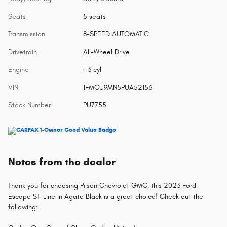
Seats
5 seats
Transmission
8-SPEED AUTOMATIC
Drivetrain
All-Wheel Drive
Engine
I-3 cyl
VIN
1FMCU9MN5PUA52153
Stock Number
PU7755
Notes from the dealer
Thank you for choosing Pilson Chevrolet GMC, this 2023 Ford
Escape ST-Line in Agate Black is a great choice! Check out the
following: