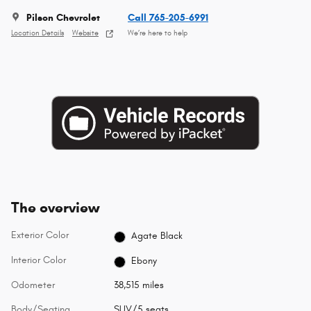
Pilson Chevrolet
Call 765-205-6991
Location Details
Website
We’re here to help
The overview
Exterior Color
Agate Black
Interior Color
Ebony
Odometer
38,515 miles
Body/Seating
SUV/5 seats