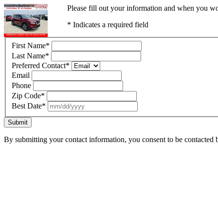
Please fill out your information and when you wou
* Indicates a required field
First Name
*
Last Name
*
Preferred Contact
*
Email
Phone
Zip Code
*
Best Date
*
Submit
By submitting your contact information, you consent to be contacted b