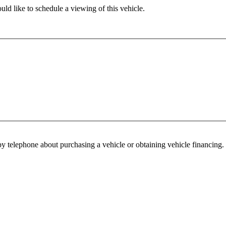
ld like to schedule a viewing of this vehicle.
y telephone about purchasing a vehicle or obtaining vehicle financing. 