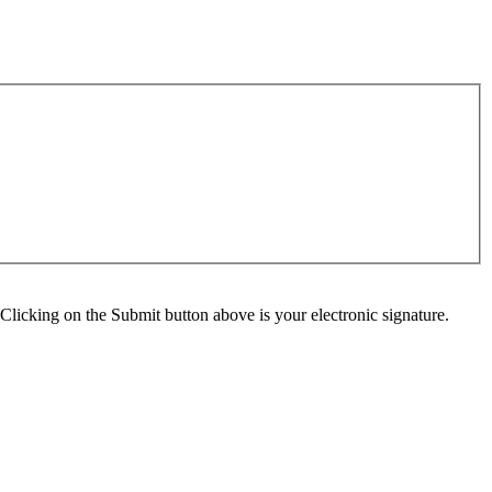
Clicking on the Submit button above is your electronic signature.