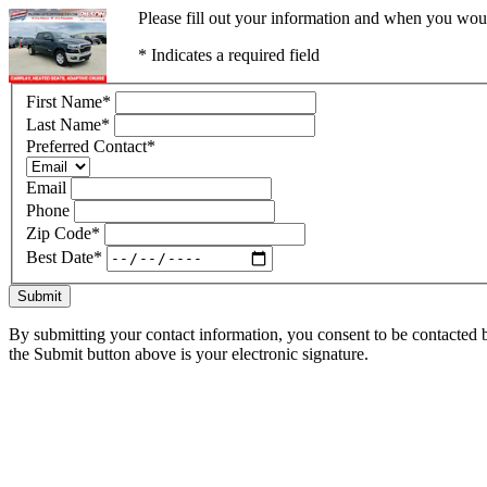
Please fill out your information and when you would
* Indicates a required field
First Name
*
Last Name
*
Preferred Contact
*
Email
Phone
Zip Code
*
Best Date
*
Submit
By submitting your contact information, you consent to be contacted b
the Submit button above is your electronic signature.