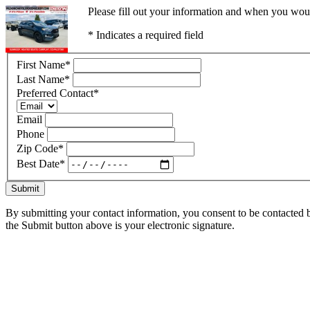
Please fill out your information and when you would
* Indicates a required field
First Name
*
Last Name
*
Preferred Contact
*
Email
Phone
Zip Code
*
Best Date
*
Submit
By submitting your contact information, you consent to be contacted b
the Submit button above is your electronic signature.