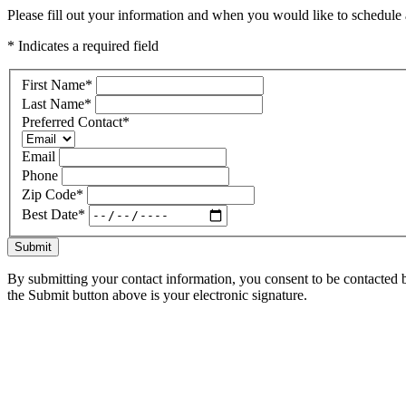
Please fill out your information and when you would like to schedule a
* Indicates a required field
First Name
*
Last Name
*
Preferred Contact
*
Email
Phone
Zip Code
*
Best Date
*
Submit
By submitting your contact information, you consent to be contacted b
the Submit button above is your electronic signature.