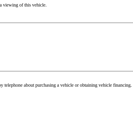
 viewing of this vehicle.
y telephone about purchasing a vehicle or obtaining vehicle financing. 