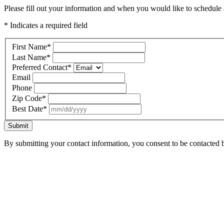
Please fill out your information and when you would like to schedule a
* Indicates a required field
First Name
*
Last Name
*
Preferred Contact
*
Email
Phone
Zip Code
*
Best Date
*
Submit
By submitting your contact information, you consent to be contacted b