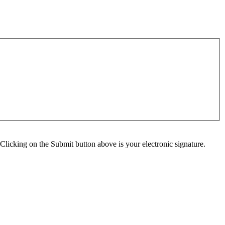
Clicking on the Submit button above is your electronic signature.