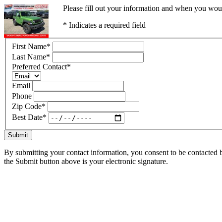
Please fill out your information and when you would
* Indicates a required field
First Name
*
Last Name
*
Preferred Contact
*
Email
Phone
Zip Code
*
Best Date
*
Submit
By submitting your contact information, you consent to be contacted b
the Submit button above is your electronic signature.