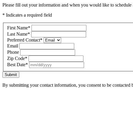
Please fill out your information and when you would like to schedule a
* Indicates a required field
First Name
*
Last Name
*
Preferred Contact
*
Email
Phone
Zip Code
*
Best Date
*
Submit
By submitting your contact information, you consent to be contacted b