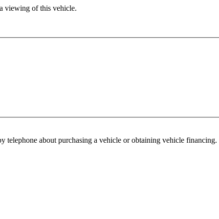
 viewing of this vehicle.
y telephone about purchasing a vehicle or obtaining vehicle financing. 