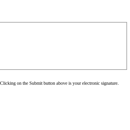
Clicking on the Submit button above is your electronic signature.