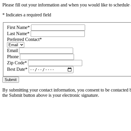
Please fill out your information and when you would like to schedule a
* Indicates a required field
First Name
*
Last Name
*
Preferred Contact
*
Email
Phone
Zip Code
*
Best Date
*
Submit
By submitting your contact information, you consent to be contacted b
the Submit button above is your electronic signature.