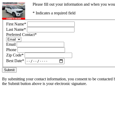
Please fill out your information and when you would
* Indicates a required field
First Name
*
Last Name
*
Preferred Contact
*
Email
Phone
Zip Code
*
Best Date
*
Submit
By submitting your contact information, you consent to be contacted b
the Submit button above is your electronic signature.