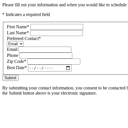
Please fill out your information and when you would like to schedule a
* Indicates a required field
First Name
*
Last Name
*
Preferred Contact
*
Email
Phone
Zip Code
*
Best Date
*
Submit
By submitting your contact information, you consent to be contacted b
the Submit button above is your electronic signature.