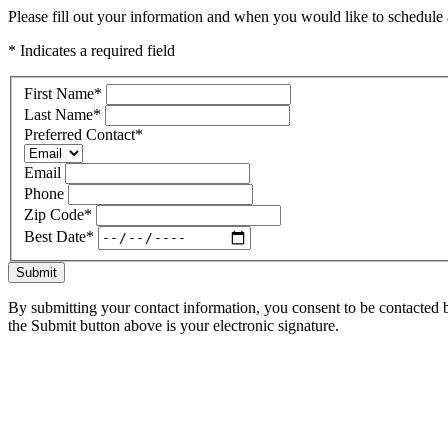
Please fill out your information and when you would like to schedule a
* Indicates a required field
First Name
*
Last Name
*
Preferred Contact
*
Email
Phone
Zip Code
*
Best Date
*
Submit
By submitting your contact information, you consent to be contacted b
the Submit button above is your electronic signature.