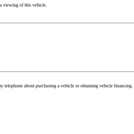
 viewing of this vehicle.
y telephone about purchasing a vehicle or obtaining vehicle financing. 