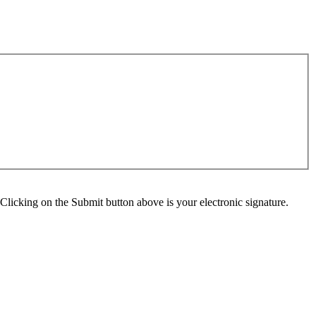
Clicking on the Submit button above is your electronic signature.