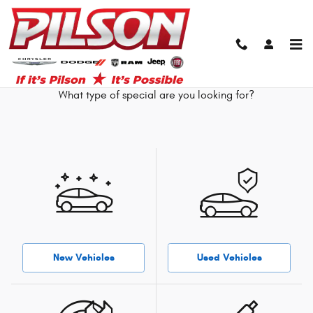
Skip to main content
Our Featured Specials
What type of special are you looking for?
New Vehicles
Used Vehicles