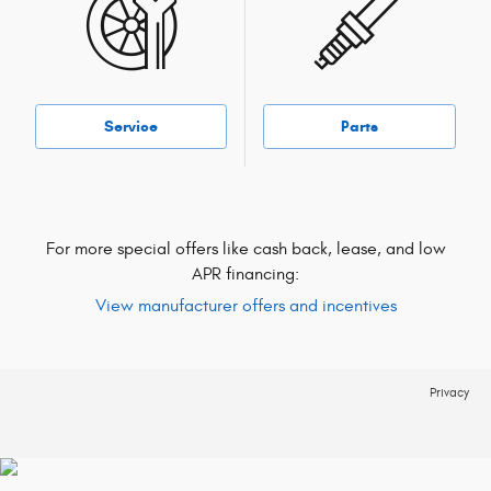
Service
Parts
For more special offers like cash back, lease, and low
APR financing:
View manufacturer offers and incentives
Privacy