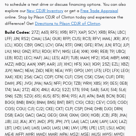
to schedule a test drive or discuss financing options. You can also
explore our
New CDJR Inventory
or get a
Free Trade Appraisal
online. Stop by Pilson CDJR of Clinton today and experience the
difference! Get
Directions to Pilson CDJR of Clinton
.
Build Codes:
27Z| A63| RF5| X9B| RF7| XAP| SCV| XRB| RFA| LBC|
LFF| JJN| RS2| CMA| LSA| GUK| RFP| CUS| RC3| RFV| MML| JKR| JKV|
LCL| XGD| CB9| GNC| LCV| GFA| RTF| GNK| GFE| RTM| JLN| RTQ| JLP|
LHJ| NHJ| GNZ| RTU| RDG| RTV| NHS| LE4| XHK| XHR| RE8| T9| UBQ|
LEB| RDZ| LEC| HAF| JAL| LES| AEF| TUB| MAH| HF2| XS4| MBP| MNK|
MZZ| MBQ| AAN| XNP| AAR| JJ1| XHC| HF3| XA1| XG9| 23Z| EZL| XBZ|
JLW| NMC| NEM| Z6D| NER| NEA| W1F| GPG| LNY| LF3| LFD| LFX| LEG|
XAK| XEK| 2S6| CAC| CDP| CFN| CLF| CSH| CSK| CSM| CUF| DFR|
DMH| JPE| JVG| JWA| NAS| NFF| PCG| TZB| WRH| X8S| X9| 0E5| 0E8|
174| 1AA| 2TZ| 4EX| 4NU| 4UQ| 52Z| 573| 594| 5AB| 5AX| 5I4| 5L6|
5N6| 5ZB| 5ZG| 615| 6US| 875| 894| 915| AJ1| APA| BA8| BCN| BGE|
BGG| BNB| BNG| BNM| BNS| BNT| BRT| C1G| CB2| CEV| CG3| CGD|
CGS| CGU| CJ1| CJ2| CKE| CKT| CLP| CSP| DH4| DH8| DJG| DRN|
DS8| EAG| GAC| GAQ| GEG| GX4| GXM| GXX| HGB| JCB| JFB| JHA|
JJB| JJJ| JKA| JKY| JMD| JP3| JPH| JY1| LA6| LAC| LAN| LAW| LAX| LAZ|
LBT| LHD| LM1| LM3| LMG| LMS| LNK| LNV| LPB| LPE| LST| LSU| MDX|
ME4| MFP| MHR| MMD| MMR| MPA| MS2| MSE| MUS| MW5| MWD|