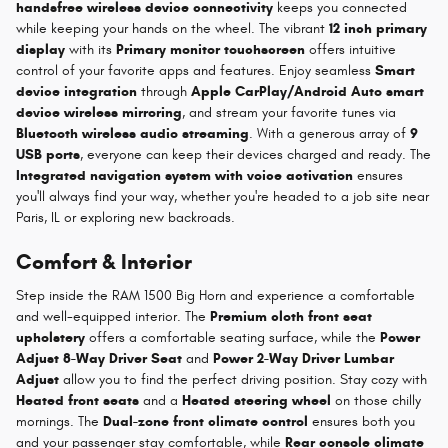
handsfree wireless device connectivity
keeps you connected
while keeping your hands on the wheel. The vibrant
12 inch primary
display
with its
Primary monitor touchscreen
offers intuitive
control of your favorite apps and features. Enjoy seamless
Smart
device integration
through
Apple CarPlay/Android Auto smart
device wireless mirroring
, and stream your favorite tunes via
Bluetooth wireless audio streaming
. With a generous array of
9
USB ports
, everyone can keep their devices charged and ready. The
Integrated navigation system with voice activation
ensures
you'll always find your way, whether you're headed to a job site near
Paris, IL or exploring new backroads.
Comfort & Interior
Step inside the RAM 1500 Big Horn and experience a comfortable
and well-equipped interior. The
Premium cloth front seat
upholstery
offers a comfortable seating surface, while the
Power
Adjust 8-Way Driver Seat
and
Power 2-Way Driver Lumbar
Adjust
allow you to find the perfect driving position. Stay cozy with
Heated front seats
and a
Heated steering wheel
on those chilly
mornings. The
Dual-zone front climate control
ensures both you
and your passenger stay comfortable, while
Rear console climate