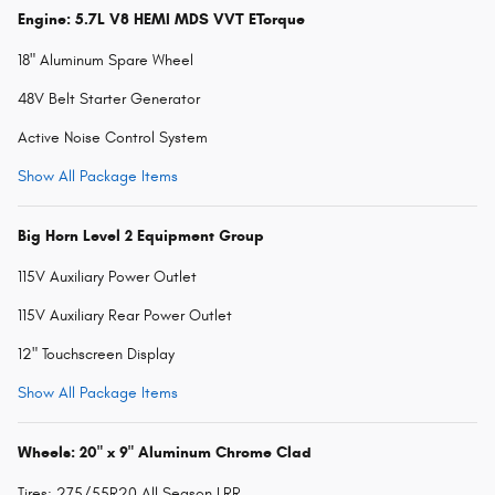
Engine: 5.7L V8 HEMI MDS VVT ETorque
18" Aluminum Spare Wheel
48V Belt Starter Generator
Active Noise Control System
Show All Package Items
Big Horn Level 2 Equipment Group
115V Auxiliary Power Outlet
115V Auxiliary Rear Power Outlet
12" Touchscreen Display
Show All Package Items
Wheels: 20" x 9" Aluminum Chrome Clad
Tires: 275/55R20 All Season LRR