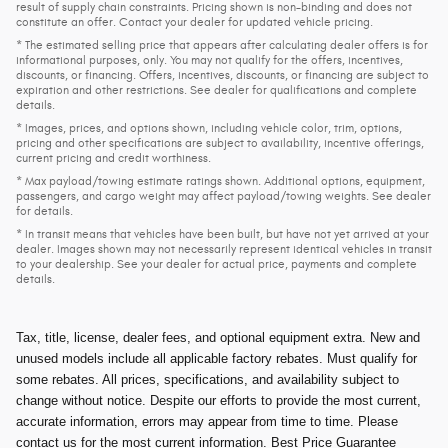
result of supply chain constraints. Pricing shown is non-binding and does not
constitute an offer. Contact your dealer for updated vehicle pricing.
* The estimated selling price that appears after calculating dealer offers is for
informational purposes, only. You may not qualify for the offers, incentives,
discounts, or financing. Offers, incentives, discounts, or financing are subject to
expiration and other restrictions. See dealer for qualifications and complete
details.
* Images, prices, and options shown, including vehicle color, trim, options,
pricing and other specifications are subject to availability, incentive offerings,
current pricing and credit worthiness.
* Max payload/towing estimate ratings shown. Additional options, equipment,
passengers, and cargo weight may affect payload/towing weights. See dealer
for details.
* In transit means that vehicles have been built, but have not yet arrived at your
dealer. Images shown may not necessarily represent identical vehicles in transit
to your dealership. See your dealer for actual price, payments and complete
details.
Tax, title, license, dealer fees, and optional equipment extra. New and
unused models include all applicable factory rebates. Must qualify for
some rebates. All prices, specifications, and availability subject to
change without notice. Despite our efforts to provide the most current,
accurate information, errors may appear from time to time. Please
contact us for the most current information. Best Price Guarantee