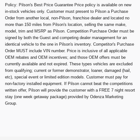
Policy: Pilson's Best Price Guarantee Price policy is available on new
in-stock vehicles only. Customer must present to Pilson a Purchase
Order from another local, non-Pilson, franchise dealer and located no
more than 150 miles from Pilson's location, selling the same make,
model, trim and MSRP as Pilson. Competition Purchase Order must be
signed by both the Guest and competing dealer management for an
identical vehicle to the one in Pilson's inventory. Competitor's Purchase
Order MUST include VIN number. Price is inclusive of all applicable
OEM rebates and OEM incentives; and those OEM offers must be
currently available and not expired. These types vehicles are excluded
from qualifying; current or former demonstrator, loaner, damaged (hail,
etc), special event or limited edition models. Customer must pay for
non-factory installed equipment. If Pilson cannot beat the competitions
written offer, Pilson will provide the customer with a FREE 7 night resort
stay (one week getaway package) provided by Odenza Marketing
Group.