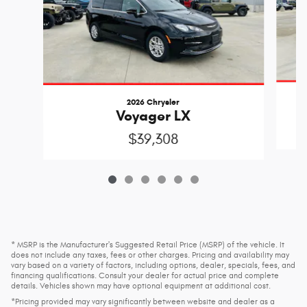
2026 Chrysler
Voyager LX
$39,308
* MSRP is the Manufacturer's Suggested Retail Price (MSRP) of the vehicle. It
does not include any taxes, fees or other charges. Pricing and availability may
vary based on a variety of factors, including options, dealer, specials, fees, and
financing qualifications. Consult your dealer for actual price and complete
details. Vehicles shown may have optional equipment at additional cost.
*Pricing provided may vary significantly between website and dealer as a