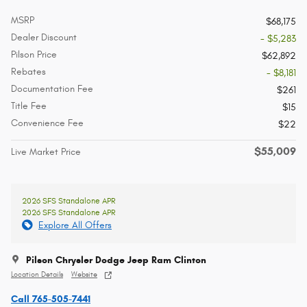
MSRP
$68,175
Dealer Discount
- $5,283
Pilson Price
$62,892
Rebates
- $8,181
Documentation Fee
$261
Title Fee
$15
Convenience Fee
$22
$55,009
Live Market Price
2026 SFS Standalone APR
2026 SFS Standalone APR
Explore All Offers
Pilson Chrysler Dodge Jeep Ram Clinton
Location Details
Website
Call 765-505-7441