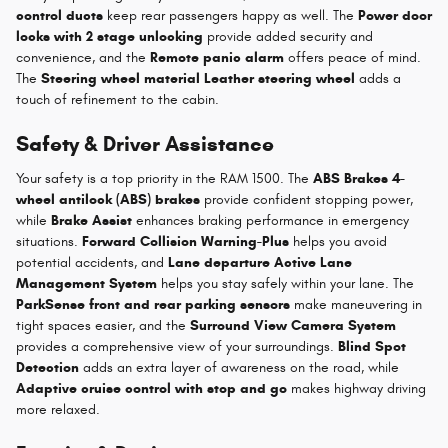
control ducts
keep rear passengers happy as well. The
Power door
locks with 2 stage unlocking
provide added security and
convenience, and the
Remote panic alarm
offers peace of mind.
The
Steering wheel material Leather steering wheel
adds a
touch of refinement to the cabin.
Safety & Driver Assistance
Your safety is a top priority in the RAM 1500. The
ABS Brakes 4-
wheel antilock (ABS) brakes
provide confident stopping power,
while
Brake Assist
enhances braking performance in emergency
situations.
Forward Collision Warning-Plus
helps you avoid
potential accidents, and
Lane departure Active Lane
Management System
helps you stay safely within your lane. The
ParkSense front and rear parking sensors
make maneuvering in
tight spaces easier, and the
Surround View Camera System
provides a comprehensive view of your surroundings.
Blind Spot
Detection
adds an extra layer of awareness on the road, while
Adaptive cruise control with stop and go
makes highway driving
more relaxed.