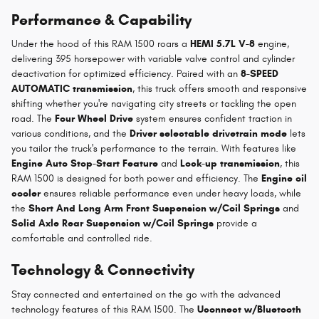
Performance & Capability
Under the hood of this RAM 1500 roars a
HEMI 5.7L V-8
engine,
delivering 395 horsepower with variable valve control and cylinder
deactivation for optimized efficiency. Paired with an
8-SPEED
AUTOMATIC transmission
, this truck offers smooth and responsive
shifting whether you're navigating city streets or tackling the open
road. The
Four Wheel Drive
system ensures confident traction in
various conditions, and the
Driver selectable drivetrain mode
lets
you tailor the truck's performance to the terrain. With features like
Engine Auto Stop-Start Feature
and
Lock-up transmission
, this
RAM 1500 is designed for both power and efficiency. The
Engine oil
cooler
ensures reliable performance even under heavy loads, while
the
Short And Long Arm Front Suspension w/Coil Springs
and
Solid Axle Rear Suspension w/Coil Springs
provide a
comfortable and controlled ride.
Technology & Connectivity
Stay connected and entertained on the go with the advanced
technology features of this RAM 1500. The
Uconnect w/Bluetooth