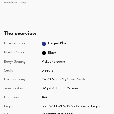
We’re here to help
The overview
Exterior Color
Forged Blue
Interior Color
Black
Body/Seating
Pickup/5 seats
Seats
5 seats
Fuel Economy
16/20 MPG City/Hwy
Details
Transmission
8-Spd Auto 8HP75 Trans
Drivetrain
4x4
Engine
5.7L V8 HEMI MDS VVT eTorque Engine