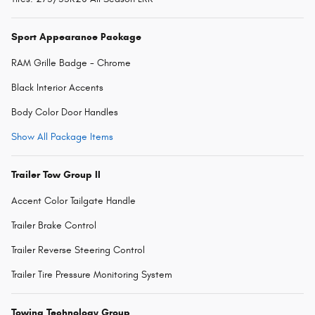
Sport Appearance Package
RAM Grille Badge - Chrome
Black Interior Accents
Body Color Door Handles
Show All Package Items
Trailer Tow Group II
Accent Color Tailgate Handle
Trailer Brake Control
Trailer Reverse Steering Control
Trailer Tire Pressure Monitoring System
Towing Technology Group