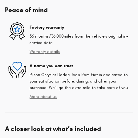
Peace of mind
Factory warranty
36 months/36,000miles from the vehicle's original in-
service date
Warranty details
A name you can trust
Pilson Chrysler Dodge Jeep Ram Fiat is dedicated to
your satisfaction before, during, and after your
purchase. We'll go the extra mile to take care of you.
More about us
A closer look at what’s included