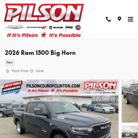
Skip to main content
2026 Ram 1500 Big Horn
New
Track Price
Save