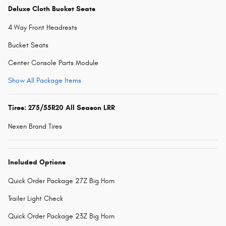
Deluxe Cloth Bucket Seats
4 Way Front Headrests
Bucket Seats
Center Console Parts Module
Show All Package Items
Tires: 275/55R20 All Season LRR
Nexen Brand Tires
Included Options
Quick Order Package 27Z Big Horn
Trailer Light Check
Quick Order Package 23Z Big Horn