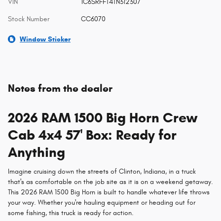
VIN
1C6SRFFT4TN312307
Stock Number
CC6070
Window Sticker
Notes from the dealer
2026 RAM 1500 Big Horn Crew
Cab 4x4 57' Box: Ready for
Anything
Imagine cruising down the streets of Clinton, Indiana, in a truck
that's as comfortable on the job site as it is on a weekend getaway.
This 2026 RAM 1500 Big Horn is built to handle whatever life throws
your way. Whether you're hauling equipment or heading out for
some fishing, this truck is ready for action.