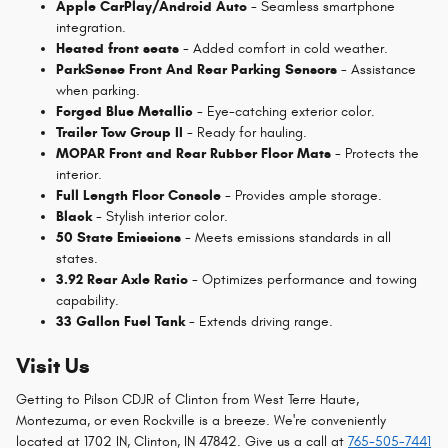
Apple CarPlay/Android Auto
- Seamless smartphone
integration.
Heated front seats
- Added comfort in cold weather.
ParkSense Front And Rear Parking Sensors
- Assistance
when parking.
Forged Blue Metallic
- Eye-catching exterior color.
Trailer Tow Group II
- Ready for hauling.
MOPAR Front and Rear Rubber Floor Mats
- Protects the
interior.
Full Length Floor Console
- Provides ample storage.
Black
- Stylish interior color.
50 State Emissions
- Meets emissions standards in all
states.
3.92 Rear Axle Ratio
- Optimizes performance and towing
capability.
33 Gallon Fuel Tank
- Extends driving range.
Visit Us
Getting to Pilson CDJR of Clinton from West Terre Haute,
Montezuma, or even Rockville is a breeze. We're conveniently
located at 1702 IN, Clinton, IN 47842. Give us a call at
765-505-7441