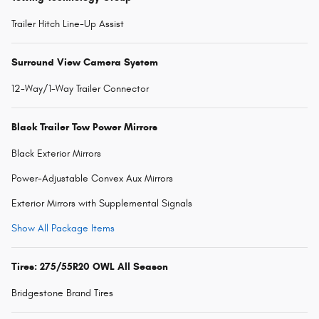
Trailer Hitch Line-Up Assist
Surround View Camera System
12-Way/1-Way Trailer Connector
Black Trailer Tow Power Mirrors
Black Exterior Mirrors
Power-Adjustable Convex Aux Mirrors
Exterior Mirrors with Supplemental Signals
Show All Package Items
Tires: 275/55R20 OWL All Season
Bridgestone Brand Tires