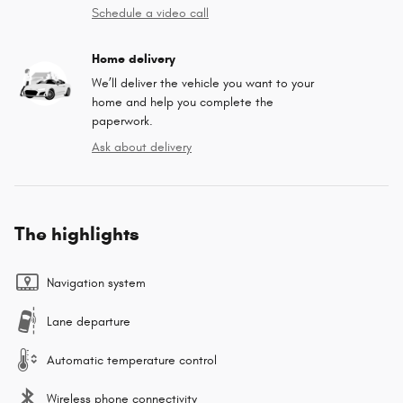
Schedule a video call
Home delivery
We’ll deliver the vehicle you want to your
home and help you complete the
paperwork.
Ask about delivery
The highlights
Navigation system
Lane departure
Automatic temperature control
Wireless phone connectivity