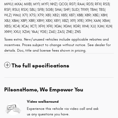
MWU| MXA| MXB| MY1| MYF| NHZ| QCG| R07| RAA| RD3| RFX| RS3|
RSF| RSU| RSX| SBL| SFB| SGB| SHA| SHF| SUD| T9X9| TBM| TBS|
WLZ| WMJ| X71| X75| X79| X81| X82| X83| X87| X88| X89| X8E| X8H|
X8J| X8M| X8P| X8R| X8W| X8X| X8Y| X8Z| X91| X9E| X9H| XAN| XBM|
XBS| XC4| XCA| XCT| XFH| XFK| XGA| XGM| XGR| XH4| XJJ| XJM| XLN|
XNW| XXU| XZM| YAA| YGE| ZAE| ZAS| ZNE| ZNS
Taxes extra. New/unused vehicles include applicable rebates and
incentives. Prices subject to change without notice. See dealer for
details. Doc, title and license fees shown in pricing.
The full specifications
Pilson@Home, We Empower You
Video walkaround
Experience this vehicle via video call and ask
us any questions you have.