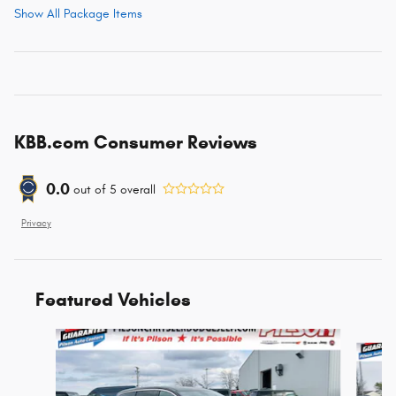
Show All Package Items
KBB.com Consumer Reviews
0.0
out of
5
overall
Privacy
Featured Vehicles
Slide 1 of 6