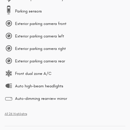
Parking sensors
Exterior parking camera front
Exterior parking camera left
Exterior parking camera right
Exterior parking camera rear
Front dual zone A/C
Auto high-beam headlights
Auto-dimming rearview mirror
All 26 Highlights