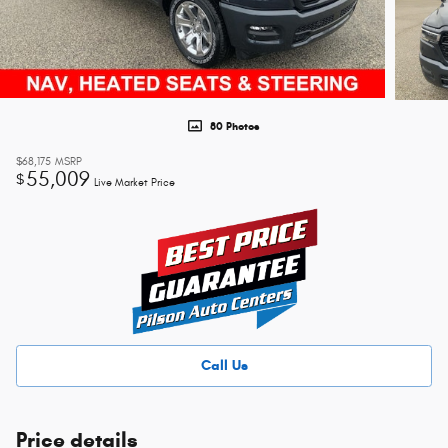
80 Photos
$68,175
MSRP
55,009
$
Live Market Price
Call Us
Price details