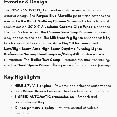
Exterior & Design
The 2026 RAM 1500 Big Horn makes a statement with its bold
exterior design. The
Forged Blue Metallic
paint finish catches the
eye, while the
Black Grille w/Chrome Surround
adds a touch of
sophistication.
20' X 9' Aluminum Chrome Clad Wheels
enhance
the truck's stance, and the
Chrome Rear Step Bumper
provides
easy access to the bed. The
LED front fog lights
enhance visibility
in adverse conditions, and the
Auto On/Off Reflector Led
Low/High Beam Auto High-Beam Daytime Running Lights
Preference Setting Headlamps w/Delay-Off
provide excellent
illumination. The
Trailer Tow Group II
readies the truck for hauling,
and the
Steel Spare Wheel
offers peace of mind on long journeys.
Key Highlights
HEMI 5.7L V-8 engine
- Powerful and efficient performance.
Four Wheel Drive
- Enhanced traction in various conditions.
8-SPEED AUTOMATIC transmission
- Smooth and
responsive shifting.
12 inch primary display
- Intuitive control of vehicle
functions.