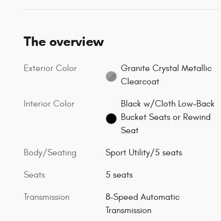
The overview
Exterior Color
Granite Crystal Metallic
Clearcoat
Interior Color
Black w/Cloth Low-Back
Bucket Seats or Rewind
Seat
Body/Seating
Sport Utility/5 seats
Seats
5 seats
Transmission
8-Speed Automatic
Transmission