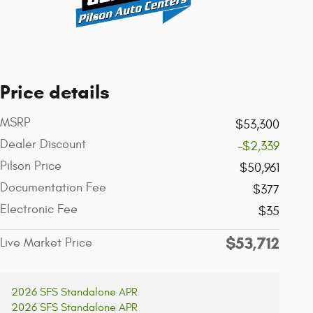
Price details
MSRP
$53,300
Dealer Discount
-$2,339
Pilson Price
$50,961
Documentation Fee
$377
Electronic Fee
$35
$53,712
Live Market Price
2026 SFS Standalone APR
2026 SFS Standalone APR