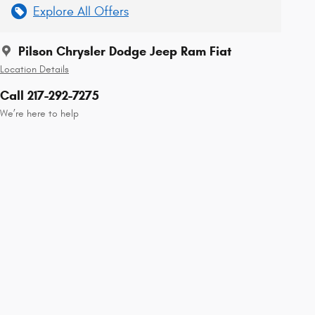
Explore All Offers
Pilson Chrysler Dodge Jeep Ram Fiat
Location Details
Call 217-292-7275
We’re here to help