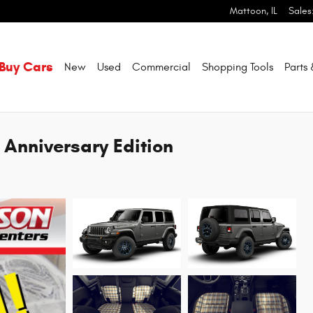
Mattoon
,
IL
Sales
Buy Cars
New
Used
Commercial
Shopping
Tools
Parts
 Anniversary Edition