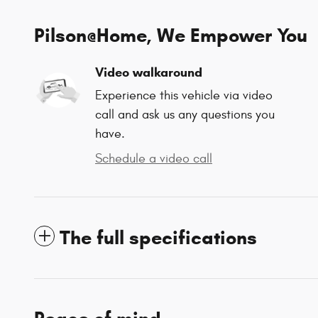
Pilson@Home, We Empower You
Video walkaround
Experience this vehicle via video
call and ask us any questions you
have.
Schedule a video call
The full specifications