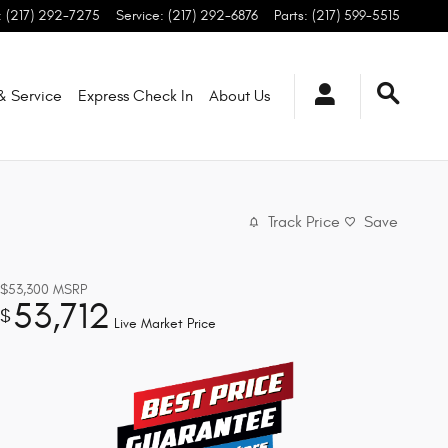
:
(217) 292-7275
Service
:
(217) 292-6876
Parts
:
(217) 599-5515
 & Service
Express Check In
About
Us
Track Price
Save
$53,300
MSRP
53,712
$
Live Market Price