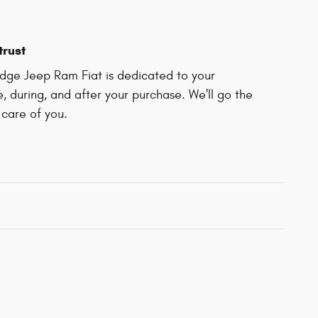
trust
odge Jeep Ram Fiat is dedicated to your
e, during, and after your purchase. We'll go the
 care of you.