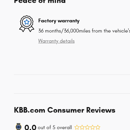
Peace of mind
Factory warranty
36 months/36,000miles from the vehicle's
Warranty details
KBB.com Consumer Reviews
0.0
out of
5
overall