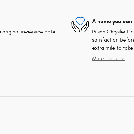
A name you can 
 original in-service date
Pilson Chrysler D
satisfaction befor
extra mile to take
More about us