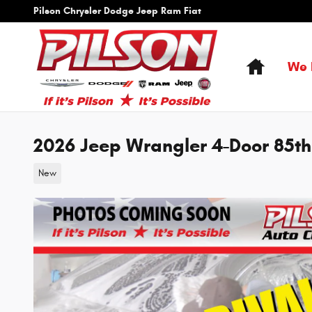
Skip to main content
Pilson Chrysler Dodge Jeep Ram Fiat
Home
We 
2026 Jeep Wrangler 4-Door 85th
New