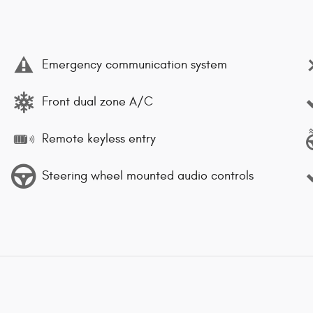
Emergency communication system
Front dual zone A/C
Remote keyless entry
Steering wheel mounted audio controls