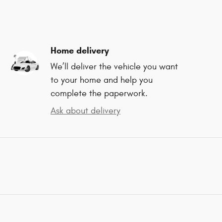
Home delivery
We’ll deliver the vehicle you want
to your home and help you
complete the paperwork.
Ask about delivery