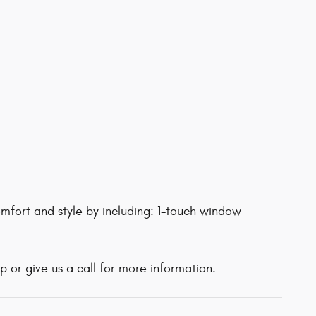
mfort and style by including: 1-touch window
 or give us a call for more information.