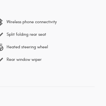
Wireless phone connectivity
Split folding rear seat
Heated steering wheel
Rear window wiper