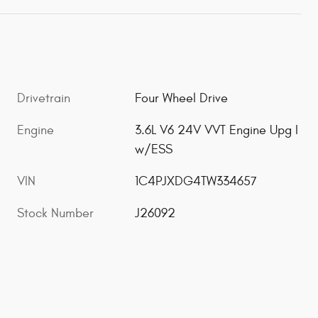
Drivetrain
Four Wheel Drive
Engine
3.6L V6 24V VVT Engine Upg I
w/ESS
VIN
1C4PJXDG4TW334657
Stock Number
J26092