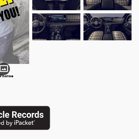
 Photos