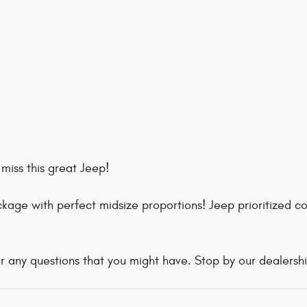
miss this great Jeep!
age with perfect midsize proportions! Jeep prioritized co
r any questions that you might have. Stop by our dealership