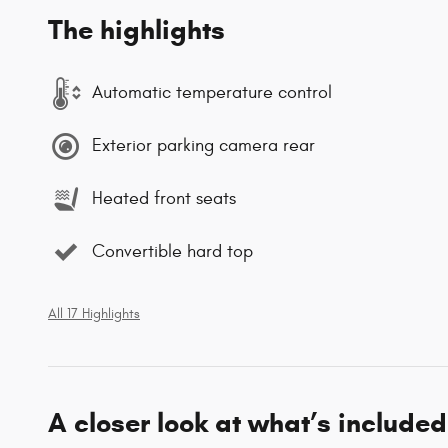
The highlights
Automatic temperature control
Exterior parking camera rear
Heated front seats
Convertible hard top
All 17 Highlights
A closer look at what’s included