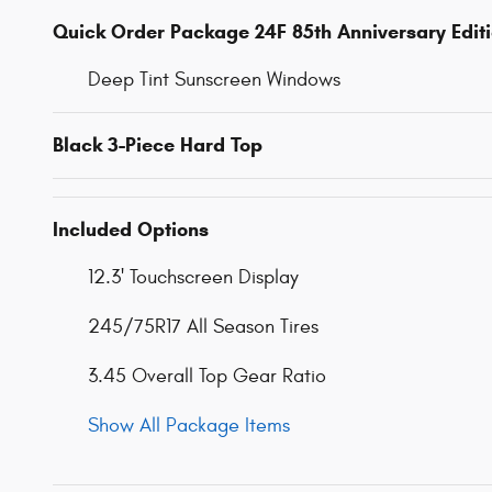
Quick Order Package 24F 85th Anniversary Edit
Deep Tint Sunscreen Windows
Black 3-Piece Hard Top
Included Options
12.3' Touchscreen Display
245/75R17 All Season Tires
3.45 Overall Top Gear Ratio
Show All Package Items