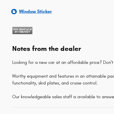
Window Sticker
Notes from the dealer
Looking for a new car at an affordable price? Don't 
Worthy equipment and features in an attainable pack
functionality, skid plates, and cruise control.
Our knowledgeable sales staff is available to answe