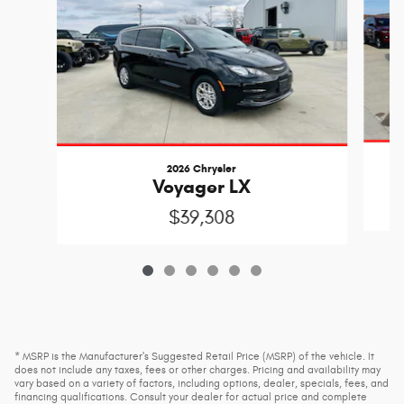
2026 Chrysler
Voyager LX
$39,308
* MSRP is the Manufacturer's Suggested Retail Price (MSRP) of the vehicle. It
does not include any taxes, fees or other charges. Pricing and availability may
vary based on a variety of factors, including options, dealer, specials, fees, and
financing qualifications. Consult your dealer for actual price and complete