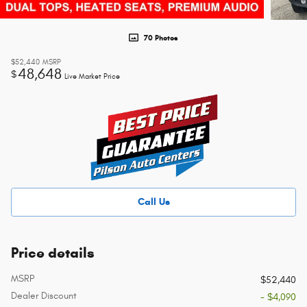
70 Photos
$52,440
MSRP
48,648
$
Live Market Price
Call Us
Price details
MSRP
$52,440
Dealer Discount
- $4,090