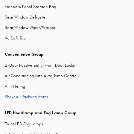
Freedom Panel Storage Bag
Rear Window Defroster
Rear Window Wiper/Washer
No Soft Top
Convenience Group
2-Door Passive Entry, Front Door Locks
Air Conditioning with Auto Temp Control
Air Filtering
Show All Package Items
LED Headlamp and Fog Lamp Group
Front LED Fog Lamps