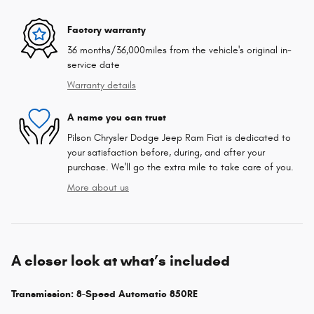
Factory warranty
36 months/36,000miles from the vehicle's original in-
service date
Warranty details
A name you can trust
Pilson Chrysler Dodge Jeep Ram Fiat is dedicated to
your satisfaction before, during, and after your
purchase. We'll go the extra mile to take care of you.
More about us
A closer look at what’s included
Transmission: 8-Speed Automatic 850RE