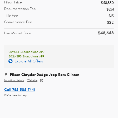
Pilson Price
$48,350
Documentation Fee
$261
Title Fee
$15
Convenience Fee
$22
$48,648
Live Market Price
2026 SFS Standalone APR
2026 SFS Standalone APR
Explore All Offers
Pilson Chrysler Dodge Jeep Ram Clinton
Location Details
Website
Call 765-505-7441
We’re here to help