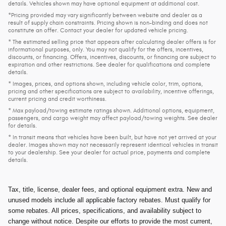
details. Vehicles shown may have optional equipment at additional cost.
*Pricing provided may vary significantly between website and dealer as a
result of supply chain constraints. Pricing shown is non-binding and does not
constitute an offer. Contact your dealer for updated vehicle pricing.
* The estimated selling price that appears after calculating dealer offers is for
informational purposes, only. You may not qualify for the offers, incentives,
discounts, or financing. Offers, incentives, discounts, or financing are subject to
expiration and other restrictions. See dealer for qualifications and complete
details.
* Images, prices, and options shown, including vehicle color, trim, options,
pricing and other specifications are subject to availability, incentive offerings,
current pricing and credit worthiness.
* Max payload/towing estimate ratings shown. Additional options, equipment,
passengers, and cargo weight may affect payload/towing weights. See dealer
for details.
* In transit means that vehicles have been built, but have not yet arrived at your
dealer. Images shown may not necessarily represent identical vehicles in transit
to your dealership. See your dealer for actual price, payments and complete
details.
Tax, title, license, dealer fees, and optional equipment extra. New and
unused models include all applicable factory rebates. Must qualify for
some rebates. All prices, specifications, and availability subject to
change without notice. Despite our efforts to provide the most current,