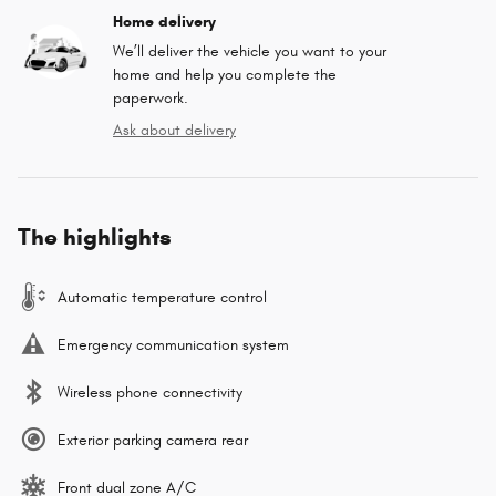
Home delivery
We’ll deliver the vehicle you want to your
home and help you complete the
paperwork.
Ask about delivery
The highlights
Automatic temperature control
Emergency communication system
Wireless phone connectivity
Exterior parking camera rear
Front dual zone A/C