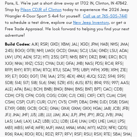
Paris, IL. We're just a short drive away at 1702 IN, Clinton, IN 47842.
Stop by
Pilson CDJR of Clinton
today to experience the 2026 Jeep
Wrangler 4-Door Sport S 4x4 for yourself.
Call us at 765-505-7441
to schedule a test drive, explore our
New Jeep Inventory
, or get a
Free Trade Appraisal. We look forward to helping you find your next
adventure!
Build Codes:
AJK| RSR| GXD| XBM| JAL| XGD| JPM| HAB| NHS| JMA|
24S| BGG| GTB| NH1| LMG| GCD| GMA| SCJ| LSA| GND| LSU| ADA|
LNV| LPX| AEN| ST2| HT1| 23S| DFT| NH3| BRY| DRZ| BNK| ERC| BC1|
XJG| NHA| XHZ| CS2| CWA| DLK| GFA| JHB| NAS| PDS| RC4| RF5|
RFP| RHY| RTF| RTM| RTQ| RTU| SDA| TP3| UBP| WFH| X9B| X9H| Z1E|
X9| E7| 0GD| 0GT| 174| 1AA| 2TS| 4EX| 4NU| 4UQ| 52Z| 594| 595|
5D8| 5I4| 5I7| 5I8| 5L6| 5N6| 5ZR| 615| 6US| 875| 894| 915| 997| AAS|
ALE| APA| BAL| BCH| BNB| BNG| BNM| BNS| BNT| BPT| CAC| CDB|
CDH| CF3| CFN| CG3| CGS| CGX| CJ1| CKE| CKF| CKT| CLM| CSH|
CSM| CSP| CUF| CUR| CUY| CV3| CWP| DBA| DHN| DJD| DS8| DSM|
E7X9| GBB| GCB| GCE| GNA| GX4| GXM| GXX| HGA| JA8| JCB| JFB|
JFJ| JHA| JHF| JJ3| JJB| JJJ| JJM| JKA| JLP| JPH| JPY| JRQ| JVB| JWA|
LA5| LA6| LAX| LAZ| LBB| LCL| LDB| LE4| LHA| LHD| LHE| LMU| LPS|
MB1| MB5| MF4| MFR| MJF| MMJ| MNA| MVA| MY1| MZG| NFK| QDS|
R06| RAA| RDG| RDL| RDZ| RF7| RFV| RSF| RSU| RSX| RTE| SBA| SHA|