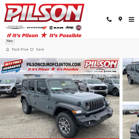
Skip to main content
2026 Jeep Wrangler Sport S
New
Track Price
Save