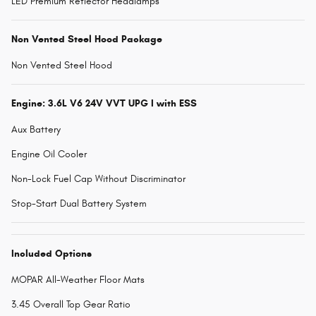
LED Premium Reflector Headlamps
Non Vented Steel Hood Package
Non Vented Steel Hood
Engine: 3.6L V6 24V VVT UPG I with ESS
Aux Battery
Engine Oil Cooler
Non-Lock Fuel Cap Without Discriminator
Stop-Start Dual Battery System
Included Options
MOPAR All-Weather Floor Mats
3.45 Overall Top Gear Ratio