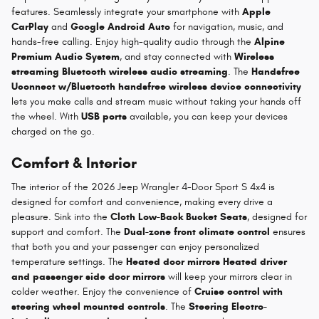
features. Seamlessly integrate your smartphone with
Apple
CarPlay
and
Google Android Auto
for navigation, music, and
hands-free calling. Enjoy high-quality audio through the
Alpine
Premium Audio System
, and stay connected with
Wireless
streaming Bluetooth wireless audio streaming
. The
Handsfree
Uconnect w/Bluetooth handsfree wireless device connectivity
lets you make calls and stream music without taking your hands off
the wheel. With
USB ports
available, you can keep your devices
charged on the go.
Comfort & Interior
The interior of the 2026 Jeep Wrangler 4-Door Sport S 4x4 is
designed for comfort and convenience, making every drive a
pleasure. Sink into the
Cloth Low-Back Bucket Seats
, designed for
support and comfort. The
Dual-zone front climate control
ensures
that both you and your passenger can enjoy personalized
temperature settings. The
Heated door mirrors Heated driver
and passenger side door mirrors
will keep your mirrors clear in
colder weather. Enjoy the convenience of
Cruise control with
steering wheel mounted controls
. The
Steering Electro-