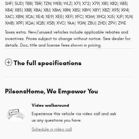
SHF| SUD| TBB| TBR| TZN| WKB| WLZ| X71| X72| X79| X81| X82| X83|
X84| X85| X88| X8A| X8J| X8M| X8N| X8S| X8W| X8Y| X8Z| X93| X94|
XAC| XBN| XCA| XE4| XE9| XEE| XEF| XFC| XGM| XHQ| XJ5| XJF| XLN|
XMB| XPF| XQA| XQB| XSB| XVC| YAA| YGN| ZBU| ZHD| ZPV| ZWE
Taxes extra. New/unused vehicles include applicable rebates and
incentives. Prices subject to change without notice. See dealer for
details. Doc, title and license fees shown in pricing.
The full specifications
Pilson@Home, We Empower You
Video walkaround
Experience this vehicle via video call and ask
us any questions you have.
Schedule a video call