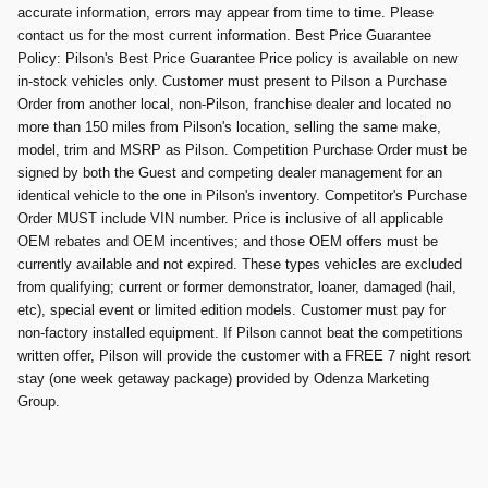
accurate information, errors may appear from time to time. Please
contact us for the most current information. Best Price Guarantee
Policy: Pilson's Best Price Guarantee Price policy is available on new
in-stock vehicles only. Customer must present to Pilson a Purchase
Order from another local, non-Pilson, franchise dealer and located no
more than 150 miles from Pilson's location, selling the same make,
model, trim and MSRP as Pilson. Competition Purchase Order must be
signed by both the Guest and competing dealer management for an
identical vehicle to the one in Pilson's inventory. Competitor's Purchase
Order MUST include VIN number. Price is inclusive of all applicable
OEM rebates and OEM incentives; and those OEM offers must be
currently available and not expired. These types vehicles are excluded
from qualifying; current or former demonstrator, loaner, damaged (hail,
etc), special event or limited edition models. Customer must pay for
non-factory installed equipment. If Pilson cannot beat the competitions
written offer, Pilson will provide the customer with a FREE 7 night resort
stay (one week getaway package) provided by Odenza Marketing
Group.