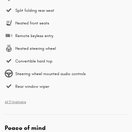
Split folding rear seat
Heated front seats
Remote keyless entry
Heated steering wheel
Convertible hard top
Steering wheel mounted audio controls
Rear window wiper
All 17 Highlights
Peace of mind