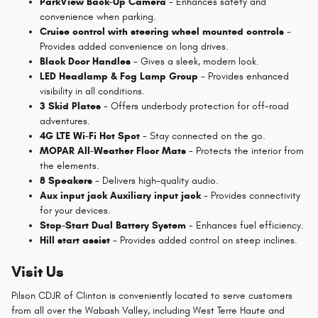
ParkView Back-Up Camera
- Enhances safety and
convenience when parking.
Cruise control with steering wheel mounted controls
-
Provides added convenience on long drives.
Black Door Handles
- Gives a sleek, modern look.
LED Headlamp & Fog Lamp Group
- Provides enhanced
visibility in all conditions.
3 Skid Plates
- Offers underbody protection for off-road
adventures.
4G LTE Wi-Fi Hot Spot
- Stay connected on the go.
MOPAR All-Weather Floor Mats
- Protects the interior from
the elements.
8 Speakers
- Delivers high-quality audio.
Aux input jack Auxiliary input jack
- Provides connectivity
for your devices.
Stop-Start Dual Battery System
- Enhances fuel efficiency.
Hill start assist
- Provides added control on steep inclines.
Visit Us
Pilson CDJR of Clinton is conveniently located to serve customers
from all over the Wabash Valley, including West Terre Haute and