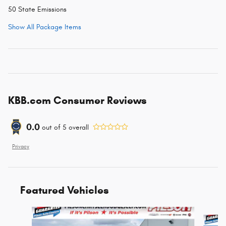
50 State Emissions
Show All Package Items
KBB.com Consumer Reviews
0.0
out of
5
overall
Privacy
Featured Vehicles
Slide 1 of 6