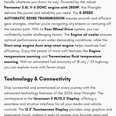
handle whatever you throw its way. Powered by the robust
Pentastar 3.6L V-6 DOHC engine with 285HP
, this Wrangler
delivers the power and reliability you need. The
8-SPEED
AUTOMATIC 850RE TRANSMISSION
ensures smooth and efficient
gear changes, whether you're navigating city streets or venturing off
the beaten path. With its
Four Wheel Drive
system, you can
confidently tackle challenging terrain. The
Engine oil cooler
ensures
optimal performance even under demanding conditions, while the
Start-stop engine Auto stop-start engine
helps maximize fuel
efficiency. Enjoy the peace of mind with features like
Engine
temperature warning
and
Transmission fluid temperature
warning
. With an estimated fuel economy of 18 city / 23 highway,
you can explore more with fewer stops.
Technology & Connectivity
Stay connected and entertained on every journey with the
advanced technology features of the 2026 Jeep Wrangler. The
centerpiece is the
Uconnect 5 W/12.3' Display
, offering a
seamless and intuitive interface for all your media and vehicle
controls. The
12.3'' Touchscreen Display
provides crisp graphics and
responsive touch, making it easy to access your favorite apps and