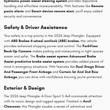
hydraulic power assist steering system
provides responsive
handling and effortless maneuverability. With features like
Remote
panic alarm
and
Smart device remote start
, you'll enjoy added
security and convenience.
Safety & Driver Assistance
Your safety is a top priority in the 2026 Jeep Wrangler. Equipped
with
ABS Brakes 4-wheel antilock (ABS) brakes
, this vehicle
provides enhanced stopping power and control. The
ParkView
Back-Up Camera
makes parking and maneuvering in tight spaces
easier and safer. The
Brake assist system Advanced Brake
Assist predictive brake assist system
provides added peace of
mind in emergency situations. With features like
Dual Stage Driver
And Passenger Front Airbags
and
Curtain 1st And 2nd Row
Airbags
, you can drive with confidence knowing you're protected.
Exterior & Design
The 2026 Jeep Wrangler 4-Door Sport S 4x4 commands attention
with its iconic design and rugged appeal. Finished in
Anvil
Clearcoat
, this Wrangler exudes a sense of adventure and