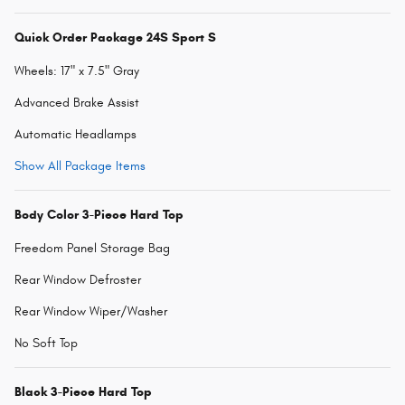
Quick Order Package 24S Sport S
Wheels: 17" x 7.5" Gray
Advanced Brake Assist
Automatic Headlamps
Show All Package Items
Body Color 3-Piece Hard Top
Freedom Panel Storage Bag
Rear Window Defroster
Rear Window Wiper/Washer
No Soft Top
Black 3-Piece Hard Top