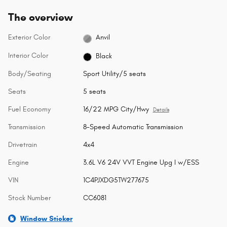
The overview
Exterior Color
Anvil
Interior Color
Black
Body/Seating
Sport Utility/5 seats
Seats
5 seats
Fuel Economy
16/22 MPG City/Hwy
Details
Transmission
8-Speed Automatic Transmission
Drivetrain
4x4
Engine
3.6L V6 24V VVT Engine Upg I w/ESS
VIN
1C4PJXDG5TW277675
Stock Number
CC6081
Window Sticker