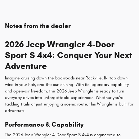
Notes from the dealer
2026 Jeep Wrangler 4-Door
Sport S 4x4: Conquer Your Next
Adventure
Imagine cruising down the backroads near Rockville, IN, top down,
wind in your hair, and the sun shining. With its legendary capability
and open-air freedom, the 2026 Jeep Wrangler is ready to turn
everyday drives into unforgettable experiences. Whether you're
tackling trails or just enjoying a scenic route, this Wrangler is built for
adventure.
Performance & Capability
The 2026 Jeep Wrangler 4-Door Sport S 4x4 is engineered to