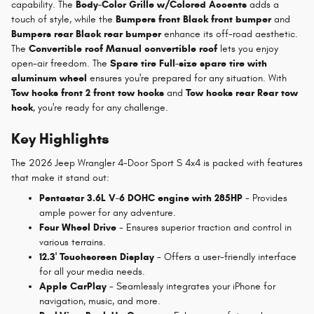
capability. The
Body-Color Grille w/Colored Accents
adds a
touch of style, while the
Bumpers front Black front bumper
and
Bumpers rear Black rear bumper
enhance its off-road aesthetic.
The
Convertible roof Manual convertible roof
lets you enjoy
open-air freedom. The
Spare tire Full-size spare tire with
aluminum wheel
ensures you're prepared for any situation. With
Tow hooks front 2 front tow hooks
and
Tow hooks rear Rear tow
hook
, you're ready for any challenge.
Key Highlights
The 2026 Jeep Wrangler 4-Door Sport S 4x4 is packed with features
that make it stand out:
Pentastar 3.6L V-6 DOHC engine with 285HP
- Provides
ample power for any adventure.
Four Wheel Drive
- Ensures superior traction and control in
various terrains.
12.3' Touchscreen Display
- Offers a user-friendly interface
for all your media needs.
Apple CarPlay
- Seamlessly integrates your iPhone for
navigation, music, and more.