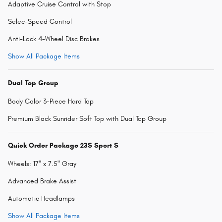
Adaptive Cruise Control with Stop
Selec-Speed Control
Anti-Lock 4-Wheel Disc Brakes
Show All Package Items
Dual Top Group
Body Color 3-Piece Hard Top
Premium Black Sunrider Soft Top with Dual Top Group
Quick Order Package 23S Sport S
Wheels: 17" x 7.5" Gray
Advanced Brake Assist
Automatic Headlamps
Show All Package Items