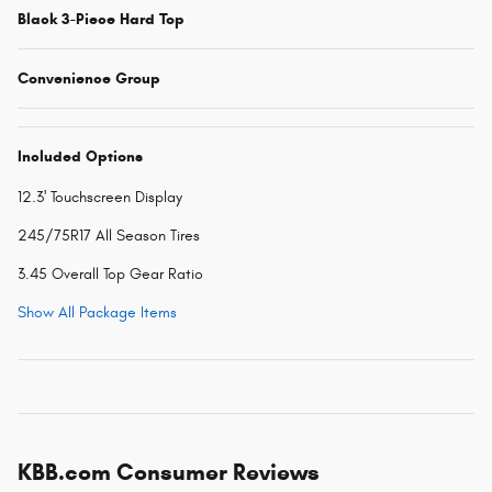
Black 3-Piece Hard Top
Convenience Group
Included Options
12.3' Touchscreen Display
245/75R17 All Season Tires
3.45 Overall Top Gear Ratio
Show All Package Items
KBB.com Consumer Reviews