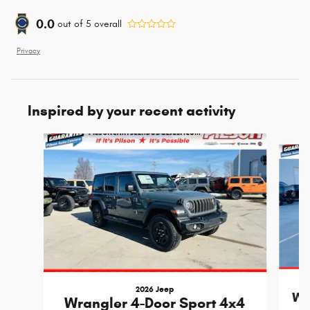
0.0
out of
5
overall
Privacy
Inspired by your recent activity
Slide 1 of 6
2026 Jeep
Wr
Wrangler 4-Door Sport 4x4