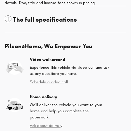
details. Doc, title and license fees shown in pricing.
The full specifications
Pilson@Home, We Empower You
Video walkaround
Experience this vehicle via video call and ask
us any questions you have.
Schedule a video call
Home delivery
We’ll deliver the vehicle you want to your
home and help you complete the
paperwork.
Ask about delivery