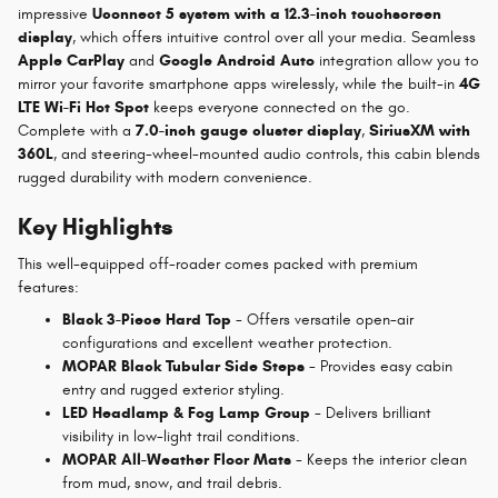
impressive
Uconnect 5 system with a 12.3-inch touchscreen
display
, which offers intuitive control over all your media. Seamless
Apple CarPlay
and
Google Android Auto
integration allow you to
mirror your favorite smartphone apps wirelessly, while the built-in
4G
LTE Wi-Fi Hot Spot
keeps everyone connected on the go.
Complete with a
7.0-inch gauge cluster display
,
SiriusXM with
360L
, and steering-wheel-mounted audio controls, this cabin blends
rugged durability with modern convenience.
Key Highlights
This well-equipped off-roader comes packed with premium
features:
Black 3-Piece Hard Top
- Offers versatile open-air
configurations and excellent weather protection.
MOPAR Black Tubular Side Steps
- Provides easy cabin
entry and rugged exterior styling.
LED Headlamp & Fog Lamp Group
- Delivers brilliant
visibility in low-light trail conditions.
MOPAR All-Weather Floor Mats
- Keeps the interior clean
from mud, snow, and trail debris.