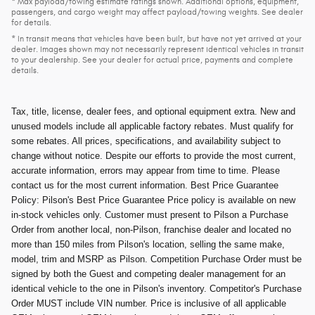
* Max payload/towing estimate ratings shown. Additional options, equipment,
passengers, and cargo weight may affect payload/towing weights. See dealer
for details.
* In transit means that vehicles have been built, but have not yet arrived at your
dealer. Images shown may not necessarily represent identical vehicles in transit
to your dealership. See your dealer for actual price, payments and complete
details.
Tax, title, license, dealer fees, and optional equipment extra. New and
unused models include all applicable factory rebates. Must qualify for
some rebates. All prices, specifications, and availability subject to
change without notice. Despite our efforts to provide the most current,
accurate information, errors may appear from time to time. Please
contact us for the most current information. Best Price Guarantee
Policy: Pilson's Best Price Guarantee Price policy is available on new
in-stock vehicles only. Customer must present to Pilson a Purchase
Order from another local, non-Pilson, franchise dealer and located no
more than 150 miles from Pilson's location, selling the same make,
model, trim and MSRP as Pilson. Competition Purchase Order must be
signed by both the Guest and competing dealer management for an
identical vehicle to the one in Pilson's inventory. Competitor's Purchase
Order MUST include VIN number. Price is inclusive of all applicable