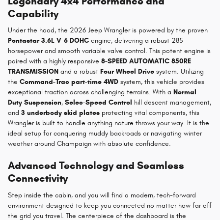
Legendary 4x4 Performance and
Capability
Under the hood, the 2026 Jeep Wrangler is powered by the proven
Pentastar 3.6L V-6 DOHC
engine, delivering a robust 285
horsepower and smooth variable valve control. This potent engine is
paired with a highly responsive
8-SPEED AUTOMATIC 850RE
TRANSMISSION
and a robust
Four Wheel Drive
system. Utilizing
the
Command-Trac part-time 4WD
system, this vehicle provides
exceptional traction across challenging terrains. With a
Normal
Duty Suspension
,
Selec-Speed Control
hill descent management,
and
3 underbody skid plates
protecting vital components, this
Wrangler is built to handle anything nature throws your way. It is the
ideal setup for conquering muddy backroads or navigating winter
weather around Champaign with absolute confidence.
Advanced Technology and Seamless
Connectivity
Step inside the cabin, and you will find a modern, tech-forward
environment designed to keep you connected no matter how far off
the grid you travel. The centerpiece of the dashboard is the