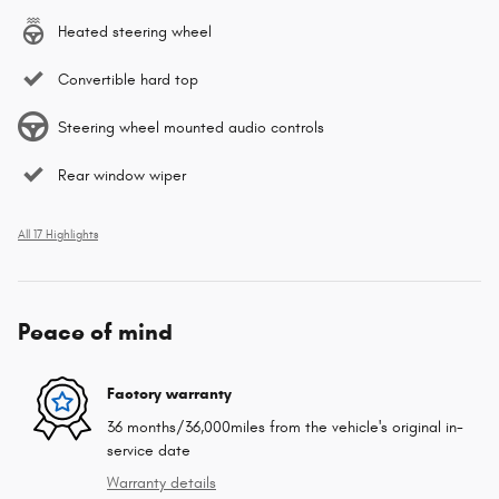
Heated steering wheel
Convertible hard top
Steering wheel mounted audio controls
Rear window wiper
All 17 Highlights
Peace of mind
Factory warranty
36 months/36,000miles from the vehicle's original in-
service date
Warranty details