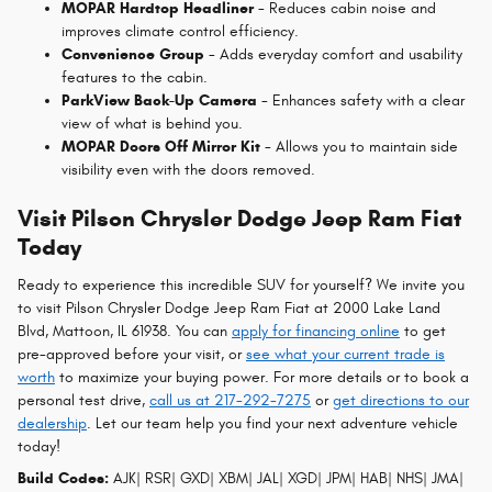
MOPAR Hardtop Headliner
- Reduces cabin noise and
improves climate control efficiency.
Convenience Group
- Adds everyday comfort and usability
features to the cabin.
ParkView Back-Up Camera
- Enhances safety with a clear
view of what is behind you.
MOPAR Doors Off Mirror Kit
- Allows you to maintain side
visibility even with the doors removed.
Visit Pilson Chrysler Dodge Jeep Ram Fiat
Today
Ready to experience this incredible SUV for yourself? We invite you
to visit Pilson Chrysler Dodge Jeep Ram Fiat at 2000 Lake Land
Blvd, Mattoon, IL 61938. You can
apply for financing online
to get
pre-approved before your visit, or
see what your current trade is
worth
to maximize your buying power. For more details or to book a
personal test drive,
call us at 217-292-7275
or
get directions to our
dealership
. Let our team help you find your next adventure vehicle
today!
Build Codes:
AJK| RSR| GXD| XBM| JAL| XGD| JPM| HAB| NHS| JMA|