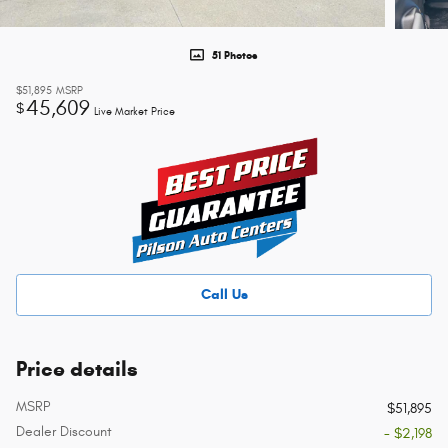
51 Photos
$51,895
MSRP
45,609
$
Live Market Price
Call Us
Price details
MSRP
$51,895
Dealer Discount
- $2,198