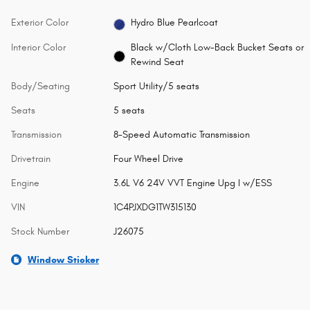
Exterior Color
Hydro Blue Pearlcoat
Interior Color
Black w/Cloth Low-Back Bucket Seats or
Rewind Seat
Body/Seating
Sport Utility/5 seats
Seats
5 seats
Transmission
8-Speed Automatic Transmission
Drivetrain
Four Wheel Drive
Engine
3.6L V6 24V VVT Engine Upg I w/ESS
VIN
1C4PJXDG1TW315130
Stock Number
J26075
Window Sticker