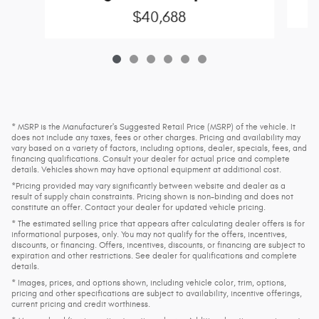
$40,688
* MSRP is the Manufacturer's Suggested Retail Price (MSRP) of the vehicle. It
does not include any taxes, fees or other charges. Pricing and availability may
vary based on a variety of factors, including options, dealer, specials, fees, and
financing qualifications. Consult your dealer for actual price and complete
details. Vehicles shown may have optional equipment at additional cost.
*Pricing provided may vary significantly between website and dealer as a
result of supply chain constraints. Pricing shown is non-binding and does not
constitute an offer. Contact your dealer for updated vehicle pricing.
* The estimated selling price that appears after calculating dealer offers is for
informational purposes, only. You may not qualify for the offers, incentives,
discounts, or financing. Offers, incentives, discounts, or financing are subject to
expiration and other restrictions. See dealer for qualifications and complete
details.
* Images, prices, and options shown, including vehicle color, trim, options,
pricing and other specifications are subject to availability, incentive offerings,
current pricing and credit worthiness.