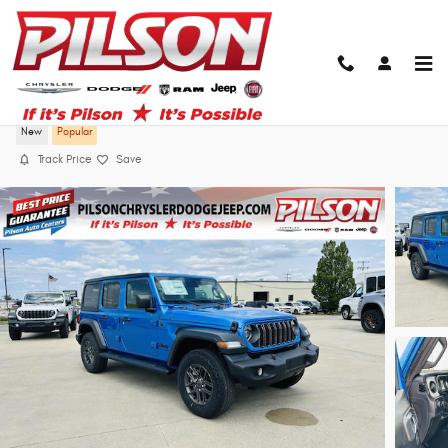
Skip to main content
2026 Jeep Wrangler 4-Door Sport S 4x4
New
Popular
Track Price
Save