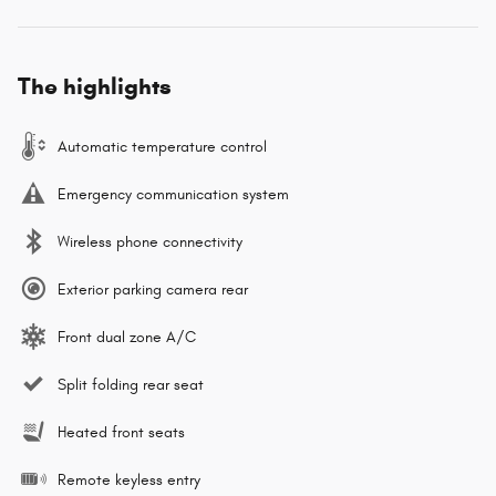
The highlights
Automatic temperature control
Emergency communication system
Wireless phone connectivity
Exterior parking camera rear
Front dual zone A/C
Split folding rear seat
Heated front seats
Remote keyless entry