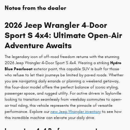
Notes from the dealer
2026 Jeep Wrangler 4-Door
Sport S 4x4: Ultimate Open-Air
Adventure Awaits
The legendary icon of off-road freedom returns with the stunning
2026 Jeep Wrangler 4-Door Sport S 4x4. Wearing a striking
Hydro
Blue Pearlcoat
exterior paint, this capable SUV is built for those
who refuse to let their journeys be limited by paved roads. Whether
you are navigating daily errands or planning a weekend getaway,
this four-door model offers the perfect balance of iconic styling,
passenger space, and rugged utility. For active drivers in Taylorville
looking to transition seamlessly from weekday commutes to open-
air trail riding, this vehicle represents the pinnacle of versatile
performance. Explore our
new Jeep Wrangler inventory
to see how
this incredible machine can elevate your daily drive.