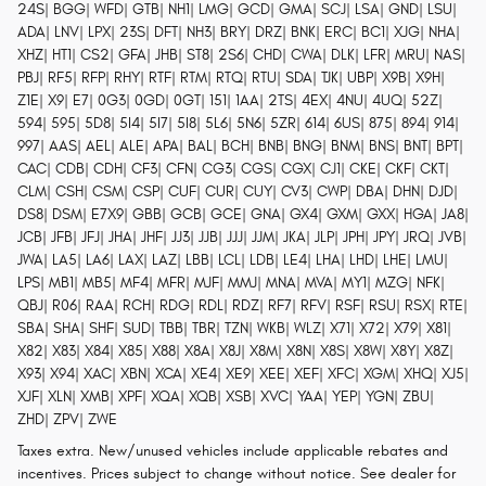
24S| BGG| WFD| GTB| NH1| LMG| GCD| GMA| SCJ| LSA| GND| LSU|
ADA| LNV| LPX| 23S| DFT| NH3| BRY| DRZ| BNK| ERC| BC1| XJG| NHA|
XHZ| HT1| CS2| GFA| JHB| ST8| 2S6| CHD| CWA| DLK| LFR| MRU| NAS|
PBJ| RF5| RFP| RHY| RTF| RTM| RTQ| RTU| SDA| TJK| UBP| X9B| X9H|
Z1E| X9| E7| 0G3| 0GD| 0GT| 151| 1AA| 2TS| 4EX| 4NU| 4UQ| 52Z|
594| 595| 5D8| 5I4| 5I7| 5I8| 5L6| 5N6| 5ZR| 614| 6US| 875| 894| 914|
997| AAS| AEL| ALE| APA| BAL| BCH| BNB| BNG| BNM| BNS| BNT| BPT|
CAC| CDB| CDH| CF3| CFN| CG3| CGS| CGX| CJ1| CKE| CKF| CKT|
CLM| CSH| CSM| CSP| CUF| CUR| CUY| CV3| CWP| DBA| DHN| DJD|
DS8| DSM| E7X9| GBB| GCB| GCE| GNA| GX4| GXM| GXX| HGA| JA8|
JCB| JFB| JFJ| JHA| JHF| JJ3| JJB| JJJ| JJM| JKA| JLP| JPH| JPY| JRQ| JVB|
JWA| LA5| LA6| LAX| LAZ| LBB| LCL| LDB| LE4| LHA| LHD| LHE| LMU|
LPS| MB1| MB5| MF4| MFR| MJF| MMJ| MNA| MVA| MY1| MZG| NFK|
QBJ| R06| RAA| RCH| RDG| RDL| RDZ| RF7| RFV| RSF| RSU| RSX| RTE|
SBA| SHA| SHF| SUD| TBB| TBR| TZN| WKB| WLZ| X71| X72| X79| X81|
X82| X83| X84| X85| X88| X8A| X8J| X8M| X8N| X8S| X8W| X8Y| X8Z|
X93| X94| XAC| XBN| XCA| XE4| XE9| XEE| XEF| XFC| XGM| XHQ| XJ5|
XJF| XLN| XMB| XPF| XQA| XQB| XSB| XVC| YAA| YEP| YGN| ZBU|
ZHD| ZPV| ZWE
Taxes extra. New/unused vehicles include applicable rebates and
incentives. Prices subject to change without notice. See dealer for