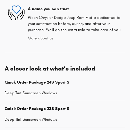
A name you can trust
Pilson Chrysler Dodge Jeep Ram Fiat is dedicated to
your satisfaction before, during, and after your
purchase. We'll go the extra mile to take care of you.
More about us
A closer look at what’s included
Quick Order Package 24S Sport S
Deep Tint Sunscreen Windows
Quick Order Package 23S Sport S
Deep Tint Sunscreen Windows