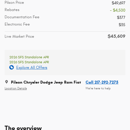
Pilson Price
$49,697
Rebates
- $4,500
Documentation Fee
$377
Electronic Fee
$35
$45,609
Live Market Price
2026 SFS Standalone APR
2026 SFS Standalone APR
Explore All Offers
Pilson Chrysler Dodge Jeep Ram Fiat
Call 217-292-7275
Location Details
We’re here to help
The overview