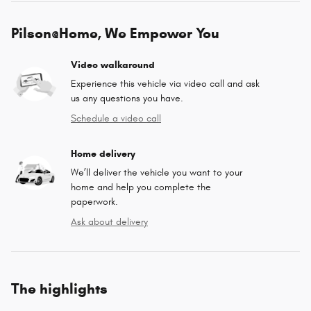
Pilson@Home, We Empower You
Video walkaround
Experience this vehicle via video call and ask
us any questions you have.
Schedule a video call
Home delivery
We’ll deliver the vehicle you want to your
home and help you complete the
paperwork.
Ask about delivery
The highlights