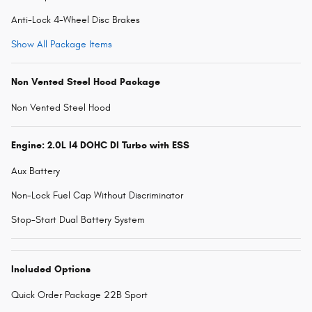
Anti-Lock 4-Wheel Disc Brakes
Show All Package Items
Non Vented Steel Hood Package
Non Vented Steel Hood
Engine: 2.0L I4 DOHC DI Turbo with ESS
Aux Battery
Non-Lock Fuel Cap Without Discriminator
Stop-Start Dual Battery System
Included Options
Quick Order Package 22B Sport