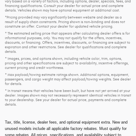
vary based on a variety of factors, including options, dealer, specials, fees, and
financing qualifications. Consult your dealer for actual price and complete
details. Vehicles shown may have optional equipment at additional cost.
*Pricing provided may vary significantly between website and dealer as a
result of supply chain constraints. Pricing shown is non-binding and does not
constitute an offer. Contact your dealer for updated vehicle pricing.
* The estimated selling price that appears after calculating dealer offers is for
informational purposes, only. You may not qualify for the offers, incentives,
discounts, or financing. Offers, incentives, discounts, or financing are subject to
expiration and other restrictions. See dealer for qualifications and complete
details.
* Images, prices, and options shown, including vehicle color, trim, options,
pricing and other specifications are subject to availability, incentive offerings,
current pricing and credit worthiness.
* Max payload/towing estimate ratings shown. Additional options, equipment,
passengers, and cargo weight may affect payload/towing weights. See dealer
for details.
* In transit means that vehicles have been built, but have not yet arrived at your
dealer. Images shown may not necessarily represent identical vehicles in transit
to your dealership. See your dealer for actual price, payments and complete
details.
Tax, title, license, dealer fees, and optional equipment extra. New and
unused models include all applicable factory rebates. Must qualify for
some rebates. All prices, specifications, and availability subject to