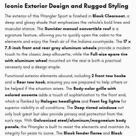
Iconic Exterior Design and Rugged Styling
The exterior of this Wrangler Sport is finished in
Black Clearcoat
, a
deep and glossy shade that emphasizes the vehicle's bold lines and
muscular stance. The
Sunrider manual convertible roof
is a
signature feature, allowing you to quickly open the cabin to the
elements and enjoy the fresh air of the Indiana countryside. The
17 x
7.5-inch front and rear gray aluminum wheels
provide a modern
touch to the classic Jeep silhouette, while the
Full-size spare tire
with aluminum wheel
mounted on the rear is both a practical
necessity and a design staple.
Functional exterior elements abound, including
2 front tow hooks
and a
Rear tow hook
, ensuring you are prepared to help others or
be helped if the situation arises. The
Body-color grille with
colored accents
adds a touch of sophistication to the front end,
which is flanked by
Halogen headlights
and
Front fog lights
for
superior visibility in all conditions. The
Deep tinted windows
not
only look great but also provide privacy and protection from the
sun's rays. With
Galvanized steel/aluminum/magnesium body
panels
, the Wrangler is built to resist the elements and maintain its
integrity for years to come. The
Black fender flares
and
Black