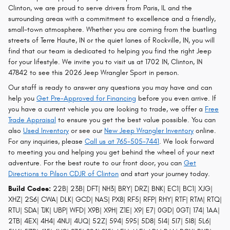
Clinton, we are proud to serve drivers from Paris, IL and the
surrounding areas with a commitment to excellence and a friendly,
small-town atmosphere. Whether you are coming from the bustling
streets of Terre Haute, IN or the quiet lanes of Rockville, IN, you will
find that our team is dedicated to helping you find the right Jeep
for your lifestyle. We invite you to visit us at 1702 IN, Clinton, IN
47842 to see this 2026 Jeep Wrangler Sport in person.
Our staff is ready to answer any questions you may have and can
help you
Get Pre-Approved for Financing
before you even arrive. If
you have a current vehicle you are looking to trade, we offer a
Free
Trade Appraisal
to ensure you get the best value possible. You can
also
Used Inventory
or see our
New Jeep Wrangler Inventory
online.
For any inquiries, please
Call us at 765-505-7441
. We look forward
to meeting you and helping you get behind the wheel of your next
adventure. For the best route to our front door, you can
Get
Directions to Pilson CDJR of Clinton
and start your journey today.
Build Codes:
22B| 23B| DFT| NH3| BRY| DRZ| BNK| EC1| BC1| XJG|
XHZ| 2S6| CWA| DLK| GCD| NAS| PX8| RF5| RFP| RHY| RTF| RTM| RTQ|
RTU| SDA| TJK| UBP| WFD| X9B| X9H| Z1E| X9| E7| 0GD| 0GT| 174| 1AA|
2TB| 4EX| 4H4| 4NU| 4UQ| 52Z| 594| 595| 5D8| 5I4| 5I7| 5I8| 5L6|