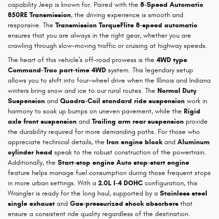
capability Jeep is known for. Paired with the
8-Speed Automatic
850RE Transmission
, the driving experience is smooth and
responsive. The
Transmission TorqueFlite 8-speed automatic
ensures that you are always in the right gear, whether you are
crawling through slow-moving traffic or cruising at highway speeds.
The heart of this vehicle's off-road prowess is the
4WD type
Command-Trac part-time 4WD
system. This legendary setup
allows you to shift into four-wheel drive when the Illinois and Indiana
winters bring snow and ice to our rural routes. The
Normal Duty
Suspension
and
Quadra-Coil standard ride suspension
work in
harmony to soak up bumps on uneven pavement, while the
Rigid
axle front suspension
and
Trailing arm rear suspension
provide
the durability required for more demanding paths. For those who
appreciate technical details, the
Iron engine block
and
Aluminum
cylinder head
speak to the robust construction of the powertrain.
Additionally, the
Start-stop engine Auto stop-start engine
feature helps manage fuel consumption during those frequent stops
in more urban settings. With a
2.0L I-4 DOHC
configuration, this
Wrangler is ready for the long haul, supported by a
Stainless steel
single exhaust
and
Gas-pressurized shock absorbers
that
ensure a consistent ride quality regardless of the destination.