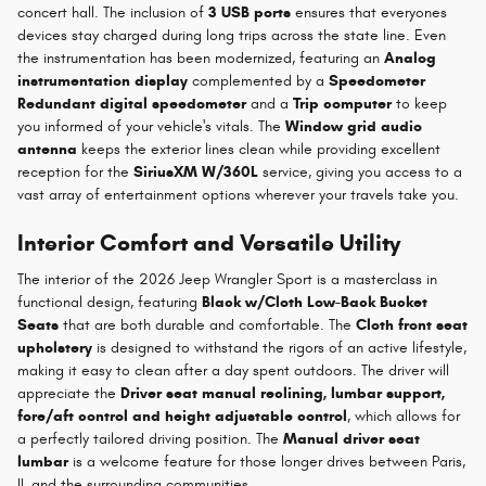
concert hall. The inclusion of
3 USB ports
ensures that everyones
devices stay charged during long trips across the state line. Even
the instrumentation has been modernized, featuring an
Analog
instrumentation display
complemented by a
Speedometer
Redundant digital speedometer
and a
Trip computer
to keep
you informed of your vehicle's vitals. The
Window grid audio
antenna
keeps the exterior lines clean while providing excellent
reception for the
SiriusXM W/360L
service, giving you access to a
vast array of entertainment options wherever your travels take you.
Interior Comfort and Versatile Utility
The interior of the 2026 Jeep Wrangler Sport is a masterclass in
functional design, featuring
Black w/Cloth Low-Back Bucket
Seats
that are both durable and comfortable. The
Cloth front seat
upholstery
is designed to withstand the rigors of an active lifestyle,
making it easy to clean after a day spent outdoors. The driver will
appreciate the
Driver seat manual reclining, lumbar support,
fore/aft control and height adjustable control
, which allows for
a perfectly tailored driving position. The
Manual driver seat
lumbar
is a welcome feature for those longer drives between Paris,
IL and the surrounding communities.