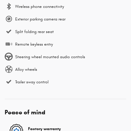
Wireless phone connectivity
Exterior parking camera rear
Split folding rear seat
Remote keyless entry
Steering wheel mounted audio controls
Alloy wheels
Trailer sway control
Peace of mind
Factory warranty