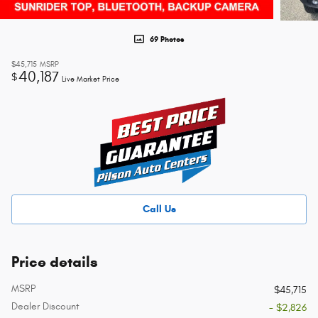
69 Photos
$45,715
MSRP
40,187
$
Live Market Price
Call Us
Price details
MSRP
$45,715
Dealer Discount
- $2,826