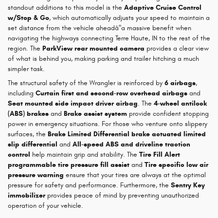
standout additions to this model is the
Adaptive Cruise Control
w/Stop & Go
, which automatically adjusts your speed to maintain a
set distance from the vehicle aheadâ"a massive benefit when
navigating the highways connecting Terre Haute, IN to the rest of the
region. The
ParkView rear mounted camera
provides a clear view
of what is behind you, making parking and trailer hitching a much
simpler task.
The structural safety of the Wrangler is reinforced by
6 airbags
,
including
Curtain first and second-row overhead airbags
and
Seat mounted side impact driver airbag
. The
4-wheel antilock
(ABS) brakes
and
Brake assist system
provide confident stopping
power in emergency situations. For those who venture onto slippery
surfaces, the
Brake Limited Differential brake actuated limited
slip differential
and
All-speed ABS and driveline traction
control
help maintain grip and stability. The
Tire Fill Alert
programmable tire pressure fill assist
and
Tire specific low air
pressure warning
ensure that your tires are always at the optimal
pressure for safety and performance. Furthermore, the
Sentry Key
immobilizer
provides peace of mind by preventing unauthorized
operation of your vehicle.