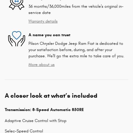
36 months/36,000miles from the vehicle's original in-
service date
Warranty details
A name you can trust
Pilson Chrysler Dodge Jeep Ram Fiat is dedicated to
your satisfaction before, during, and after your
purchase. We'll go the extra mile to take care of you.
More about us
A closer look at what’s included
Transmission: 8-Speed Automatic 850RE
Adaptive Cruise Control with Stop
Selec-Speed Control