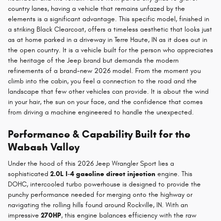
country lanes, having a vehicle that remains unfazed by the
elements is a significant advantage. This specific model, finished in
a striking Black Clearcoat, offers a timeless aesthetic that looks just
as at home parked in a driveway in Terre Haute, IN as it does out in
the open country. It is a vehicle built for the person who appreciates
the heritage of the Jeep brand but demands the modern
refinements of a brand-new 2026 model. From the moment you
climb into the cabin, you feel a connection to the road and the
landscape that few other vehicles can provide. It is about the wind
in your hair, the sun on your face, and the confidence that comes
from driving a machine engineered to handle the unexpected.
Performance & Capability Built for the
Wabash Valley
Under the hood of this 2026 Jeep Wrangler Sport lies a
sophisticated
2.0L I-4 gasoline direct injection
engine. This
DOHC, intercooled turbo powerhouse is designed to provide the
punchy performance needed for merging onto the highway or
navigating the rolling hills found around Rockville, IN. With an
impressive
270HP
, this engine balances efficiency with the raw