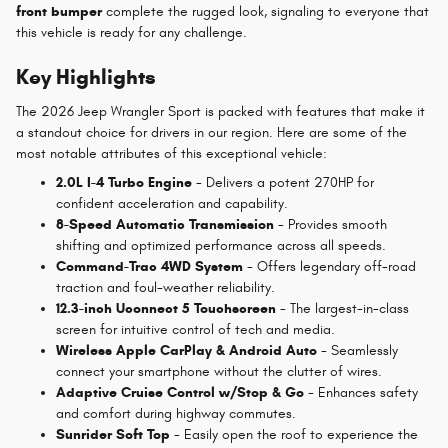
front bumper
complete the rugged look, signaling to everyone that
this vehicle is ready for any challenge.
Key Highlights
The 2026 Jeep Wrangler Sport is packed with features that make it
a standout choice for drivers in our region. Here are some of the
most notable attributes of this exceptional vehicle:
2.0L I-4 Turbo Engine
- Delivers a potent 270HP for
confident acceleration and capability.
8-Speed Automatic Transmission
- Provides smooth
shifting and optimized performance across all speeds.
Command-Trac 4WD System
- Offers legendary off-road
traction and foul-weather reliability.
12.3-inch Uconnect 5 Touchscreen
- The largest-in-class
screen for intuitive control of tech and media.
Wireless Apple CarPlay & Android Auto
- Seamlessly
connect your smartphone without the clutter of wires.
Adaptive Cruise Control w/Stop & Go
- Enhances safety
and comfort during highway commutes.
Sunrider Soft Top
- Easily open the roof to experience the