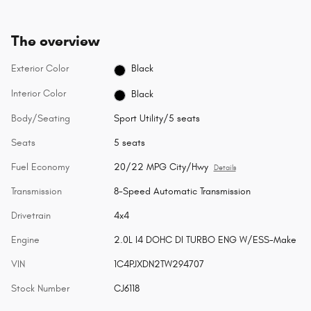
The overview
Exterior Color
Black
Interior Color
Black
Body/Seating
Sport Utility/5 seats
Seats
5 seats
Fuel Economy
20/22 MPG City/Hwy
Details
Transmission
8-Speed Automatic Transmission
Drivetrain
4x4
Engine
2.0L I4 DOHC DI TURBO ENG W/ESS-Make
VIN
1C4PJXDN2TW294707
Stock Number
CJ6118