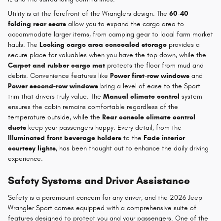
Utility is at the forefront of the Wranglers design. The
60-40
folding rear seats
allow you to expand the cargo area to
accommodate larger items, from camping gear to local farm market
hauls. The
Locking cargo area concealed storage
provides a
secure place for valuables when you have the top down, while the
Carpet and rubber cargo mat
protects the floor from mud and
debris. Convenience features like
Power first-row windows
and
Power second-row windows
bring a level of ease to the Sport
trim that drivers truly value. The
Manual climate control
system
ensures the cabin remains comfortable regardless of the
temperature outside, while the
Rear console climate control
ducts
keep your passengers happy. Every detail, from the
Illuminated front beverage holders
to the
Fade interior
courtesy lights
, has been thought out to enhance the daily driving
experience.
Safety Systems and Driver Assistance
Safety is a paramount concern for any driver, and the 2026 Jeep
Wrangler Sport comes equipped with a comprehensive suite of
features designed to protect you and your passengers. One of the