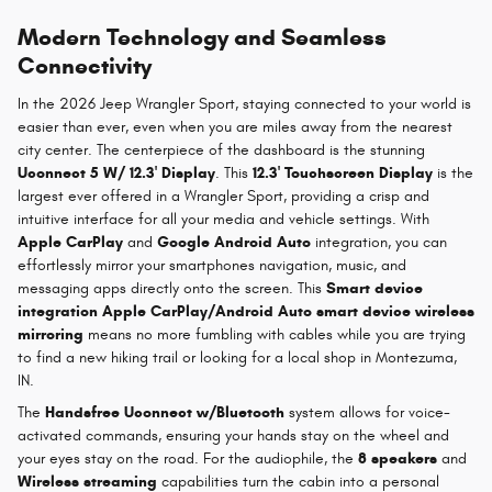
Modern Technology and Seamless
Connectivity
In the 2026 Jeep Wrangler Sport, staying connected to your world is
easier than ever, even when you are miles away from the nearest
city center. The centerpiece of the dashboard is the stunning
Uconnect 5 W/ 12.3' Display
. This
12.3' Touchscreen Display
is the
largest ever offered in a Wrangler Sport, providing a crisp and
intuitive interface for all your media and vehicle settings. With
Apple CarPlay
and
Google Android Auto
integration, you can
effortlessly mirror your smartphones navigation, music, and
messaging apps directly onto the screen. This
Smart device
integration Apple CarPlay/Android Auto smart device wireless
mirroring
means no more fumbling with cables while you are trying
to find a new hiking trail or looking for a local shop in Montezuma,
IN.
The
Handsfree Uconnect w/Bluetooth
system allows for voice-
activated commands, ensuring your hands stay on the wheel and
your eyes stay on the road. For the audiophile, the
8 speakers
and
Wireless streaming
capabilities turn the cabin into a personal