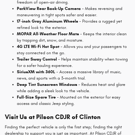
freedom of open-air driving.
ParkView Rear Back-Up Camera
- Makes reversing and
maneuvering in tight spots safer and easier.
17-inch Gray Aluminum Wheels
- Provides a rugged yet
refined look to the exterior.
MOPAR All-Weather Floor Mats
- Keeps the interior clean
by trapping dirt, snow, and moisture.
4G LTE Wi-Fi Hot Spot
- Allows you and your passengers to
stay connected on the go.
Trailer Sway Control
- Helps maintain stability when towing
for a safer hauling experience.
SiriusXM with 360L
- Access a massive library of music,
news, and sports with a 3-month trial.
Deep Tint Sunscreen Windows
- Reduces heat and glare
while adding a sleek look to the vehicle.
Full-Size Spare Tire
- Mounted on the exterior for easy
access and classic Jeep styling.
Visit Us at Pilson CDJR of Clinton
Finding the perfect vehicle is only the first step; finding the right
dealership to support you is just as important. At Pilson CDJR of