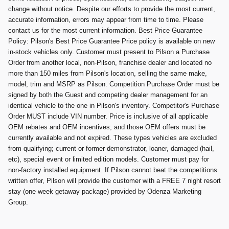
change without notice. Despite our efforts to provide the most current,
accurate information, errors may appear from time to time. Please
contact us for the most current information. Best Price Guarantee
Policy: Pilson's Best Price Guarantee Price policy is available on new
in-stock vehicles only. Customer must present to Pilson a Purchase
Order from another local, non-Pilson, franchise dealer and located no
more than 150 miles from Pilson's location, selling the same make,
model, trim and MSRP as Pilson. Competition Purchase Order must be
signed by both the Guest and competing dealer management for an
identical vehicle to the one in Pilson's inventory. Competitor's Purchase
Order MUST include VIN number. Price is inclusive of all applicable
OEM rebates and OEM incentives; and those OEM offers must be
currently available and not expired. These types vehicles are excluded
from qualifying; current or former demonstrator, loaner, damaged (hail,
etc), special event or limited edition models. Customer must pay for
non-factory installed equipment. If Pilson cannot beat the competitions
written offer, Pilson will provide the customer with a FREE 7 night resort
stay (one week getaway package) provided by Odenza Marketing
Group.