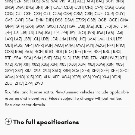
5N6| 5ZR| 615| 6US| 875| 894| 915| AEL| ALE| APA| BAL| BCH| BNB|
BNG| BNM| BNS| BNT| BPT| CAC| CDB| CDH| CF3| CFN| CG3| CGS|
CGX| CJ1| CKE| CKF| CKT| CLM| CSH| CSM| CSP| CUF| CUR| CUY|
CV3| CWP| DBA| DHN| DJD| DS8| DSM| E7X9| GBB| GCB| GCE| GNA|
GNV| GTP| GX4| GXM| GXX| HAA| HGA| JA8| JAE| JCB| JFB| JFJ| JHA|
JHF| JJ3| JJB| JJJ| JJM| JKA| JLP| JPH| JPY| JRQ| JVB| JWA| LA5| LA6|
LAX| LAZ| LBB| LCL| LDB| LE4| LHA| LHD| LHE| LMA| LMU| LNJ| LPS|
MB1| MB5| MF4| MFR| MJF| MMJ| MNA| MVA| MY1| MZG| NFK| NHM|
QX8| R06| RAA| RCH| RDG| RDL| RDZ| RF7| RFV| RSF| RSU| RSX|
RTE| SBA| SCA| SHA| SHF| STA| SUD| TBB| TBR| TZN| WKB| WLZ| X71|
X72| X79| X81| X82| X83| X84| X85| X88| X8A| X8J| X8M| X8N| X8S|
X8W| X8Y| X8Z| X93| X94| XAC| XBN| XCA| XE4| XE9| XEE| XEF| XFC|
XGM| XHQ| XJ5| XJF| XLN| XPF| XQA| XQB| XSB| XVC| YAA| YGN|
ZBU| ZHC| ZPV| ZWD
Tax, title, and license extra. New/unused vehicles include applicable
rebates and incentives. Prices subject to change without notice.
See dealer for details.
The full specifications