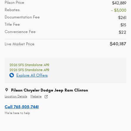
Pilson Price
$42,889
Rebates
- $3,000
Documentation Fee
$261
Title Fee
$15
Convenience Fee
$22
$40,187
Live Market Price
2026 SFS Standalone APR
2026 SFS Standalone APR
Explore All Offers
Pilson Chrysler Dodge Jeep Ram Clinton
Location Details
Website
Call 765-505-7441
We’re here to help