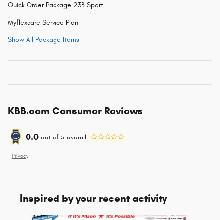
Quick Order Package 23B Sport
Myflexcare Service Plan
Show All Package Items
KBB.com Consumer Reviews
0.0
out of
5
overall
Privacy
Inspired by your recent activity
Slide 1 of 6