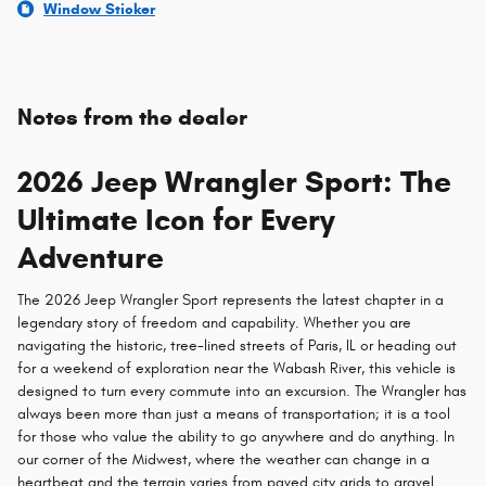
Window Sticker
Notes from the dealer
2026 Jeep Wrangler Sport: The
Ultimate Icon for Every
Adventure
The 2026 Jeep Wrangler Sport represents the latest chapter in a
legendary story of freedom and capability. Whether you are
navigating the historic, tree-lined streets of Paris, IL or heading out
for a weekend of exploration near the Wabash River, this vehicle is
designed to turn every commute into an excursion. The Wrangler has
always been more than just a means of transportation; it is a tool
for those who value the ability to go anywhere and do anything. In
our corner of the Midwest, where the weather can change in a
heartbeat and the terrain varies from paved city grids to gravel