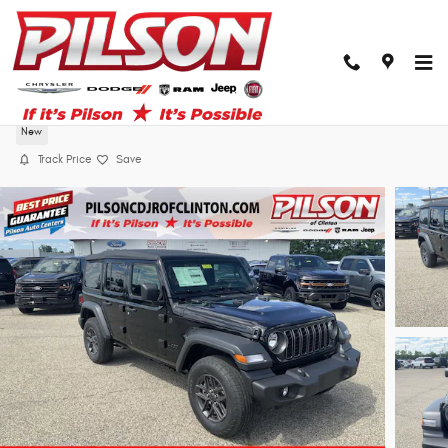
Skip to main content
2026 Jeep Wrangler Sport
New
Track Price
Save