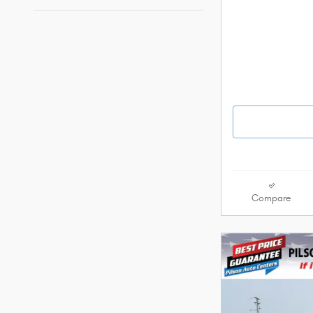
Compare