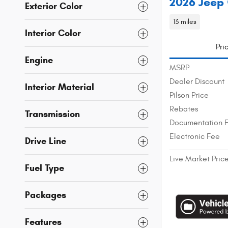
2026 Jeep 
Exterior Color
13 miles
Interior Color
Pri
Engine
MSRP
Dealer Discount
Interior Material
Pilson Price
Rebates
Transmission
Documentation 
Electronic Fee
Drive Line
Live Market Pric
Fuel Type
Packages
Features