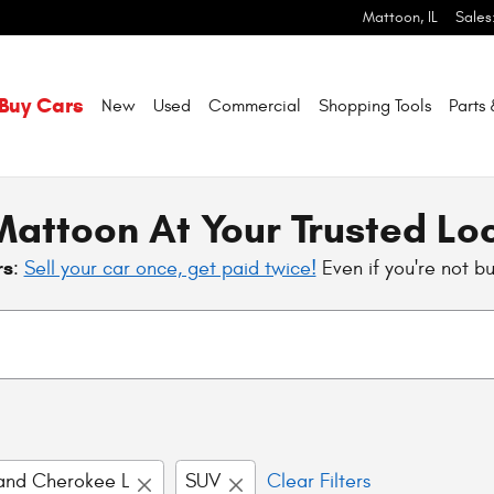
Mattoon
,
IL
Sales
Buy Cars
New
Used
Commercial
Shopping
Tools
Parts
attoon At Your Trusted Lo
rs
:
Sell your car once, get paid twice!
Even if you're not b
and Cherokee L
SUV
Clear Filters