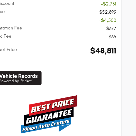
iscount
-$2,731
ice
$52,899
-$4,500
tation Fee
$377
ic Fee
$35
$48,811
ket Price