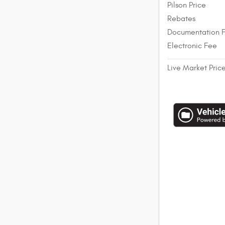
Pilson Price
Rebates
Documentation 
Electronic Fee
Live Market Pric