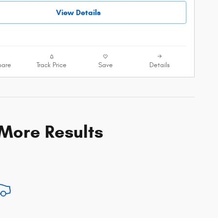
View Details
are
Track Price
Save
Details
 More Results