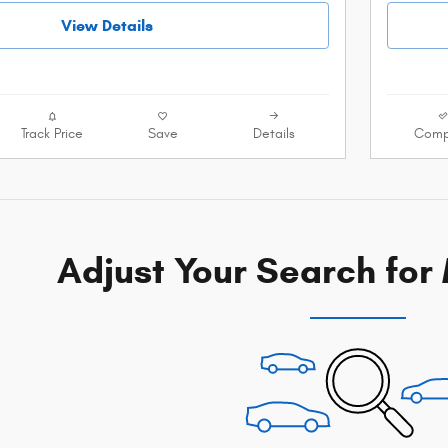
View Details
Track Price
Save
Details
Comp
Adjust Your Search for