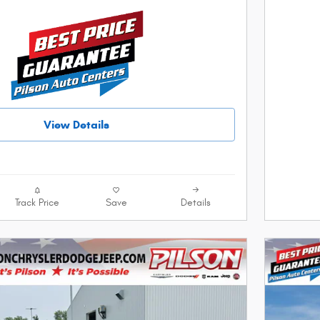
View Details
Track Price
Save
Details