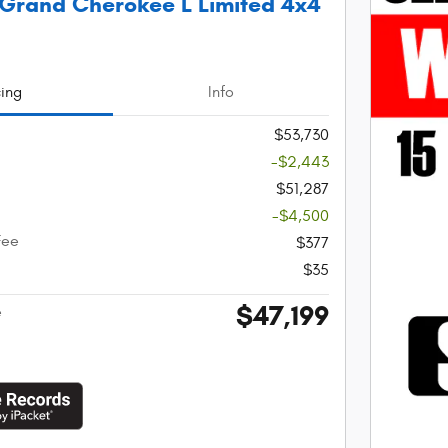
Grand Cherokee L Limited 4x4
cing
Info
$53,730
-$2,443
$51,287
-$4,500
Fee
$377
$35
$47,199
e