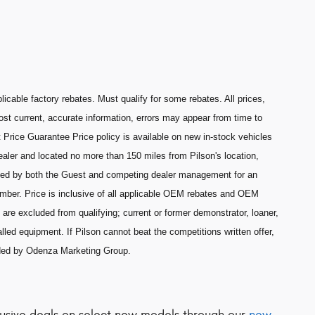
licable factory rebates. Must qualify for some rebates. All prices,
most current, accurate information, errors may appear from time to
 Price Guarantee Price policy is available on new in-stock vehicles
aler and located no more than 150 miles from Pilson's location,
ned by both the Guest and competing dealer management for an
umber. Price is inclusive of all applicable OEM rebates and OEM
are excluded from qualifying; current or former demonstrator, loaner,
lled equipment. If Pilson cannot beat the competitions written offer,
ided by Odenza Marketing Group.
clusive deals on select new models through our
new