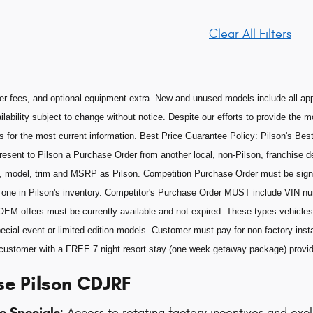
Clear All Filters
aler fees, and optional equipment extra. New and unused models include all app
ilability subject to change without notice. Despite our efforts to provide the 
s for the most current information. Best Price Guarantee Policy: Pilson's Best
esent to Pilson a Purchase Order from another local, non-Pilson, franchise de
, model, trim and MSRP as Pilson. Competition Purchase Order must be sig
he one in Pilson's inventory. Competitor's Purchase Order MUST include VIN n
OEM offers must be currently available and not expired. These types vehicles 
ecial event or limited edition models. Customer must pay for non-factory insta
he customer with a FREE 7 night resort stay (one week getaway package) prov
e Pilson CDJRF
e Specials
: Access to rotating factory incentives and ex