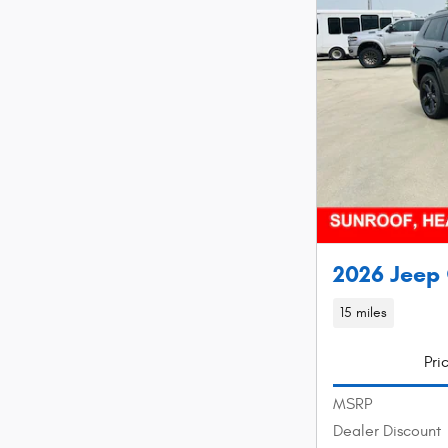
2026 Jeep 
15 miles
Pri
MSRP
Dealer Discount