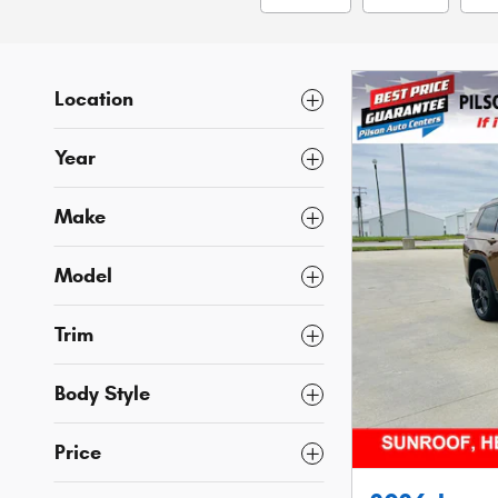
Location
Year
Make
Model
Trim
Body Style
Price