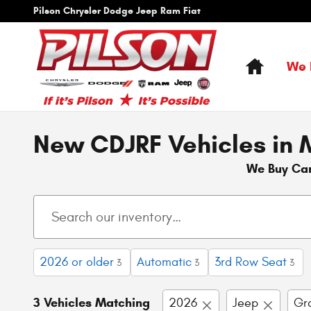
Skip to main content
Pilson Chrysler Dodge Jeep Ram Fiat
Home
We 
New CDJRF Vehicles in M
We Buy Ca
2026 or older
Automatic
3rd Row Seat
3
3
3
3 Vehicles Matching
2026
Jeep
Gr