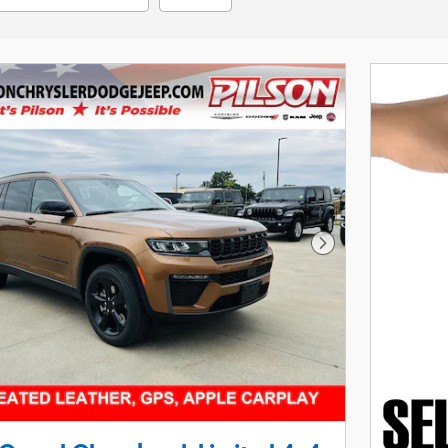
Next Photo