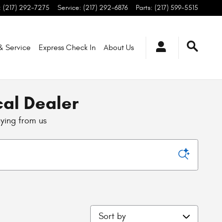
:
(217) 292-7275
Service
:
(217) 292-6876
Parts
:
(217) 599-5515
 & Service
Express Check In
About
Us
cal Dealer
uying from us
Sort by