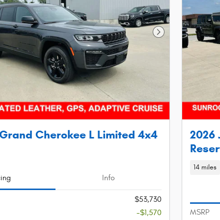
Next Photo
Grand Cherokee L Limited 4x4
2026 
Reser
14 miles
cing
Info
$53,730
MSRP
-$1,570