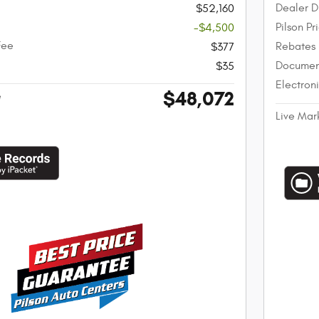
Dealer D
$52,160
Pilson Pr
-$4,500
Fee
Rebates
$377
Documen
$35
Electron
$48,072
e
Live Mar