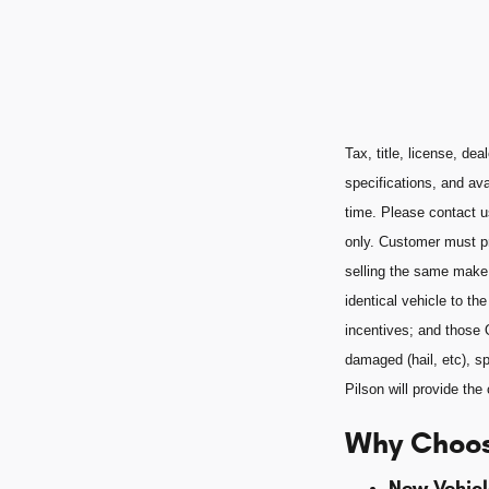
Tax, title, license, de
specifications, and ava
time. Please contact u
only. Customer must pr
selling the same make
identical vehicle to t
incentives; and those 
damaged (hail, etc), sp
Pilson will provide t
Why Choos
New Vehicl