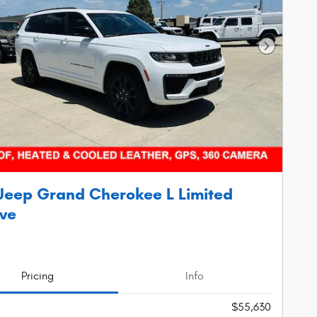
Next Phot
Jeep Grand Cherokee L Limited
ve
Pricing
Info
$55,630