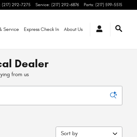
:
(217) 292-7275
Service
:
(217) 292-6876
Parts
:
(217) 599-5515
 & Service
Express Check In
About
Us
cal Dealer
uying from us
Sort by