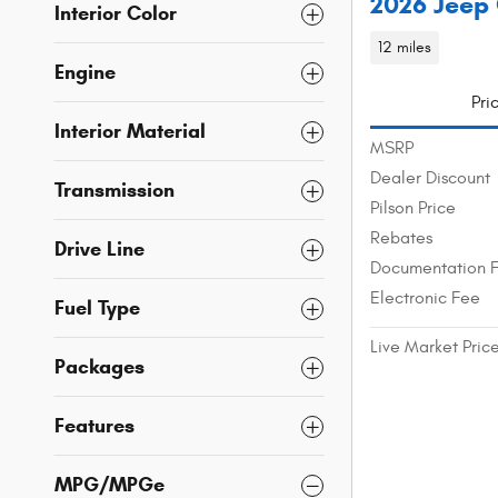
2026 Jeep
Interior Color
12 miles
Engine
Pri
Interior Material
MSRP
Dealer Discount
Transmission
Pilson Price
Rebates
Drive Line
Documentation 
Electronic Fee
Fuel Type
Live Market Pric
Packages
Features
MPG/MPGe