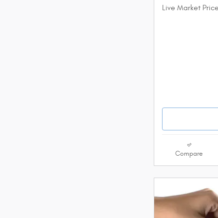
Live Market Pric
Compare