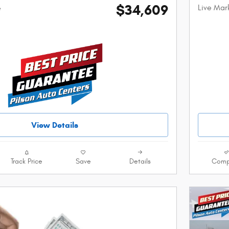
$34,609
Live Mar
e
View Details
Track Price
Save
Details
Comp