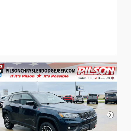
Next Phot