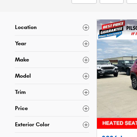
Location
Year
Make
Model
Trim
Price
Exterior Color