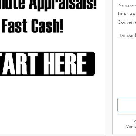
Documen
Title Fee
Conveni
Live Mar
Comp