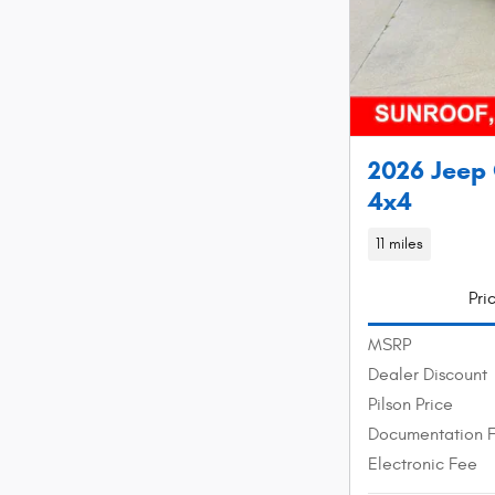
2026 Jeep
4x4
11 miles
Pri
MSRP
Dealer Discount
Pilson Price
Documentation 
Electronic Fee