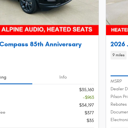
 Compass 85th Anniversary
2026 
9 miles
cing
Info
MSRP
Dealer D
$35,160
Pilson Pr
-$963
Rebates
$34,197
Documen
Fee
$377
Electron
$35