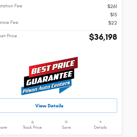
tation Fee
$261
$15
ence Fee
$22
$36,198
ket Price
View Details
are
Track Price
Save
Details