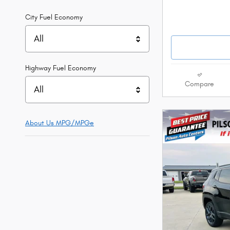
City Fuel Economy
All
Highway Fuel Economy
Compare
All
About Us
MPG/MPGe