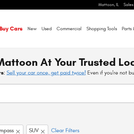
Mattoon
,
IL
Sales
Buy Cars
New
Used
Commercial
Shopping
Tools
Parts
attoon At Your Trusted Lo
rs
:
Sell your car once, get paid twice!
Even if you're not b
mpass
SUV
Clear Filters