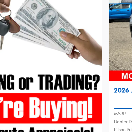
2026 
MSRP
Dealer D
Pilson Pr