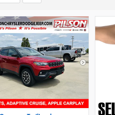
Next Photo