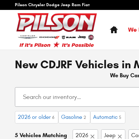
Skip to main content
Pilson Chrysler Dodge Jeep Ram Fiat
Home
We 
New CDJRF Vehicles in M
We Buy Ca
2026 or older
Gasoline
Automatic
6
2
5
5 Vehicles Matching
2026
Jeep
Co