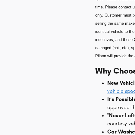
time. Please contact u
only. Customer must pr
selling the same make
identical vehicle to t
incentives; and those 
damaged (hail, etc), sp
Pilson will provide t
Why Choos
New Vehicl
vehicle spec
It's Possib
approved t
"Never Lef
courtesy ve
Car Washes