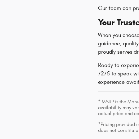
Our team can pro
Your Trust
When you choose
guidance, qualit
proudly serves dr
Ready to experie
7275 to speak wit
experience await
* MSRP is the Manuf
availability may var
actual price and c
*Pricing provided m
does not constitute