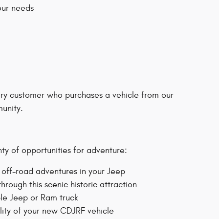
our needs
ery customer who purchases a vehicle from our
unity.
nty of opportunities for adventure:
or off-road adventures in your Jeep
hrough this scenic historic attraction
ble Jeep or Ram truck
lity of your new CDJRF vehicle