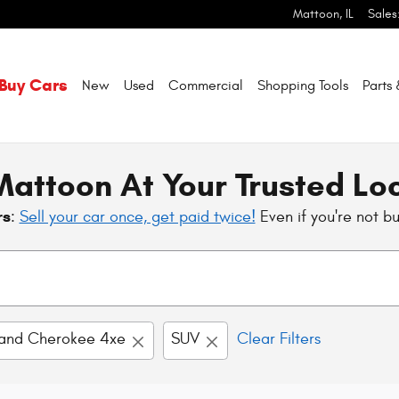
Mattoon
,
IL
Sales
Buy Cars
New
Used
Commercial
Shopping
Tools
Parts
attoon At Your Trusted Lo
rs
:
Sell your car once, get paid twice!
Even if you're not b
and Cherokee 4xe
SUV
Clear Filters