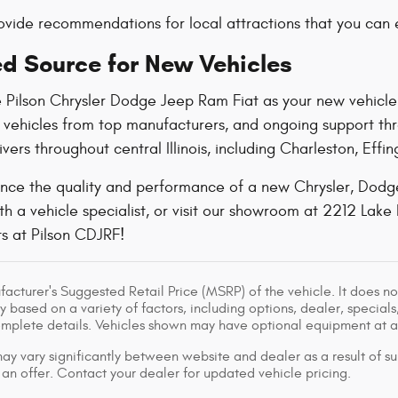
vide recommendations for local attractions that you can e
ed Source for New Vehicles
 Pilson Chrysler Dodge Jeep Ram Fiat as your
new vehicle
y vehicles from top manufacturers, and ongoing support t
ivers throughout central Illinois, including Charleston, E
nce the quality and performance of a new Chrysler, Dodge,
h a vehicle specialist, or visit our showroom at 2212 Lake 
s at Pilson CDJRF!
acturer's Suggested Retail Price (MSRP) of the vehicle. It does not
y based on a variety of factors, including options, dealer, specials
omplete details. Vehicles shown may have optional equipment at ad
ay vary significantly between website and dealer as a result of su
 an offer. Contact your dealer for updated vehicle pricing.