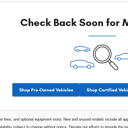
Check Back Soon for M
Shop Pre-Owned Vehicles
Shop Certified Vehi
aler fees, and optional equipment extra. New and unused models include all app
ilability subject to change without notice. Despite our efforts to provide the 