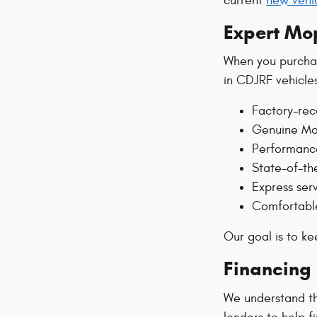
current
new vehic
Expert Mo
When you purchas
in CDJRF vehicle
Factory-re
Genuine Mop
Performanc
State-of-th
Express ser
Comfortable
Our goal is to k
Financing 
We understand tha