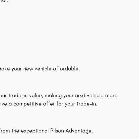
fer:
 make your new vehicle affordable.
our trade-in value, making your next vehicle more
ive a competitive offer for your trade-in.
from the exceptional Pilson Advantage: