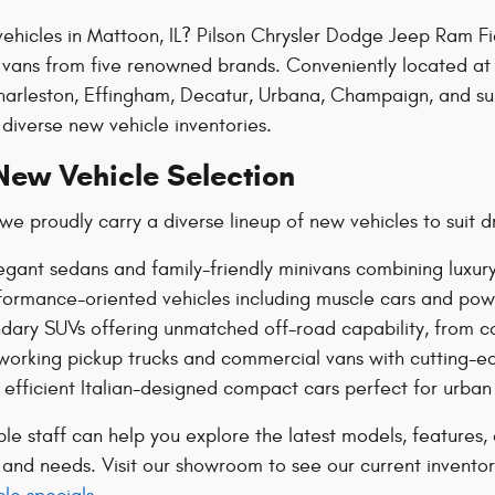
ehicles in Mattoon, IL? Pilson Chrysler Dodge Jeep Ram Fi
d vans from five renowned brands. Conveniently located at
arleston, Effingham, Decatur, Urbana, Champaign, and sur
diverse new vehicle inventories.
New Vehicle Selection
we proudly carry a diverse lineup of new vehicles to suit d
egant sedans and family-friendly minivans combining luxury
ormance-oriented vehicles including muscle cars and powerf
dary SUVs offering unmatched off-road capability, from c
orking pickup trucks and commercial vans with cutting-ed
h, efficient Italian-designed compact cars perfect for urban
 staff can help you explore the latest models, features, a
e and needs. Visit our showroom to see our current invento