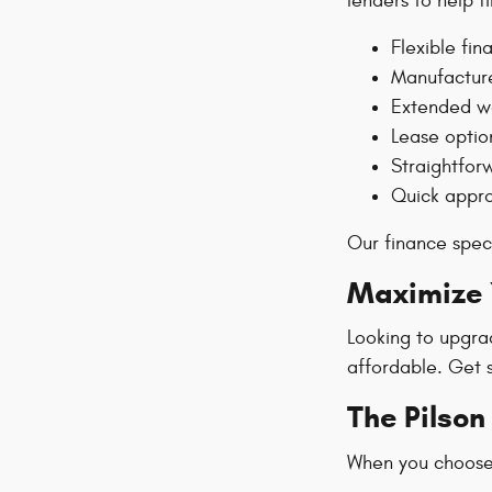
lenders to help f
Flexible fin
Manufacture
Extended wa
Lease optio
Straightfor
Quick appro
Our finance speci
Maximize Y
Looking to upgra
affordable. Get 
The Pilso
When you choose 