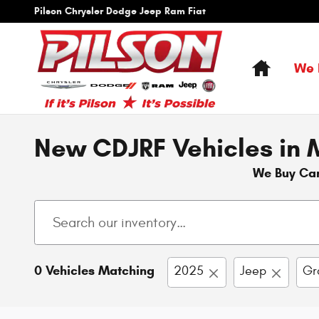
Skip to main content
Pilson Chrysler Dodge Jeep Ram Fiat
Home
We 
New CDJRF Vehicles in M
We Buy Ca
0 Vehicles Matching
2025
Jeep
Gr