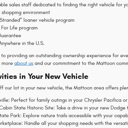
le sales staff dedicated to finding the right vehicle for y
 shopping environment
 Stranded" loaner vehicle program
For Life program
Guarantee
Anywhere in the U.S.
to providing an outstanding ownership experience for ev
rn more
about us
and our commitment to the Mattoon comm
vities in Your New Vehicle
f our lot in your new vehicle, the Mattoon area offers ple
ille: Perfect for family outings in your Chrysler Pacifica 
Cabin State Historic Site: Take a drive in your new Dodge t
tate Park: Explore nature trails accessible with your capa
ketplace: Handle all your shopping needs with the versati