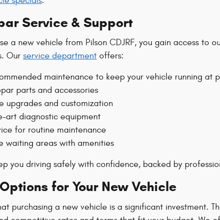
le specials
.
par Service & Support
e a new vehicle from Pilson CDJRF, you gain access to our
s. Our
service department
offers:
commended maintenance to keep your vehicle running at 
ar parts and accessories
e upgrades and customization
e-art diagnostic equipment
vice for routine maintenance
 waiting areas with amenities
eep you driving safely with confidence, backed by professi
Options for Your New Vehicle
t purchasing a new vehicle is a significant investment. T