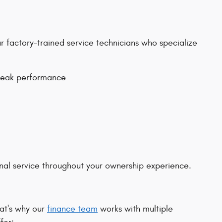
 factory-trained service technicians who specialize
peak performance
onal service throughout your ownership experience.
hat's why our
finance team
works with multiple