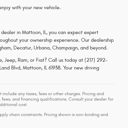
njoy with your new vehicle.
 dealer in Mattoon, IL
, you can expect expert
hroughout your ownership experience. Our dealership
ffingham, Decatur, Urbana, Champaign, and beyond.
 Jeep, Ram, or Fiat? Call us today at (217) 292-
Land Blvd, Mattoon, IL 61938. Your new driving
 include any taxes, fees or other charges. Pricing and
, fees, and financing qualifications. Consult your dealer for
ditional cost.
pply chain constraints. Pricing shown is non-binding and