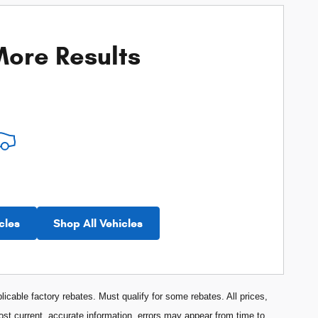
ore Results
cles
Shop All Vehicles
licable factory rebates. Must qualify for some rebates. All prices,
most current, accurate information, errors may appear from time to