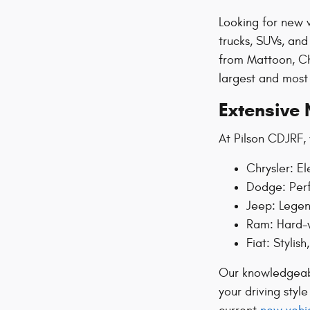
Looking for new v
trucks, SUVs, an
from Mattoon, Ch
largest and most 
Extensive 
At Pilson CDJRF, 
Chrysler: El
Dodge: Perf
Jeep: Legen
Ram: Hard-w
Fiat: Stylis
Our knowledgeable
your driving styl