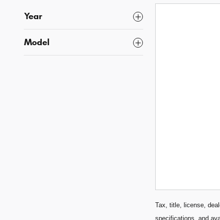
Year
Model
Tax, title, license, de
specifications, and ava