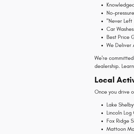
Knowledgeab
No-pressure
"Never Left
Car Washes 
Best Price 
We Deliver 
We're committed 
dealership. Lea
Local Acti
Once you drive of
Lake Shelbyv
Lincoln Log 
Fox Ridge S
Mattoon Mar