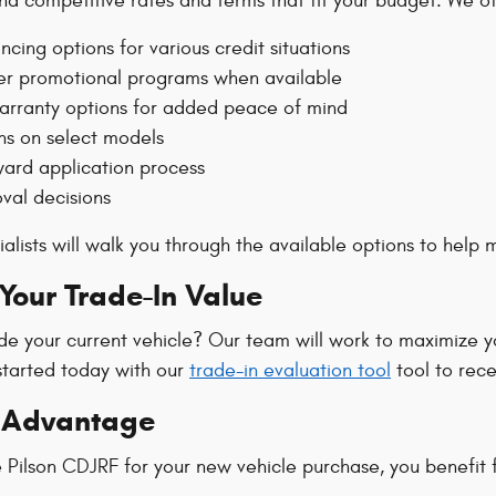
ind competitive rates and terms that fit your budget. We of
ancing options for various credit situations
r promotional programs when available
rranty options for added peace of mind
ns on select models
ward application process
val decisions
alists will walk you through the available options to help
our Trade-In Value
de your current vehicle? Our team will work to maximize y
started today with our
trade-in evaluation tool
tool to rece
n Advantage
Pilson CDJRF for your new vehicle purchase, you benefit 