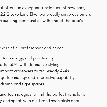
at offers an exceptional selection of new cars,
 2212 Lake Land Blvd, we proudly serve customers
rounding communities with one of the area's
rivers of all preferences and needs:
, technology, and practicality
ul SUVs with distinctive styling
ompact crossovers to trail-ready 4x4s
ge technology and impressive capability
 driving and tight spaces
nd technologies to find the perfect vehicle for
ry and speak with our brand specialists about