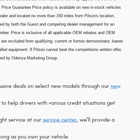
 Price Guarantee Price policy is available on new in-stock vehicles
aler and located no more than 150 miles from Pilson's location,
ned by both the Guest and competing dealer management for an
umber. Price is inclusive of all applicable OEM rebates and OEM
are excluded from qualifying; current or former demonstrator, loaner,
lled equipment. If Pilson cannot beat the competitions written offer,
ided by Odenza Marketing Group.
clusive deals on select new models through our
new
to help drivers with various credit situations get
ight service at our
service center
, we'll provide a
 long as you own your vehicle