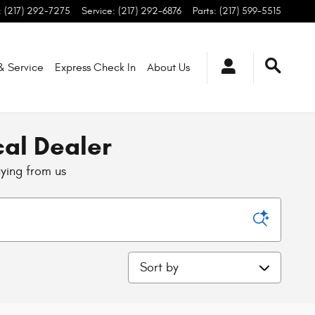
:
(217) 292-7275
Service
:
(217) 292-6876
Parts
:
(217) 599-5515
 & Service
Express Check In
About
Us
cal Dealer
uying from us
Sort by