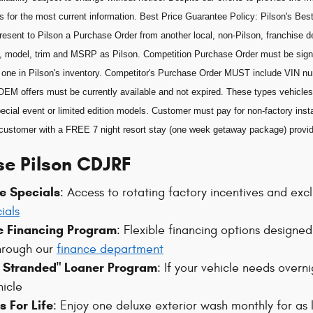
s for the most current information. Best Price Guarantee Policy: Pilson's Best
esent to Pilson a Purchase Order from another local, non-Pilson, franchise de
, model, trim and MSRP as Pilson. Competition Purchase Order must be sig
he one in Pilson's inventory. Competitor's Purchase Order MUST include VIN n
OEM offers must be currently available and not expired. These types vehicles 
ecial event or limited edition models. Customer must pay for non-factory insta
he customer with a FREE 7 night resort stay (one week getaway package) prov
e Pilson CDJRF
e Specials
: Access to rotating factory incentives and ex
ials
le Financing Program
: Flexible financing options designed 
hrough our
finance department
t Stranded" Loaner Program
: If your vehicle needs overn
hicle
 For Life
: Enjoy one deluxe exterior wash monthly for as