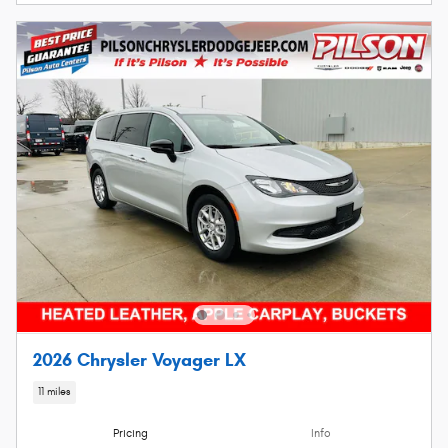
2026 Chrysler Voyager LX
11 miles
Pricing
Info