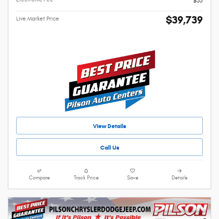
$35
$39,739
Live Market Price
View Details
Call Us
Compare
Track Price
Save
Details