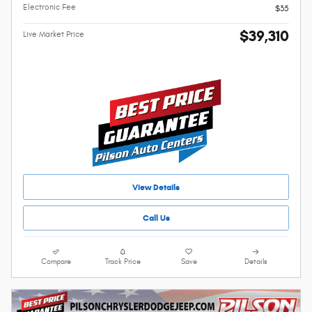
Electronic Fee
$35
$39,310
Live Market Price
View Details
Call Us
Compare
Track Price
Save
Details