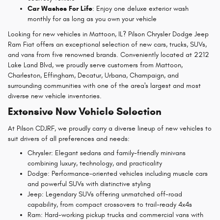
Car Washes For Life
: Enjoy one deluxe exterior wash
monthly for as long as you own your vehicle
Looking for new vehicles in Mattoon, IL? Pilson Chrysler Dodge Jeep
Ram Fiat offers an exceptional selection of new cars, trucks, SUVs,
and vans from five renowned brands. Conveniently located at 2212
Lake Land Blvd, we proudly serve customers from Mattoon,
Charleston, Effingham, Decatur, Urbana, Champaign, and
surrounding communities with one of the area's largest and most
diverse new vehicle inventories.
Extensive New Vehicle Selection
At Pilson CDJRF, we proudly carry a diverse lineup of new vehicles to
suit drivers of all preferences and needs:
Chrysler: Elegant sedans and family-friendly minivans
combining luxury, technology, and practicality
Dodge: Performance-oriented vehicles including muscle cars
and powerful SUVs with distinctive styling
Jeep: Legendary SUVs offering unmatched off-road
capability, from compact crossovers to trail-ready 4x4s
Ram: Hard-working pickup trucks and commercial vans with