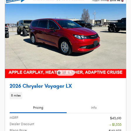
2026 Chrysler Voyager LX
8 miles
Pricing
Info
MSRP
$43,610
Dealer Discount
- $1,533
Pilson Price