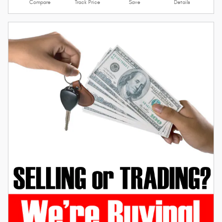
Compare
Track Price
Save
Details