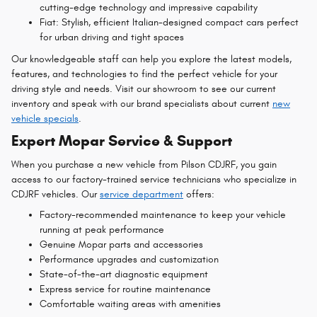
cutting-edge technology and impressive capability
Fiat: Stylish, efficient Italian-designed compact cars perfect
for urban driving and tight spaces
Our knowledgeable staff can help you explore the latest models,
features, and technologies to find the perfect vehicle for your
driving style and needs. Visit our showroom to see our current
inventory and speak with our brand specialists about current
new
vehicle specials
.
Expert Mopar Service & Support
When you purchase a new vehicle from Pilson CDJRF, you gain
access to our factory-trained service technicians who specialize in
CDJRF vehicles. Our
service department
offers:
Factory-recommended maintenance to keep your vehicle
running at peak performance
Genuine Mopar parts and accessories
Performance upgrades and customization
State-of-the-art diagnostic equipment
Express service for routine maintenance
Comfortable waiting areas with amenities