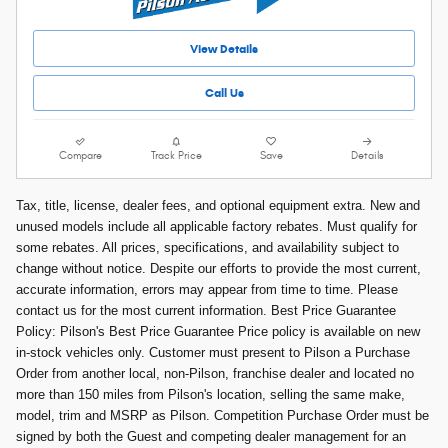
View Details
Call Us
Compare
Track Price
Save
Details
Tax, title, license, dealer fees, and optional equipment extra. New and
unused models include all applicable factory rebates. Must qualify for
some rebates. All prices, specifications, and availability subject to
change without notice. Despite our efforts to provide the most current,
accurate information, errors may appear from time to time. Please
contact us for the most current information. Best Price Guarantee
Policy: Pilson's Best Price Guarantee Price policy is available on new
in-stock vehicles only. Customer must present to Pilson a Purchase
Order from another local, non-Pilson, franchise dealer and located no
more than 150 miles from Pilson's location, selling the same make,
model, trim and MSRP as Pilson. Competition Purchase Order must be
signed by both the Guest and competing dealer management for an