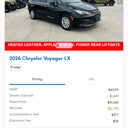
2026 Chrysler Voyager LX
9 miles
Pricing
Info
MSRP
$43,115
Dealer Discount
- $1,469
Pilson Price
$41,646
Rebates
- $2,750
Documentation Fee
$377
Electronic Fee
$35