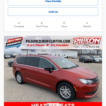
View Details
Call Us
Compare
Track Price
Save
Details