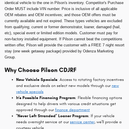
identical vehicle to the one in Pilson's inventory. Competitor's Purchase
Order MUST include VIN number. Price is inclusive of all applicable
OEM rebates and OEM incentives; and those OEM offers must be
currently available and not expired. These types vehicles are excluded
from qualifying; current or former demonstrator, loaner, damaged (hail,
etc), special event or limited edition models. Customer must pay for
non-factory installed equipment. If Pilson cannot beat the competitions
written offer, Pilson will provide the customer with a FREE 7 night resort
stay (one week getaway package) provided by Odenza Marketing
Group.
Why Choose Pilson CDJRF
New Vehicle Specials
: Access to rotating factory incentives
and exclusive deals on select new models through our
new
vehicle specials
It's Possible Financing Program
: Flexible financing options
designed to help drivers with various credit situations get
approved through our
finance department
"Never Left Stranded" Loaner Program
: If your vehicle
needs overnight service at our
service center
, we'll provide a
courtesy vehicle