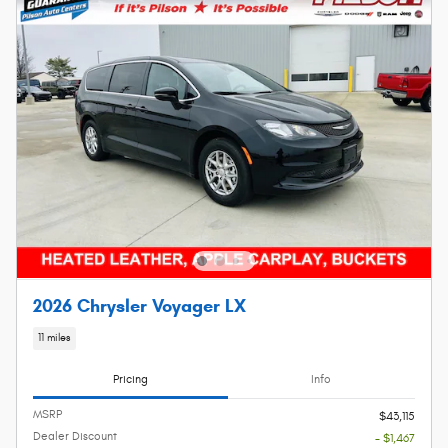
2026 Chrysler Voyager LX
11 miles
Pricing
Info
MSRP
$43,115
Dealer Discount
- $1,467