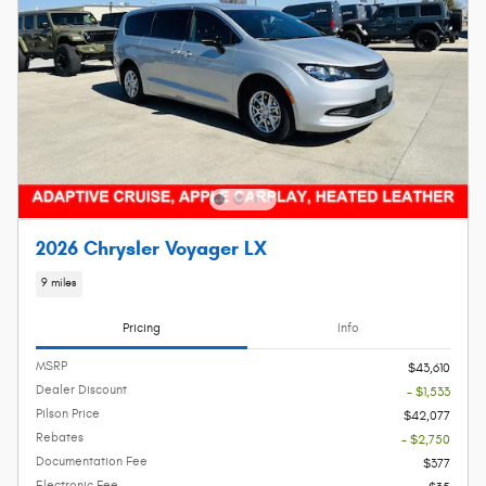
2026 Chrysler Voyager LX
9 miles
Pricing
Info
MSRP
$43,610
Dealer Discount
- $1,533
Pilson Price
$42,077
Rebates
- $2,750
Documentation Fee
$377
Electronic Fee