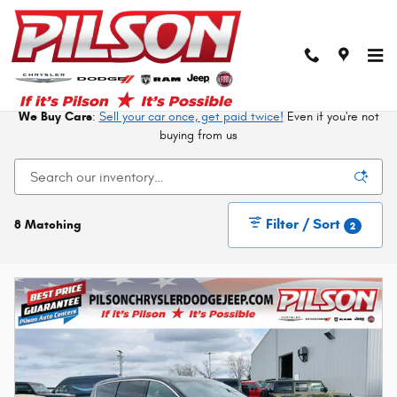
Skip to main content
New CDJRF Vehicles in Mattoon At Your Trusted
Local Dealer
We Buy Cars
:
Sell your car once, get paid twice!
Even if you're not
buying from us
Filter / Sort
8 Matching
2