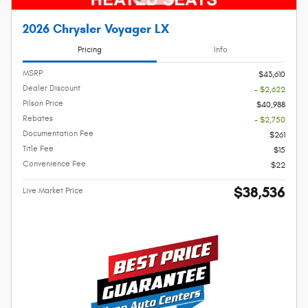
2026 Chrysler Voyager LX
Pricing
Info
MSRP
$43,610
Dealer Discount
- $2,622
Pilson Price
$40,988
Rebates
- $2,750
Documentation Fee
$261
Title Fee
$15
Convenience Fee
$22
$38,536
Live Market Price