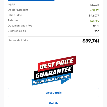
MSRP
$43,610
Dealer Discount
- $1,531
Pilson Price
$42,079
Rebates
- $2,750
Documentation Fee
$377
Electronic Fee
$35
$39,741
Live Market Price
View Details
Call Us