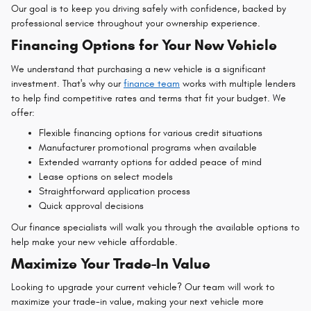
Our goal is to keep you driving safely with confidence, backed by
professional service throughout your ownership experience.
Financing Options for Your New Vehicle
We understand that purchasing a new vehicle is a significant
investment. That's why our
finance team
works with multiple lenders
to help find competitive rates and terms that fit your budget. We
offer:
Flexible financing options for various credit situations
Manufacturer promotional programs when available
Extended warranty options for added peace of mind
Lease options on select models
Straightforward application process
Quick approval decisions
Our finance specialists will walk you through the available options to
help make your new vehicle affordable.
Maximize Your Trade-In Value
Looking to upgrade your current vehicle? Our team will work to
maximize your trade-in value, making your next vehicle more