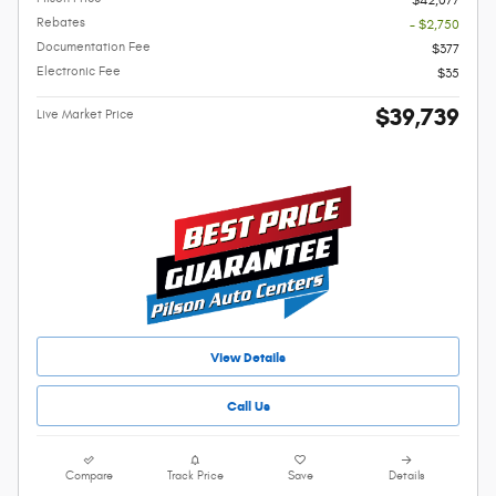
$42,077
Rebates
- $2,750
Documentation Fee
$377
Electronic Fee
$35
$39,739
Live Market Price
View Details
Call Us
Compare
Track Price
Save
Details