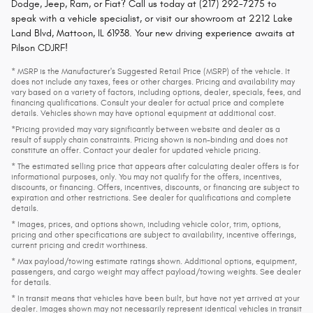
Dodge, Jeep, Ram, or Fiat? Call us today at (217) 292-7275 to
speak with a vehicle specialist, or visit our showroom at 2212 Lake
Land Blvd, Mattoon, IL 61938. Your new driving experience awaits at
Pilson CDJRF!
* MSRP is the Manufacturer's Suggested Retail Price (MSRP) of the vehicle. It
does not include any taxes, fees or other charges. Pricing and availability may
vary based on a variety of factors, including options, dealer, specials, fees, and
financing qualifications. Consult your dealer for actual price and complete
details. Vehicles shown may have optional equipment at additional cost.
*Pricing provided may vary significantly between website and dealer as a
result of supply chain constraints. Pricing shown is non-binding and does not
constitute an offer. Contact your dealer for updated vehicle pricing.
* The estimated selling price that appears after calculating dealer offers is for
informational purposes, only. You may not qualify for the offers, incentives,
discounts, or financing. Offers, incentives, discounts, or financing are subject to
expiration and other restrictions. See dealer for qualifications and complete
details.
* Images, prices, and options shown, including vehicle color, trim, options,
pricing and other specifications are subject to availability, incentive offerings,
current pricing and credit worthiness.
* Max payload/towing estimate ratings shown. Additional options, equipment,
passengers, and cargo weight may affect payload/towing weights. See dealer
for details.
* In transit means that vehicles have been built, but have not yet arrived at your
dealer. Images shown may not necessarily represent identical vehicles in transit