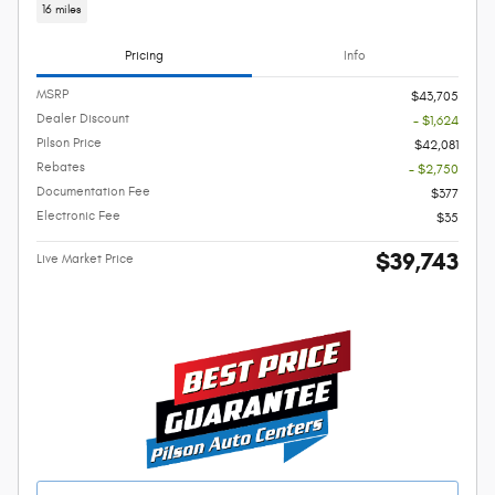
16 miles
Pricing
Info
MSRP
$43,705
Dealer Discount
- $1,624
Pilson Price
$42,081
Rebates
- $2,750
Documentation Fee
$377
Electronic Fee
$35
$39,743
Live Market Price