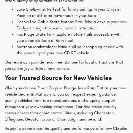
offers plenty of opportunities for adventure:
Lake Shelbyville: Perfect for family outings in your Chrysler
Pacifica or off-road adventures in your Jeep
Lincoln Log Cabin State Historic Site: Take a drive in your new
Dodge through this scenic historic attraction
Fox Ridge State Park: Explore nature trails accessible with
your capable Jeep or Ram truck
Mattoon Marketplace: Handle all your shopping needs with
the versatility of your new CDJRF vehicle
Our team can provide recommendations for local attractions that
you can enjoy with your new vehicle.
Your Trusted Source for New Vehicles
When you choose Pilson Chrysler Dodge Jeep Ram Fiat as your
new
vehicle dealer in Mattoon, IL
, you can expect expert guidance,
quality vehicles from top manufacturers, and ongoing support
throughout your ownership experience. Our dealership proudly
serves drivers throughout central Illinois, including Charleston,
Effingham, Decatur, Urbana, Champaign, and beyond.
Ready to experience the quality and performance of a new Chrysler,