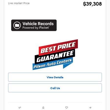
$39,308
Live Market Price
View Details
Call Us