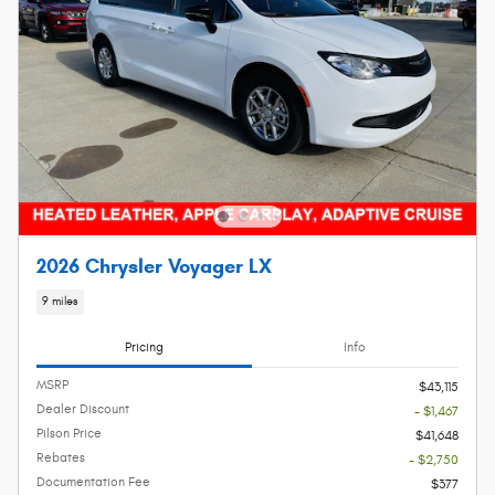
2026 Chrysler Voyager LX
9 miles
Pricing
Info
MSRP
$43,115
Dealer Discount
- $1,467
Pilson Price
$41,648
Rebates
- $2,750
Documentation Fee
$377