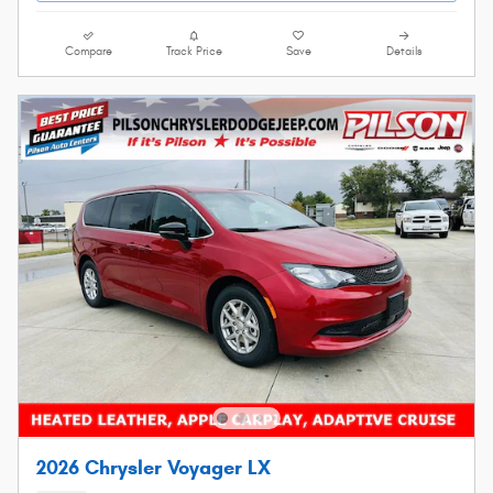
Compare
Track Price
Save
Details
2026 Chrysler Voyager LX