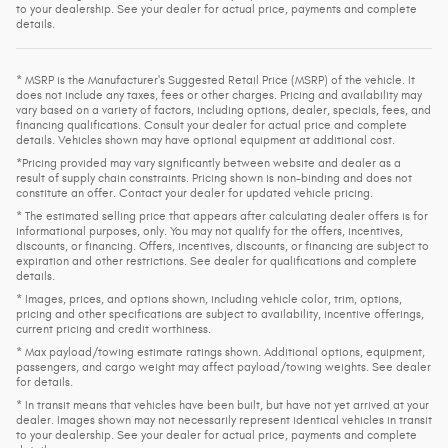
to your dealership. See your dealer for actual price, payments and complete
details.
* MSRP is the Manufacturer's Suggested Retail Price (MSRP) of the vehicle. It
does not include any taxes, fees or other charges. Pricing and availability may
vary based on a variety of factors, including options, dealer, specials, fees, and
financing qualifications. Consult your dealer for actual price and complete
details. Vehicles shown may have optional equipment at additional cost.
*Pricing provided may vary significantly between website and dealer as a
result of supply chain constraints. Pricing shown is non-binding and does not
constitute an offer. Contact your dealer for updated vehicle pricing.
* The estimated selling price that appears after calculating dealer offers is for
informational purposes, only. You may not qualify for the offers, incentives,
discounts, or financing. Offers, incentives, discounts, or financing are subject to
expiration and other restrictions. See dealer for qualifications and complete
details.
* Images, prices, and options shown, including vehicle color, trim, options,
pricing and other specifications are subject to availability, incentive offerings,
current pricing and credit worthiness.
* Max payload/towing estimate ratings shown. Additional options, equipment,
passengers, and cargo weight may affect payload/towing weights. See dealer
for details.
* In transit means that vehicles have been built, but have not yet arrived at your
dealer. Images shown may not necessarily represent identical vehicles in transit
to your dealership. See your dealer for actual price, payments and complete