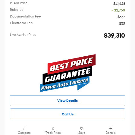
Pilson Price
$41,648
Rebates
- $2,750
Documentation Fee
$377
Electronic Fee
$35
$39,310
Live Market Price
View Details
Call Us
Compare
Track Price
Save
Details