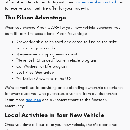
affordable. Get started today with our
trade-in evaluation tool
tool
to receive a competitive offer for your trade-in.
The Pilson Advantage
When you choose Pilson CDJRF for your new vehicle purchase, you
benefit from the exceptional Pilson Advantage:
Knowledgeable sales staff dedicated to finding the right
vehicle for your needs
No-pressure shopping environment
"Never Left Stranded" loaner vehicle program
Car Washes For Life program
Best Price Guarantee
We Deliver Anywhere in the U.S.
We're committed to providing an outstanding ownership experience
for every customer who purchases a vehicle from our dealership.
Learn more
about us
and our commitment to the Mattoon
community.
Local Activities in Your New Vehicle
Once you drive off our lot in your new vehicle, the Mattoon area