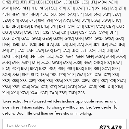
GNZ| JPE| JRP| JTE| LEB| LEC| LEM| LEQ| LER| LES| LPL| MDA| MDN|
MWH| NAS| NFF| NHJ| NHS| PSC| RFX| XFH| XMF| YEP| X9| 142| 1AR| 2TH|
4DN| 4FM| 4H4| 4NU| 4UQ| 51X| 594| 5AX| 5I4| 5L4| 5N6| 5QY| 5ZC|
5ZG| 614| 6US| 875| 894| 914| 995| APA| BA8| BCN| BGE| BGG| BHC|
BHD| BNB| BNG| BNM| BNS| BNT| BRT| C1A| C1H| CBW| CCA| CEV| CG3|
CGD| CGS| CGU| CJ1| CJ2| CKE| CKT| CLP| CSP| CUS| CW4| DH4|
DJG| DRN| GAC| GAQ| GEG| GJX9| GNC| GNK| GX4| GXD| GXM| GXX|
HAF| HGB| JAL| JCB| JFB| JHA| JJB| JJJ| JJN| JKA| JKV| JKY| JLP| JMD| JP3|
JPH| JY1| LAC| LAN| LAW| LAX| LAY| LAZ| LBC| LBT| LCV| LHD| LHJ| LM1|
LMG| LNK| LPB| LPE| LSA| LSU| MDX| ME4| MEN| MFP| MGA| MHR| MMR|
MNK| MPP| MS2| MTE| MUS| MWD| MXA| MXB| NHM| QSC| R07| RAA|
RD3| RDZ| RFA| RFV| RS2| RS3| RSF| RSU| RSX| RTF| SBL| SCV| SFB|
SGB| SHA| SHF| SUD| TBM| TBS| TZB| WLZ| WMJ| X71| X75| X79| X81|
X82| X83| X88| X89| X8H| X8J| X8M| X8P| X8S| X8W| X8Y| X8Z| X91| XAC|
XBM| XBS| XC4| XCA| XCT| XFK| XGA| XGD| XGM| XGR| XHR| XJJ| XJM|
XLN| XXU| XZM| YAA| YGE| ZAD| ZBS| ZND| ZPS
Taxes extra. New/unused vehicles include applicable rebates and
incentives. Prices subject to change without notice. See dealer for
details. Doc, title and license fees shown in pricing.
Live Market Price
$73,479