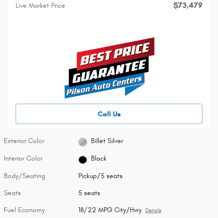
$73,479
Live Market Price
Call Us
Exterior Color
Billet Silver
Interior Color
Black
Body/Seating
Pickup/5 seats
Seats
5 seats
Fuel Economy
18/22 MPG City/Hwy
Details