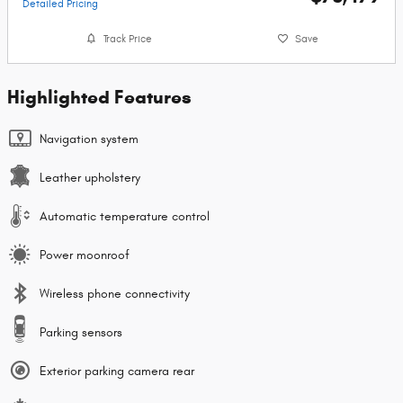
Detailed Pricing
Track Price
Save
Highlighted Features
Navigation system
Leather upholstery
Automatic temperature control
Power moonroof
Wireless phone connectivity
Parking sensors
Exterior parking camera rear