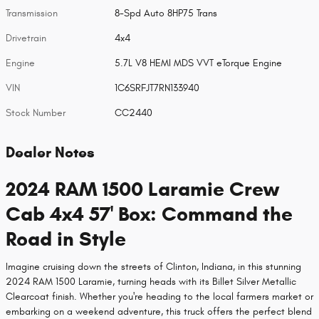
Transmission
8-Spd Auto 8HP75 Trans
Drivetrain
4x4
Engine
5.7L V8 HEMI MDS VVT eTorque Engine
VIN
1C6SRFJT7RN133940
Stock Number
CC2440
Dealer Notes
2024 RAM 1500 Laramie Crew
Cab 4x4 57' Box: Command the
Road in Style
Imagine cruising down the streets of Clinton, Indiana, in this stunning
2024 RAM 1500 Laramie, turning heads with its Billet Silver Metallic
Clearcoat finish. Whether you're heading to the local farmers market or
embarking on a weekend adventure, this truck offers the perfect blend