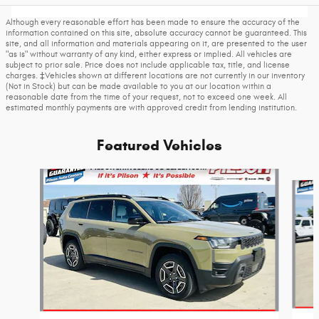
Although every reasonable effort has been made to ensure the accuracy of the
information contained on this site, absolute accuracy cannot be guaranteed. This
site, and all information and materials appearing on it, are presented to the user
"as is" without warranty of any kind, either express or implied. All vehicles are
subject to prior sale. Price does not include applicable tax, title, and license
charges. ‡Vehicles shown at different locations are not currently in our inventory
(Not in Stock) but can be made available to you at our location within a
reasonable date from the time of your request, not to exceed one week. All
estimated monthly payments are with approved credit from lending institution.
Featured Vehicles
Slide 1 of 6