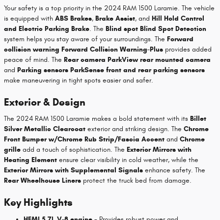
Your safety is a top priority in the 2024 RAM 1500 Laramie. The vehicle
is equipped with
ABS Brakes
,
Brake Assist
, and
Hill Hold Control
and Electric Parking Brake
. The
Blind spot Blind Spot Detection
system helps you stay aware of your surroundings. The
Forward
collision warning Forward Collision Warning-Plus
provides added
peace of mind. The
Rear camera ParkView rear mounted camera
and
Parking sensors ParkSense front and rear parking sensors
make maneuvering in tight spots easier and safer.
Exterior & Design
The 2024 RAM 1500 Laramie makes a bold statement with its
Billet
Silver Metallic Clearcoat
exterior and striking design. The
Chrome
Front Bumper w/Chrome Rub Strip/Fascia Accent
and
Chrome
grille
add a touch of sophistication. The
Exterior Mirrors with
Heating Element
ensure clear visibility in cold weather, while the
Exterior Mirrors with Supplemental Signals
enhance safety. The
Rear Wheelhouse Liners
protect the truck bed from damage.
Key Highlights
HEMI 5.7L V-8 engine
- Provides robust power and