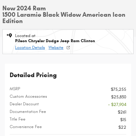
New 2024 Ram
1500 Laramie Black Widow American Icon
Edition
Located at
Pilson Chrysler Dodge Jeep Ram Clinton
Location Details
Website
Detailed Pricing
MSRP
$75,255
Custom Accessories
$25,830
Dealer Discount
- $27,904
Documentation Fee
$261
Title Fee
$15
Convenience Fee
$22