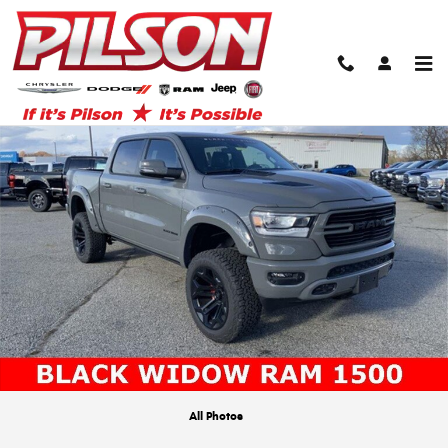
Skip to main content
New 2024 Ram 1500 Laramie Black Widow American Icon Edition Pickup Ph
Shar
All Photos