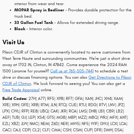
interior from wear and tear.
MOPAR Spray in Bedliner
- Provides durable protection for the
truck bed.
33 Gallon Fuel Tank
- Allows for extended driving range.
Black
- Interior color.
Visit Us
Pilson CDJR of Clinton is conveniently located to serve customers from
West Terre Haute and surrounding communities. We're just a short drive
away at 1702 IN, Clinton, IN 47842. Come experience the 2024 RAM
1500 Laramie for yourself!
Call us at 765-505-7441
to schedule a test
drive or discuss financing options. You can also
Get Directions to Pilson
CDJR of Clinton
. We look forward to seeing you! You can also get a
Free Trade Appraisal
online.
Build Codes:
27H| A77| RF5| X9B| RF7| GFA| XAN| JHC| XH4| XAM|
X9E| X9H| GFE| XRB| RTM| JLN| RTQ| CUE| RTU| RDG| RTV| LNV| JPZ|
LPX| CWL| RFP| RE8| UBQ| CAK| JKR| RCA| LMS| DH8| LB1| CB9| LB2|
AEF| TUB| GJ| LEP| XS4| GT5| MGB| MBP| MZZ| MBQ| WRJ| MFX| ANT|
EZL| XBZ| JLW| NMC| NEM| Z6D| NER| MW5| NF5| W1F| GWJ| LCX| LCA|
CAC| CAJ| CDP| CL2| CLF| CMA| CSH| CSM| CUP| DFR| DMH| DSA|