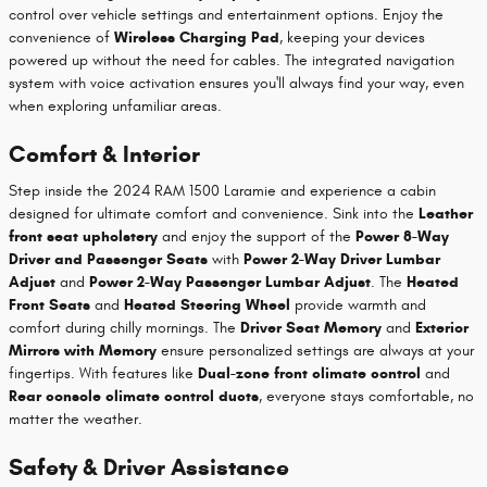
control over vehicle settings and entertainment options. Enjoy the
convenience of
Wireless Charging Pad
, keeping your devices
powered up without the need for cables. The integrated navigation
system with voice activation ensures you'll always find your way, even
when exploring unfamiliar areas.
Comfort & Interior
Step inside the 2024 RAM 1500 Laramie and experience a cabin
designed for ultimate comfort and convenience. Sink into the
Leather
front seat upholstery
and enjoy the support of the
Power 8-Way
Driver and Passenger Seats
with
Power 2-Way Driver Lumbar
Adjust
and
Power 2-Way Passenger Lumbar Adjust
. The
Heated
Front Seats
and
Heated Steering Wheel
provide warmth and
comfort during chilly mornings. The
Driver Seat Memory
and
Exterior
Mirrors with Memory
ensure personalized settings are always at your
fingertips. With features like
Dual-zone front climate control
and
Rear console climate control ducts
, everyone stays comfortable, no
matter the weather.
Safety & Driver Assistance