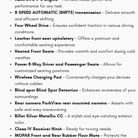
performance for any task.
8-SPEED AUTOMATIC (8HP75) transmission
- Delivers smooth
and efficient shifting.
Four Wheel Drive
- Ensures confident traction in various driving
conditions.
Leather front seat upholstery
- Offers a premium and
comfortable seating experience.
Heated Front Seats
- Provides warmth and comfort during cold
weather.
Power 8-Way Driver and Passenger Seats
- Allows for
customized seating positions.
Wireless Charging Pad
- Conveniently charges your devices
without cables.
Blind spot Blind Spot Detection
- Enhances awareness of your
surroundings.
Rear camera ParkView rear mounted camera
- Assists with
safe and easy maneuvering.
Billet Silver Metallic CC
- A stylish and eye-catching exterior
color.
Class IV Receiver Hitch
- Ready for towing needs.
MOPAR Front and Rear Rubber Floor Mats
- Protects the