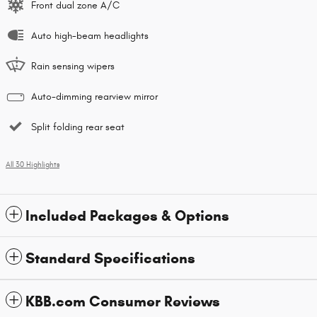
Front dual zone A/C
Auto high-beam headlights
Rain sensing wipers
Auto-dimming rearview mirror
Split folding rear seat
All 30 Highlights
Included Packages & Options
Standard Specifications
KBB.com Consumer Reviews