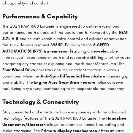
of capability and comfort.
Performance & Capability
The 2024 RAM 1500 Laramie is engineered to deliver exceptional
performance, both on and off the beaten path. Powered by the
HEMI
5.7L V-8
engine with variable valve control and cylinder deactivation,
this truck delivers a robust
395HP
. Paired with the
8-SPEED
AUTOMATIC (8HP75) transmission
featuring driver-selectable
modes, you'll experience smooth and responsive shifting whether you're
navigating city streets or exploring rural roads near Montezuma. The
Four Wheel Drive
drivetrain ensures confident traction in various
conditions, while the
Anti-Spin Differential Rear Axle
enhances grip
and stability. The
Engine Auto Stop-Start Feature
helps conserve
fuel during city driving, contributing to its respectable fuel economy.
Technology & Connectivity
Stay connected and entertained on every journey with the advanced
technology features of the 2024 RAM 1500 Laramie. The
Handsfree
Uconnect w/Bluetooth
allows for seamless hands-free calling and
audio streaming. The
Primary display touchscreen
offers intuitive