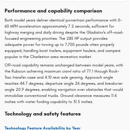
Performance and capability comparison
Both model years deliver identical powertrain performance with 0-
60 MPH acceleration approximately 7.2 seconds, sufficient for
highway merging and daily driving despite the Gladiator's off-road-
focused engineering priorities. The 285 HP output provides
adequate power for towing up to 7,700 pounds when properly
equipped, handling boat trailers, equipment haulers, and campers
popular in the Charleston area recreation market.
Off-road capability remains unchanged between model years, with
the Rubicon achieving maximum crawl ratio of 77:1 through Rock-
Trac transfer case and 4.10 rear axle gearing. Approach angle
reaches 44.7 degrees, departure angle 26 degrees, and breakover
angle 20.9 degrees, enabling navigation over obstacles that would
immobilize conventional trucks. Ground clearance measures 11.6
inches with water fording capability to 31.5 inches.
Technology and safety features
Technology Feature Availability by Year