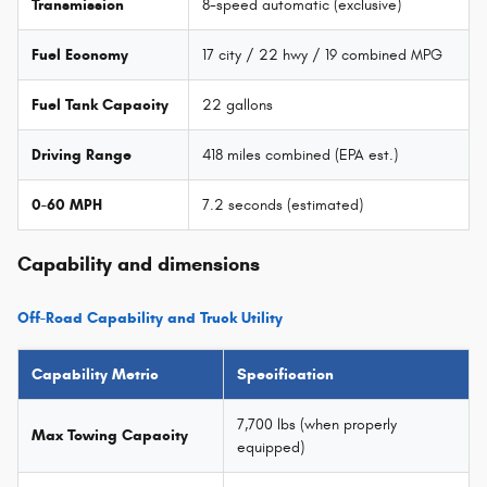
Transmission
8-speed automatic (exclusive)
Fuel Economy
17 city / 22 hwy / 19 combined MPG
Fuel Tank Capacity
22 gallons
Driving Range
418 miles combined (EPA est.)
0-60 MPH
7.2 seconds (estimated)
Capability and dimensions
Off-Road Capability and Truck Utility
Capability Metric
Specification
7,700 lbs (when properly
Max Towing Capacity
equipped)