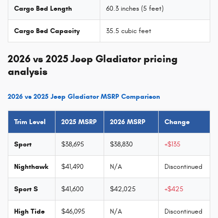
Cargo Bed Length
60.3 inches (5 feet)
Cargo Bed Capacity
35.5 cubic feet
2026 vs 2025 Jeep Gladiator pricing
analysis
2026 vs 2025 Jeep Gladiator MSRP Comparison
Trim Level
2025 MSRP
2026 MSRP
Change
Sport
$38,695
$38,830
+$135
Nighthawk
$41,490
N/A
Discontinued
Sport S
$41,600
$42,025
+$425
High Tide
$46,095
N/A
Discontinued