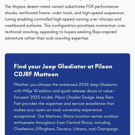
The Mojave desert-rated variant substitutes FOX performance
shocks, reinforced frame, wider track, and high-speed suspension
tuning enabling controlled high-speed running over whoops and
washboard surfaces. This configuration prioritizes momentum over
technical crawling, appealing to buyers seeking Baja-inspired
adventure rather than rock-crawling expertise.
Find your Jeep Gladiator at Pilson
CDJRF Mattoon
Whether you choose the enhanced 2026 Jeep Gladiator
with Willys '41 edition and quick-release doors or value-
focused 2025 model, Pilson Chrysler Dodge Jeep Ram
Fiat provides the expertise and service excellence that
makes your open-air truck ownership experience
exceptional. Our Mattoon, Illinois location serves outdoor
enthusiasts throughout East-Central Illinois, including
Charleston, Effingham, Decatur, Urbana, and Champaign.