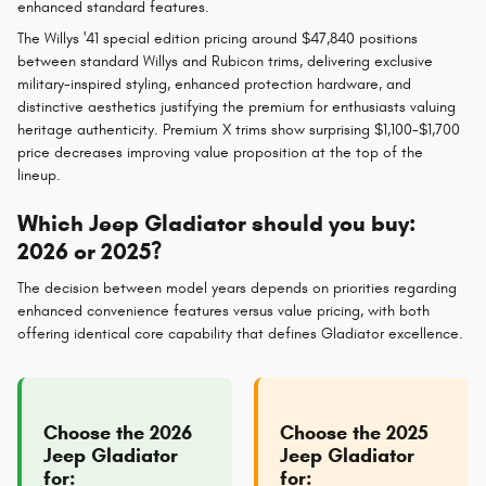
enhanced standard features.
The Willys '41 special edition pricing around $47,840 positions
between standard Willys and Rubicon trims, delivering exclusive
military-inspired styling, enhanced protection hardware, and
distinctive aesthetics justifying the premium for enthusiasts valuing
heritage authenticity. Premium X trims show surprising $1,100-$1,700
price decreases improving value proposition at the top of the
lineup.
Which Jeep Gladiator should you buy:
2026 or 2025?
The decision between model years depends on priorities regarding
enhanced convenience features versus value pricing, with both
offering identical core capability that defines Gladiator excellence.
Choose the 2026
Choose the 2025
Jeep Gladiator
Jeep Gladiator
for:
for: