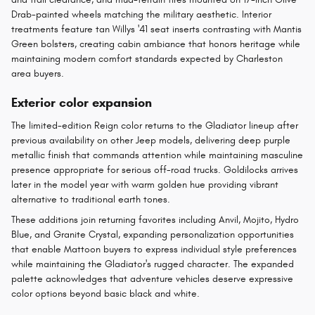
Drab-painted wheels matching the military aesthetic. Interior
treatments feature tan Willys '41 seat inserts contrasting with Mantis
Green bolsters, creating cabin ambiance that honors heritage while
maintaining modern comfort standards expected by Charleston
area buyers.
Exterior color expansion
The limited-edition Reign color returns to the Gladiator lineup after
previous availability on other Jeep models, delivering deep purple
metallic finish that commands attention while maintaining masculine
presence appropriate for serious off-road trucks. Goldilocks arrives
later in the model year with warm golden hue providing vibrant
alternative to traditional earth tones.
These additions join returning favorites including Anvil, Mojito, Hydro
Blue, and Granite Crystal, expanding personalization opportunities
that enable Mattoon buyers to express individual style preferences
while maintaining the Gladiator's rugged character. The expanded
palette acknowledges that adventure vehicles deserve expressive
color options beyond basic black and white.