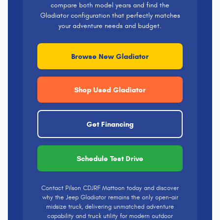
compare both model years and find the
Gladiator configuration that perfectly matches
your adventure needs and budget.
Browse New Gladiator
Shop Used Gladiator
Get Financing
Schedule Test Drive
Contact Pilson CDJRF Mattoon today and discover
why the Jeep Gladiator remains the only open-air
midsize truck, delivering unmatched adventure
capability and truck utility for modern outdoor