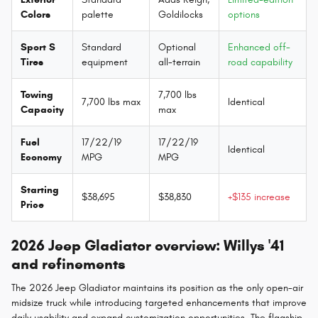
Colors
palette
Goldilocks
options
Sport S
Standard
Optional
Enhanced off-
Tires
equipment
all-terrain
road capability
Towing
7,700 lbs
7,700 lbs max
Identical
Capacity
max
Fuel
17/22/19
17/22/19
Identical
Economy
MPG
MPG
Starting
$38,695
$38,830
+$135 increase
Price
2026 Jeep Gladiator overview: Willys '41
and refinements
The 2026 Jeep Gladiator maintains its position as the only open-air
midsize truck while introducing targeted enhancements that improve
daily usability and expand customization opportunities. The flagship