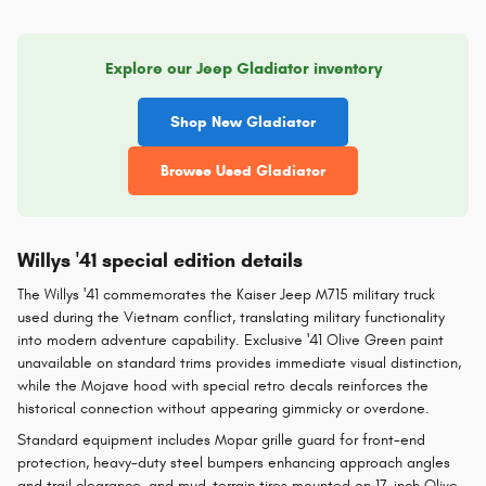
Explore our Jeep Gladiator inventory
Shop New Gladiator
Browse Used Gladiator
Willys '41 special edition details
The Willys '41 commemorates the Kaiser Jeep M715 military truck
used during the Vietnam conflict, translating military functionality
into modern adventure capability. Exclusive '41 Olive Green paint
unavailable on standard trims provides immediate visual distinction,
while the Mojave hood with special retro decals reinforces the
historical connection without appearing gimmicky or overdone.
Standard equipment includes Mopar grille guard for front-end
protection, heavy-duty steel bumpers enhancing approach angles
and trail clearance, and mud-terrain tires mounted on 17-inch Olive