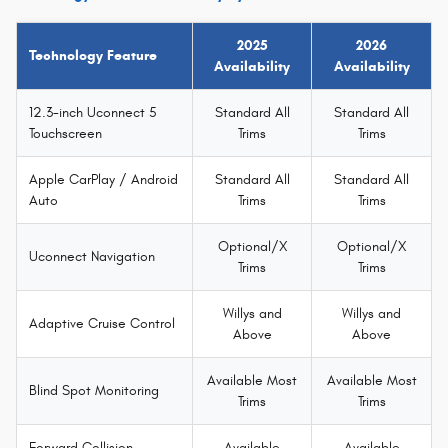
2025
2026
Technology Feature
Availability
Availability
12.3-inch Uconnect 5
Standard All
Standard All
Touchscreen
Trims
Trims
Apple CarPlay / Android
Standard All
Standard All
Auto
Trims
Trims
Optional/X
Optional/X
Uconnect Navigation
Trims
Trims
Willys and
Willys and
Adaptive Cruise Control
Above
Above
Available Most
Available Most
Blind Spot Monitoring
Trims
Trims
Forward Collision
Available
Available