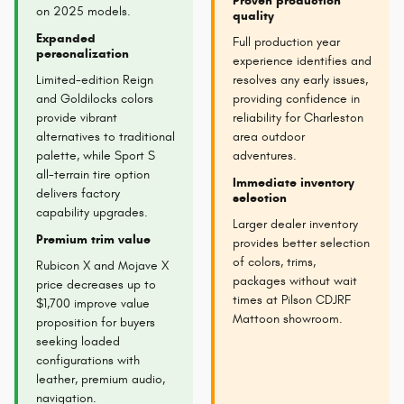
Proven production
on 2025 models.
quality
Expanded
Full production year
personalization
experience identifies and
Limited-edition Reign
resolves any early issues,
and Goldilocks colors
providing confidence in
provide vibrant
reliability for Charleston
alternatives to traditional
area outdoor
palette, while Sport S
adventures.
all-terrain tire option
Immediate inventory
delivers factory
selection
capability upgrades.
Larger dealer inventory
Premium trim value
provides better selection
of colors, trims,
Rubicon X and Mojave X
packages without wait
price decreases up to
times at Pilson CDJRF
$1,700 improve value
Mattoon showroom.
proposition for buyers
seeking loaded
configurations with
leather, premium audio,
navigation.