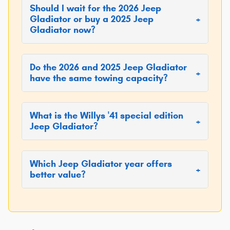
Should I wait for the 2026 Jeep
Gladiator or buy a 2025 Jeep
+
Gladiator now?
Do the 2026 and 2025 Jeep Gladiator
+
have the same towing capacity?
What is the Willys '41 special edition
+
Jeep Gladiator?
Which Jeep Gladiator year offers
+
better value?