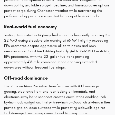
down points, available spray-in bedliner, and tonneau cover options
protect cargo during Charleston weather while maintaining the
professional appearance expected from capable work trucks.
Real-world fuel economy
Testing demonstrates highway fuel economy frequently reaching 21-
22 MPG during steady-state cruising at 65 MPH, slightly exceeding
EPA estimates despite aggressive all-terrain tires and boxy
aerodynamics. Combined driving typically yields 18-19 MPG matching
EPA predictions, with the 22-gallon fuel tank providing
approximately 418-mile combined range enabling extended
adventures without frequent fuel stops.
Off-road dominance
The Rubicon trim's Rock-Trac transfer case with 4:1 low-range
gearing, electronic front and rear locking differentials, and
electronic sway bar disconnect creates crawl ratios enabling inch-
by-inch rock navigation. Thirty-three-inch BFGoodrich all-terrain tires
provide grip on loose surfaces while protecting sidewalls against
trail damage threatening conventional highway rubber.