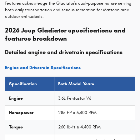
features acknowledge the Gladiator's dual-purpose nature serving
both daily transportation and serious recreation for Mattoon area
outdoor enthusiasts.
2026 Jeep Gladiator specifications and
features breakdown
Detailed engine and drivetrain specifications
Engine and Drivetrain Specifications
Specification
Both Model Years
Engine
3.6L Pentastar V6
Horsepower
285 HP @ 6,400 RPM
Torque
260 lb-ft @ 4,400 RPM