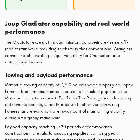
Jeep Gladiator capability and real-world
performance
The Gladiator excels at its dual mission: conquering extreme off-
road terrain while providing truck utility that conventional Wranglers
cannot match, creating unique versatility for Charleston area
outdoor enthusiasts.
Towing and payload performance
Maximum towing capacity of 7,700 pounds when properly equipped
handles boat trailers, campers, equipment haulers popular in the
Mattoon recreation market. The Trailer Tow Package includes heavy-
duty engine cooling, Class IV receiver hitch, seven-pin wiring
harness, and electronic trailer sway control maintaining stability
during emergency maneuvers.
Payload capacity reaching 1,720 pounds accommodates
construction materials, landscaping supplies, camping gear,
powersports equipment in the 5-foot steel bed. Integrated tie-