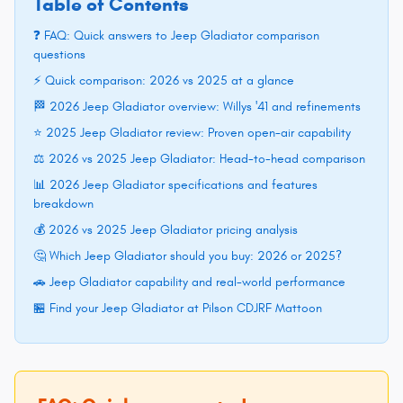
Table of Contents
❓ FAQ: Quick answers to Jeep Gladiator comparison
questions
⚡ Quick comparison: 2026 vs 2025 at a glance
🏁 2026 Jeep Gladiator overview: Willys '41 and refinements
⭐ 2025 Jeep Gladiator review: Proven open-air capability
⚖️ 2026 vs 2025 Jeep Gladiator: Head-to-head comparison
📊 2026 Jeep Gladiator specifications and features
breakdown
💰 2026 vs 2025 Jeep Gladiator pricing analysis
🤔 Which Jeep Gladiator should you buy: 2026 or 2025?
🚗 Jeep Gladiator capability and real-world performance
🏪 Find your Jeep Gladiator at Pilson CDJRF Mattoon