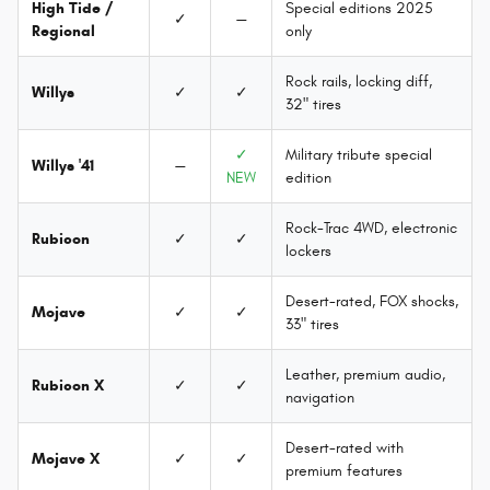
High Tide /
Special editions 2025
✓
—
Regional
only
Rock rails, locking diff,
Willys
✓
✓
32" tires
✓
Military tribute special
Willys '41
—
NEW
edition
Rock-Trac 4WD, electronic
Rubicon
✓
✓
lockers
Desert-rated, FOX shocks,
Mojave
✓
✓
33" tires
Leather, premium audio,
Rubicon X
✓
✓
navigation
Desert-rated with
Mojave X
✓
✓
premium features