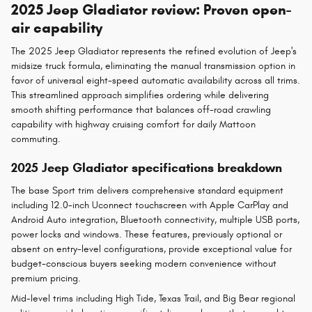
2025 Jeep Gladiator review: Proven open-
air capability
The 2025 Jeep Gladiator represents the refined evolution of Jeep's
midsize truck formula, eliminating the manual transmission option in
favor of universal eight-speed automatic availability across all trims.
This streamlined approach simplifies ordering while delivering
smooth shifting performance that balances off-road crawling
capability with highway cruising comfort for daily Mattoon
commuting.
2025 Jeep Gladiator specifications breakdown
The base Sport trim delivers comprehensive standard equipment
including 12.0-inch Uconnect touchscreen with Apple CarPlay and
Android Auto integration, Bluetooth connectivity, multiple USB ports,
power locks and windows. These features, previously optional or
absent on entry-level configurations, provide exceptional value for
budget-conscious buyers seeking modern convenience without
premium pricing.
Mid-level trims including High Tide, Texas Trail, and Big Bear regional