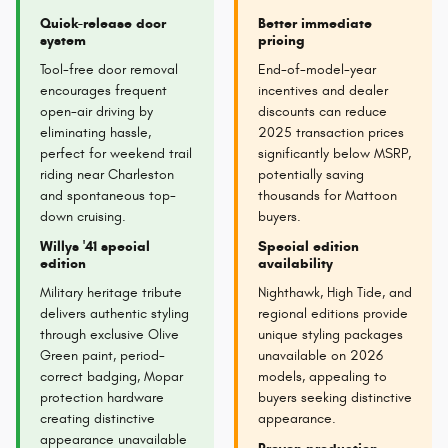
Quick-release door
Better immediate
system
pricing
Tool-free door removal
End-of-model-year
encourages frequent
incentives and dealer
open-air driving by
discounts can reduce
eliminating hassle,
2025 transaction prices
perfect for weekend trail
significantly below MSRP,
riding near Charleston
potentially saving
and spontaneous top-
thousands for Mattoon
down cruising.
buyers.
Willys '41 special
Special edition
edition
availability
Military heritage tribute
Nighthawk, High Tide, and
delivers authentic styling
regional editions provide
through exclusive Olive
unique styling packages
Green paint, period-
unavailable on 2026
correct badging, Mopar
models, appealing to
protection hardware
buyers seeking distinctive
creating distinctive
appearance.
appearance unavailable