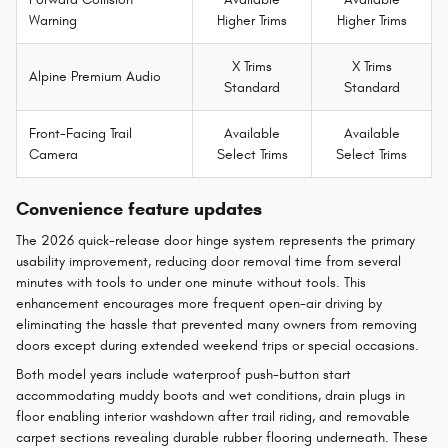
Warning
Higher Trims
Higher Trims
X Trims
X Trims
Alpine Premium Audio
Standard
Standard
Front-Facing Trail
Available
Available
Camera
Select Trims
Select Trims
Convenience feature updates
The 2026 quick-release door hinge system represents the primary
usability improvement, reducing door removal time from several
minutes with tools to under one minute without tools. This
enhancement encourages more frequent open-air driving by
eliminating the hassle that prevented many owners from removing
doors except during extended weekend trips or special occasions.
Both model years include waterproof push-button start
accommodating muddy boots and wet conditions, drain plugs in
floor enabling interior washdown after trail riding, and removable
carpet sections revealing durable rubber flooring underneath. These