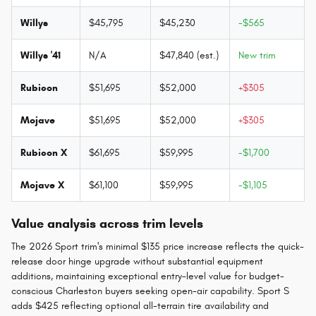
Willys
$45,795
$45,230
-$565
Willys '41
N/A
$47,840 (est.)
New trim
Rubicon
$51,695
$52,000
+$305
Mojave
$51,695
$52,000
+$305
Rubicon X
$61,695
$59,995
-$1,700
Mojave X
$61,100
$59,995
-$1,105
Value analysis across trim levels
The 2026 Sport trim's minimal $135 price increase reflects the quick-
release door hinge upgrade without substantial equipment
additions, maintaining exceptional entry-level value for budget-
conscious Charleston buyers seeking open-air capability. Sport S
adds $425 reflecting optional all-terrain tire availability and