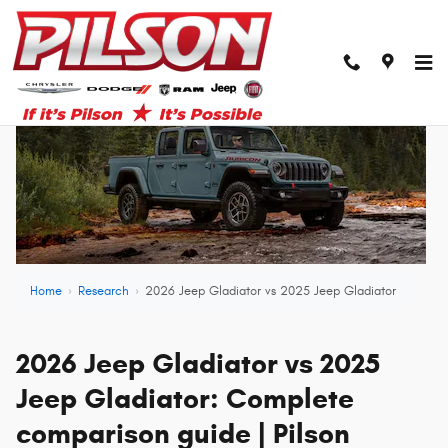
2026 Jeep Gladiator vs. 2025 Jee
Skip to main content
Home
›
Research
›
2026 Jeep Gladiator vs 2025 Jeep Gladiator
2026 Jeep Gladiator vs 2025
Jeep Gladiator: Complete
comparison guide | Pilson