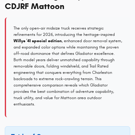
CDJRF Mattoon
The only open-air midsize truck receives strategic
refinements for 2026, introducing the heritage-inspired
Willys '41 special edition
, enhanced door removal system,
and expanded color options while maintaining the proven
off-road dominance that defines Gladiator excellence.
Both model years deliver unmatched capability through
removable doors, folding windshield, and Trail Rated
engineering that conquers everything from Charleston
backroads to extreme rock-crawling terrain. This
comprehensive comparison reveals which Gladiator
provides the best combination of adventure capability,
truck utility, and value for Mattoon area outdoor
enthusiasts.