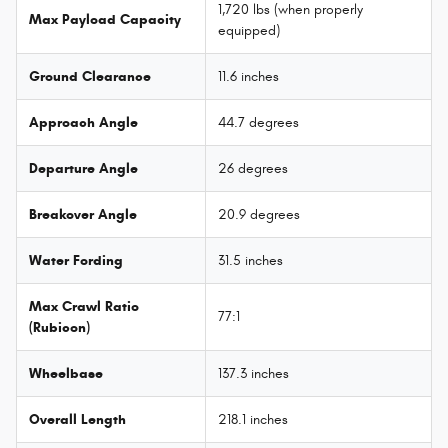
1,720 lbs (when properly
Max Payload Capacity
equipped)
Ground Clearance
11.6 inches
Approach Angle
44.7 degrees
Departure Angle
26 degrees
Breakover Angle
20.9 degrees
Water Fording
31.5 inches
Max Crawl Ratio
77:1
(Rubicon)
Wheelbase
137.3 inches
Overall Length
218.1 inches