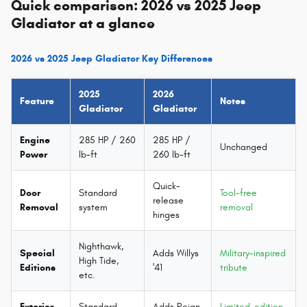
Quick comparison: 2026 vs 2025 Jeep
Gladiator at a glance
2026 vs 2025 Jeep Gladiator Key Differences
2025
2026
Feature
Notes
Gladiator
Gladiator
Engine
285 HP / 260
285 HP /
Unchanged
Power
lb-ft
260 lb-ft
Quick-
Door
Standard
Tool-free
release
Removal
system
removal
hinges
Nighthawk,
Special
Adds Willys
Military-inspired
High Tide,
Editions
'41
tribute
etc.
Exterior
Standard
Adds Reign,
Limited-edition