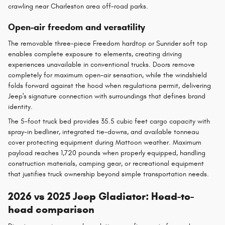
crawling near Charleston area off-road parks.
Open-air freedom and versatility
The removable three-piece Freedom hardtop or Sunrider soft top
enables complete exposure to elements, creating driving
experiences unavailable in conventional trucks. Doors remove
completely for maximum open-air sensation, while the windshield
folds forward against the hood when regulations permit, delivering
Jeep's signature connection with surroundings that defines brand
identity.
The 5-foot truck bed provides 35.5 cubic feet cargo capacity with
spray-in bedliner, integrated tie-downs, and available tonneau
cover protecting equipment during Mattoon weather. Maximum
payload reaches 1,720 pounds when properly equipped, handling
construction materials, camping gear, or recreational equipment
that justifies truck ownership beyond simple transportation needs.
2026 vs 2025 Jeep Gladiator: Head-to-
head comparison