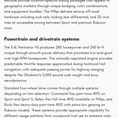
editions provide location-specific styling packages that appeal to
geographic markets through unique badging, color combinations,
and equipment bundles. The Willys delivers serious off-road
hardware including rock rails, locking rear differential, and 32-inch
tires at accessible pricing between Sport and premium Rubicon
trims.
Powertrain and drivetrain systems
The 3.6L Pentastar V6 produces 285 horsepower and 260 lb-ft
torque through smooth power delivery that prioritizes low-end grunt
over high-RPM horsepower. This naturally-aspirated engine provides
predictable throttle response appreciated during technical trail
navigation, with adequate passing power for highway merging
despite the Gladiator's 5,000-pound curb weight and boxy
aerodynamics.
Standard four-wheel drive comes through multiple systems
depending on trim selection: Command-Trac part-time 4WD on
Sport and Sport S, Selec-Trac full-time 4WD available on Willys, and
Rock-Trac heavy-duty part-time 4WD with extra-low gearing on
Rubicon models. These systems provide appropriate capability for
different usage patterns from occasional trail use to extreme rock-