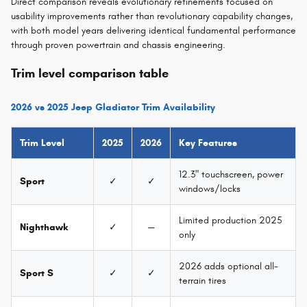
Direct comparison reveals evolutionary refinements focused on
usability improvements rather than revolutionary capability changes,
with both model years delivering identical fundamental performance
through proven powertrain and chassis engineering.
Trim level comparison table
2026 vs 2025 Jeep Gladiator Trim Availability
Trim Level
2025
2026
Key Features
12.3" touchscreen, power
Sport
✓
✓
windows/locks
Limited production 2025
Nighthawk
✓
—
only
2026 adds optional all-
Sport S
✓
✓
terrain tires