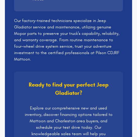
Our factory-trained technicians specialize in Jeep
Gladiator service and maintenance, utilizing genuine
Mopar parts to preserve your truck's capability, reliability,
and warranty coverage. From routine maintenance to
four-wheel drive system service, trust your adventure
investment to the certified professionals at Pilson CDJRF
Mattoon.
Ready to find your perfect Jeep
Gladiator?
Explore our comprehensive new and used
inventory, discover financing options tailored to
Mattoon and Charleston area buyers, and
schedule your test drive today. Our
knowledgeable sales team will help you