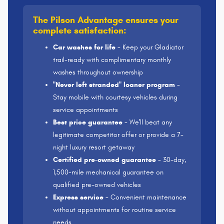
The Pilson Advantage ensures your
complete satisfaction:
Car washes for life
- Keep your Gladiator
trail-ready with complimentary monthly
washes throughout ownership
"Never left stranded" loaner program
-
Stay mobile with courtesy vehicles during
service appointments
Best price guarantee
- We'll beat any
legitimate competitor offer or provide a 7-
night luxury resort getaway
Certified pre-owned guarantee
- 30-day,
1,500-mile mechanical guarantee on
qualified pre-owned vehicles
Express service
- Convenient maintenance
without appointments for routine service
needs