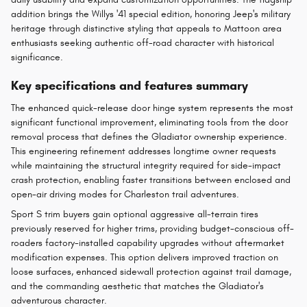
addition brings the Willys '41 special edition, honoring Jeep's military
heritage through distinctive styling that appeals to Mattoon area
enthusiasts seeking authentic off-road character with historical
significance.
Key specifications and features summary
The enhanced quick-release door hinge system represents the most
significant functional improvement, eliminating tools from the door
removal process that defines the Gladiator ownership experience.
This engineering refinement addresses longtime owner requests
while maintaining the structural integrity required for side-impact
crash protection, enabling faster transitions between enclosed and
open-air driving modes for Charleston trail adventures.
Sport S trim buyers gain optional aggressive all-terrain tires
previously reserved for higher trims, providing budget-conscious off-
roaders factory-installed capability upgrades without aftermarket
modification expenses. This option delivers improved traction on
loose surfaces, enhanced sidewall protection against trail damage,
and the commanding aesthetic that matches the Gladiator's
adventurous character.