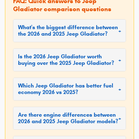
FAQ: Quick answers to Jeep
Gladiator comparison questions
What's the biggest difference between
+
the 2026 and 2025 Jeep Gladiator?
Is the 2026 Jeep Gladiator worth
+
buying over the 2025 Jeep Gladiator?
Which Jeep Gladiator has better fuel
+
economy 2026 vs 2025?
Are there engine differences between
+
2026 and 2025 Jeep Gladiator models?